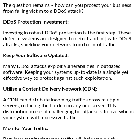
The question remains – how can you protect your business
from falling victim to a DDoS attack?
DDoS Protection Investment:
Investing in robust DDoS protection is the first step. These
defence systems are designed to detect and mitigate DDoS
attacks, shielding your network from harmful traffic.
Keep Your Software Updated:
Many DDoS attacks exploit vulnerabilities in outdated
software. Keeping your systems up-to-date is a simple yet
effective way to protect against such exploitation.
Utilise a Content Delivery Network (CDN):
A CDN can distribute incoming traffic across multiple
servers, reducing the burden on any one server. This
distribution makes it challenging for attackers to overwhelm
your system with excessive traffic.
Monitor Your Traffic: