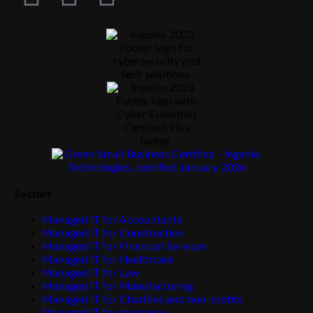
Sectors
Managed IT for Accountants
Managed IT for Construction
Managed IT for Financial Services
Managed IT for Healthcare
Managed IT for Law
Managed IT for Manufacturing
Managed IT for Charities and non-profits