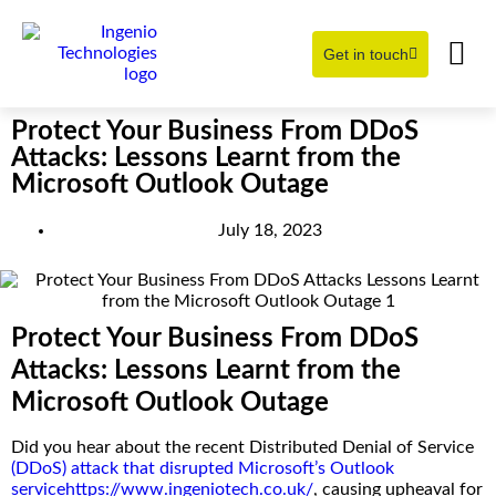
Get in touch
Learning Hub
About Us
Protect Your Business From DDoS
Attacks: Lessons Learnt from the
Microsoft Outlook Outage
July 18, 2023
Protect Your Business From DDoS
Attacks: Lessons Learnt from the
Microsoft Outlook Outage
Did you hear about the recent Distributed Denial of Service
(DDoS) attack that disrupted Microsoft’s Outlook
service
https://www.ingeniotech.co.uk/
, causing upheaval for