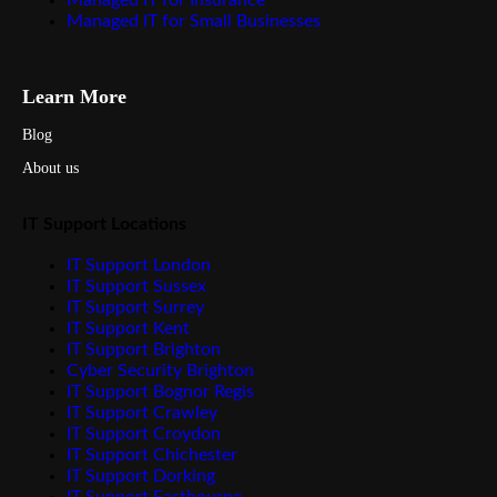
Managed IT for Insurance
Managed IT for Small Businesses
Learn More
Blog
About us
IT Support Locations
IT Support London
IT Support Sussex
IT Support Surrey
IT Support Kent
IT Support Brighton
Cyber Security Brighton
IT Support Bognor Regis
IT Support Crawley
IT Support Croydon
IT Support Chichester
IT Support Dorking