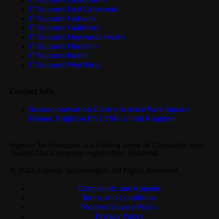
IT Support Eastbourne
IT Support East Grinstead
IT Support Gatwick
IT Support Guildford
IT Support Haywards Heath
IT Support Horsham
IT Support Redhill
IT Support Worthing
Contact Info
Sussex Innovation Centre Science Park Square
Falmer, Brighton BN1 9SB United Kingdom
Ingenio Technologies is a trading name of Computer-eyez
(South) Ltd, Company registration 5882648.
© 2026 Ingenio Technologies. All Rights Reserved.
Complaints and Appeals
Terms and Conditions
Modern Slavery Policy
Privacy Policy