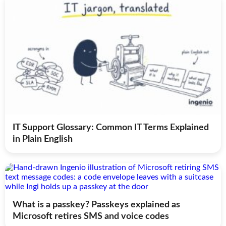
IT Support Glossary: Common IT Terms Explained
in Plain English
What is a passkey? Passkeys explained as
Microsoft retires SMS and voice codes