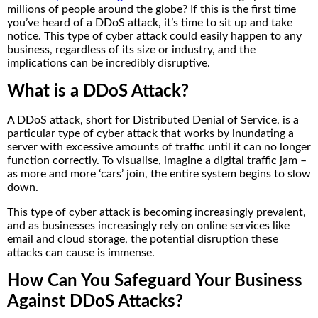
millions of people around the globe? If this is the first time
you’ve heard of a DDoS attack, it’s time to sit up and take
notice. This type of cyber attack could easily happen to any
business, regardless of its size or industry, and the
implications can be incredibly disruptive.
What is a DDoS Attack?
A DDoS attack, short for Distributed Denial of Service, is a
particular type of cyber attack that works by inundating a
server with excessive amounts of traffic until it can no longer
function correctly. To visualise, imagine a digital traffic jam –
as more and more ‘cars’ join, the entire system begins to slow
down.
This type of cyber attack is becoming increasingly prevalent,
and as businesses increasingly rely on online services like
email and cloud storage, the potential disruption these
attacks can cause is immense.
How Can You Safeguard Your Business
Against DDoS Attacks?