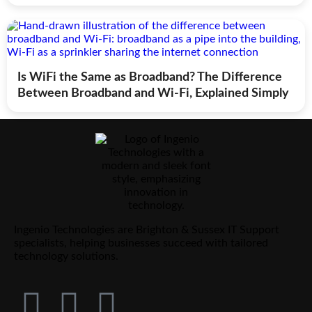
Is WiFi the Same as Broadband? The Difference
Between Broadband and Wi-Fi, Explained Simply
Ingenio Technologies are Brighton & Sussex IT Support
specialists, helping businesses succeed with tailored
technology solutions.