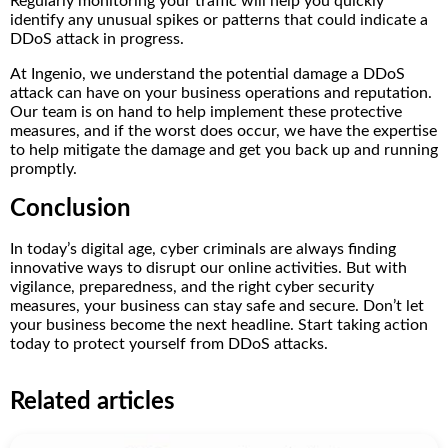
Regularly monitoring your traffic will help you quickly
identify any unusual spikes or patterns that could indicate a
DDoS attack in progress.
At Ingenio, we understand the potential damage a DDoS
attack can have on your business operations and reputation.
Our team is on hand to help implement these protective
measures, and if the worst does occur, we have the expertise
to help mitigate the damage and get you back up and running
promptly.
Conclusion
In today’s digital age, cyber criminals are always finding
innovative ways to disrupt our online activities. But with
vigilance, preparedness, and the right cyber security
measures, your business can stay safe and secure. Don’t let
your business become the next headline. Start taking action
today to protect yourself from DDoS attacks.
Related articles