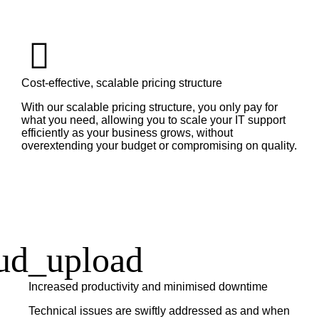
Cost-effective, scalable pricing structure
With our scalable pricing structure, you only pay for
what you need, allowing you to scale your IT support
efficiently as your business grows, without
overextending your budget or compromising on quality.
Increased productivity and minimised downtime
Technical issues are swiftly addressed as and when