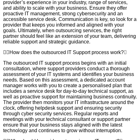
provider’s experience in your industry, range of services,
and ability to scale with your business. Ensure they offer
proactive IT management, strong cybersecurity and an
accessible service desk. Communication is key, so look for a
provider that keeps you informed and aligned with your
goals. Ultimately, when outsourcing services, the right
partner should feel like an extension of your team, delivering
reliable support and strategic guidance.
How does the outsourced IT Support process work?
The outsourced IT support process begins with an initial
consultation, where support providers conduct a thorough
assessment of your IT systems and identifies your business
needs. Based on this assessment, a dedicated account
manager works with you to create a personalised plan that
includes a service desk for day-to-day technical support, as
well as proactive support for maintaining business continuity.
The provider then monitors your IT infrastructure around the
clock, offering helpdesk support and ensuring security
through cyber security services. Regular reports and
meetings with your technical consultant or support partner
ensure that your business stays aligned with the latest
technology and continues to grow without interruption.