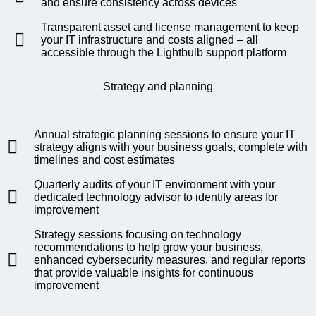
and ensure consistency across devices
Transparent asset and license management to keep
your IT infrastructure and costs aligned – all
accessible through the Lightbulb support platform
Strategy and planning
Annual strategic planning sessions to ensure your IT
strategy aligns with your business goals, complete with
timelines and cost estimates
Quarterly audits of your IT environment with your
dedicated technology advisor to identify areas for
improvement
Strategy sessions focusing on technology
recommendations to help grow your business,
enhanced cybersecurity measures, and regular reports
that provide valuable insights for continuous
improvement