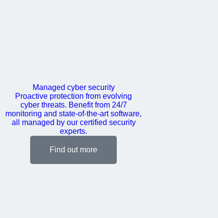
Managed cyber security
Proactive protection from evolving
cyber threats. Benefit from 24/7
monitoring and state-of-the-art software,
all managed by our certified security
experts.
Find out more