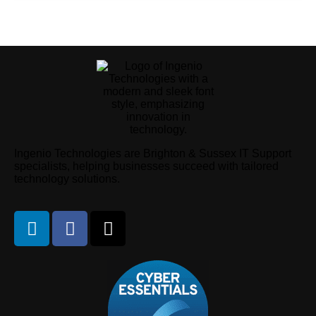
Ingenio Technologies are Brighton & Sussex IT Support
specialists, helping businesses succeed with tailored
technology solutions.