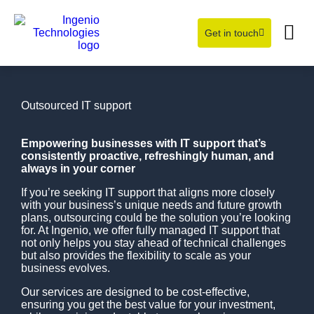
Get in touch
Learning Hub
About Us
Outsourced IT support
Empowering businesses with IT support that’s
consistently proactive, refreshingly human, and
always in your corner
If you’re seeking IT support that aligns more closely
with your business’s unique needs and future growth
plans, outsourcing could be the solution you’re looking
for. At Ingenio, we offer fully managed IT support that
not only helps you stay ahead of technical challenges
but also provides the flexibility to scale as your
business evolves.
Our services are designed to be cost-effective,
ensuring you get the best value for your investment,