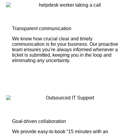
Transparent communication
We know how crucial clear and timely
communication is for your business. Our proactive
team ensures you’re always informed whenever a
ticket is submitted, keeping you in the loop and
eliminating any uncertainty.
Goal-driven collaboration
We provide easy-to-book “15 minutes with an