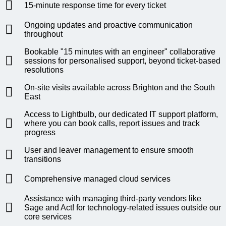
15-minute response time for every ticket
Ongoing updates and proactive communication
throughout
Bookable "15 minutes with an engineer" collaborative
sessions for personalised support, beyond ticket-based
resolutions
On-site visits available across Brighton and the South
East
Access to Lightbulb, our dedicated IT support platform,
where you can book calls, report issues and track
progress
User and leaver management to ensure smooth
transitions
Comprehensive managed cloud services
Assistance with managing third-party vendors like
Sage and Act! for technology-related issues outside our
core services