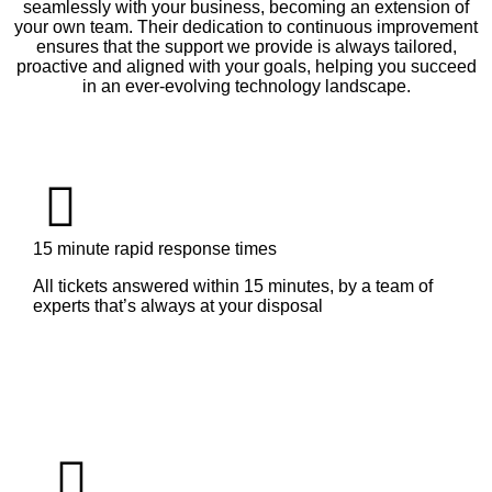
seamlessly with your business, becoming an extension of
your own team. Their dedication to continuous improvement
ensures that the support we provide is always tailored,
proactive and aligned with your goals, helping you succeed
in an ever-evolving technology landscape.
15 minute rapid response times
All tickets answered within 15 minutes, by a team of
experts that’s always at your disposal