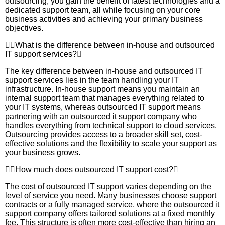
outsourcing, you gain the benefit of latest technologies and a
dedicated support team, all while focusing on your core
business activities and achieving your primary business
objectives.
What is the difference between in-house and outsourced
IT support services?
The key difference between in-house and outsourced IT
support services lies in the team handling your IT
infrastructure. In-house support means you maintain an
internal support team that manages everything related to
your IT systems, whereas outsourced IT support means
partnering with an outsourced it support company who
handles everything from technical support to cloud services.
Outsourcing provides access to a broader skill set, cost-
effective solutions and the flexibility to scale your support as
your business grows.
How much does outsourced IT support cost?
The cost of outsourced IT support varies depending on the
level of service you need. Many businesses choose support
contracts or a fully managed service, where the outsourced it
support company offers tailored solutions at a fixed monthly
fee. This structure is often more cost-effective than hiring an