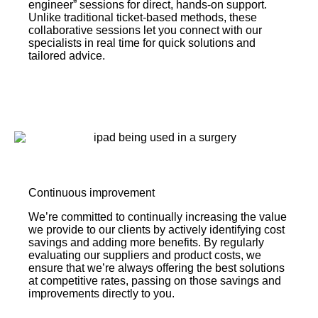
engineer” sessions for direct, hands-on support.
Unlike traditional ticket-based methods, these
collaborative sessions let you connect with our
specialists in real time for quick solutions and
tailored advice.
Continuous improvement
We’re committed to continually increasing the value
we provide to our clients by actively identifying cost
savings and adding more benefits. By regularly
evaluating our suppliers and product costs, we
ensure that we’re always offering the best solutions
at competitive rates, passing on those savings and
improvements directly to you.