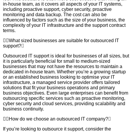
in-house team, as it covers all aspects of your IT systems,
including proactive support, cyber security, proactive
monitoring and data backup. The cost can also be
influenced by factors such as the size of your business, the
complexity of your IT infrastructure and the support contract
terms.
What sized businesses are suitable for outsourced IT
support?
Outsourced IT support is ideal for businesses of all sizes, but
it is particularly beneficial for small to medium-sized
businesses that may not have the resources to maintain a
dedicated in-house team. Whether you’re a growing startup
or an established business looking to optimise your IT
infrastructure, a managed service provider offers tailored
solutions that fit your business operations and primary
business objectives. Even large enterprises can benefit from
outsourcing specific services such as proactive monitoring,
cyber security and cloud services, providing scalability and
business continuity.
How do we choose an outsourced IT company?
If you’re looking to outsource it support, consider the