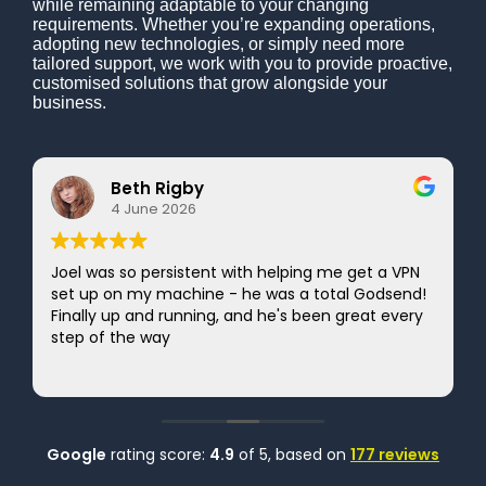
while remaining adaptable to your changing
requirements. Whether you’re expanding operations,
adopting new technologies, or simply need more
tailored support, we work with you to provide proactive,
customised solutions that grow alongside your
business.
Beth Rigby
4 June 2026
Joel was so persistent with helping me get a VPN
set up on my machine - he was a total Godsend!
Finally up and running, and he's been great every
step of the way
Google
rating score:
4.9
of 5,
based on
177 reviews