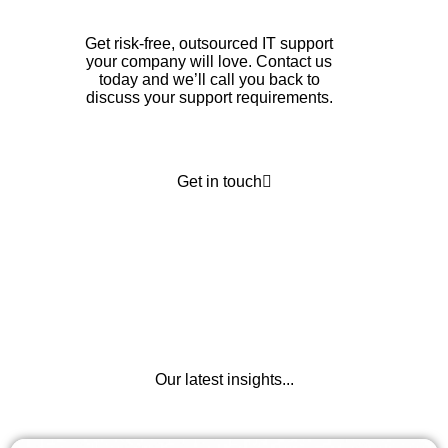
Get risk-free, outsourced IT support
your company will love. Contact us
today and we’ll call you back to
discuss your support requirements.
Get in touch
Our latest insights...