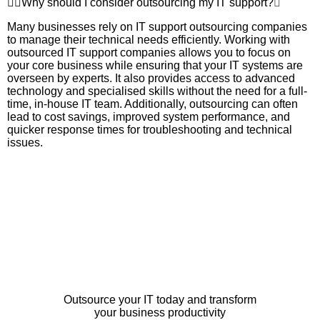
Why should I consider outsourcing my IT support?
Many businesses rely on IT support outsourcing companies
to manage their technical needs efficiently. Working with
outsourced IT support companies allows you to focus on
your core business while ensuring that your IT systems are
overseen by experts. It also provides access to advanced
technology and specialised skills without the need for a full-
time, in-house IT team. Additionally, outsourcing can often
lead to cost savings, improved system performance, and
quicker response times for troubleshooting and technical
issues.
Outsource your IT today and transform
your business productivity