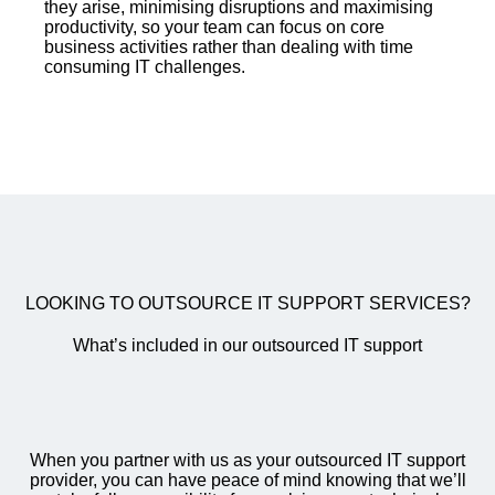
they arise, minimising disruptions and maximising
productivity, so your team can focus on core
business activities rather than dealing with time
consuming IT challenges.
LOOKING TO OUTSOURCE IT SUPPORT SERVICES?
What’s included in our outsourced IT support
When you partner with us as your outsourced IT support
provider, you can have peace of mind knowing that we’ll