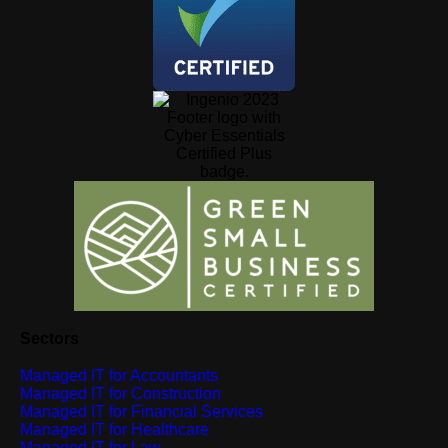
Sectors
Managed IT for Accountants
Managed IT for Construction
Managed IT for Financial Services
Managed IT for Healthcare
Managed IT for Law