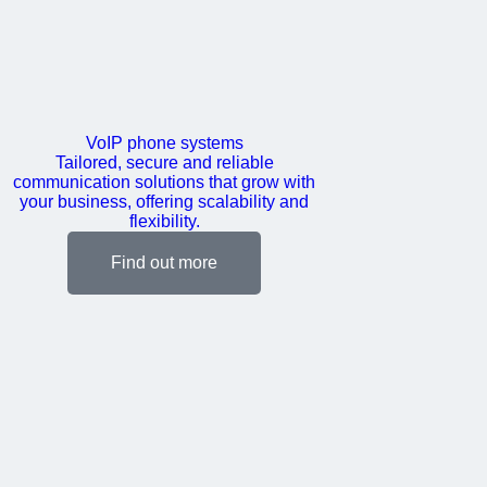
VoIP phone systems
Tailored, secure and reliable
communication solutions that grow with
your business, offering scalability and
flexibility.
Find out more