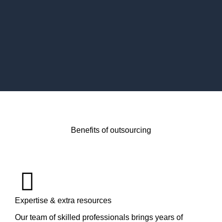
Benefits of outsourcing
Expertise & extra resources
Our team of skilled professionals brings years of