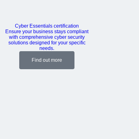
Cyber Essentials certification
Ensure your business stays compliant
with comprehensive cyber security
solutions designed for your specific
needs.
Find out more