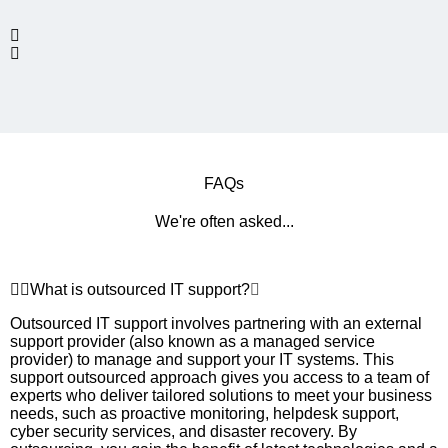
FAQs
We're often asked...
What is outsourced IT support?
Outsourced IT support involves partnering with an external
support provider (also known as a managed service
provider) to manage and support your IT systems. This
support outsourced approach gives you access to a team of
experts who deliver tailored solutions to meet your business
needs, such as proactive monitoring, helpdesk support,
cyber security services, and disaster recovery. By