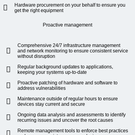
Hardware procurement on your behalf to ensure you
get the right equipment
Proactive management
Comprehensive 24/7 infrastructure management
and network monitoring to ensure consistent service
without disruption
Regular background updates to applications,
keeping your systems up-to-date
Proactive patching of hardware and software to
address vulnerabilities
Maintenance outside of regular hours to ensure
devices stay current and secure
Ongoing data analysis and assessments to identify
recurring issues and uncover the root causes
Remote management tools to enforce best practices