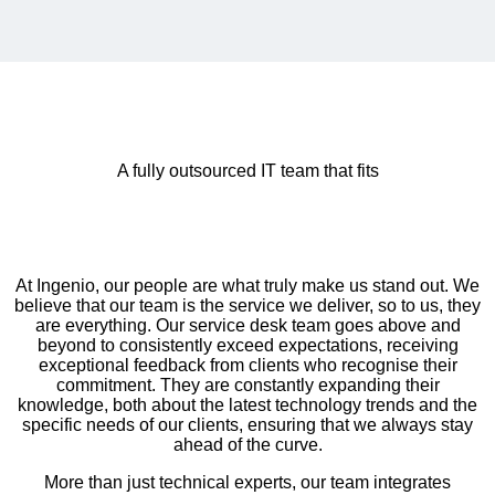
A fully outsourced IT team that fits
At Ingenio, our people are what truly make us stand out. We
believe that our team is the service we deliver, so to us, they
are everything. Our service desk team goes above and
beyond to consistently exceed expectations, receiving
exceptional feedback from clients who recognise their
commitment. They are constantly expanding their
knowledge, both about the latest technology trends and the
specific needs of our clients, ensuring that we always stay
ahead of the curve.
More than just technical experts, our team integrates