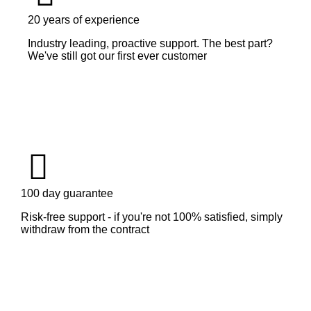
20 years of experience
Industry leading, proactive support. The best part?
We've still got our first ever customer
100 day guarantee
Risk-free support - if you're not 100% satisfied, simply
withdraw from the contract