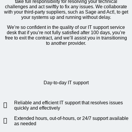
take full responsibility for resolving your technical
challenges and act swiftly to fix any issues. We collaborate
with your third-party suppliers, such as Sage and Act!, to get
your systems up and running without delay.
We’re so confident in the quality of our IT support service
desk that if you’re not fully satisfied after 100 days, you’re
free to exit the contract, and we’ll assist you in transitioning
to another provider.
Day-to-day IT support
Reliable and efficient IT support that resolves issues
quickly and effectively
Extended hours, out-of-hours, or 24/7 support available
as needed