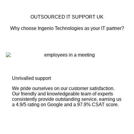
OUTSOURCED IT SUPPORT UK
Why choose Ingenio Technologies as your IT partner?
Unrivalled support
We pride ourselves on our customer satisfaction.
Our friendly and knowledgeable team of experts
consistently provide outstanding service, earning us
a 4.9/5 rating on Google and a 97.9% CSAT score.