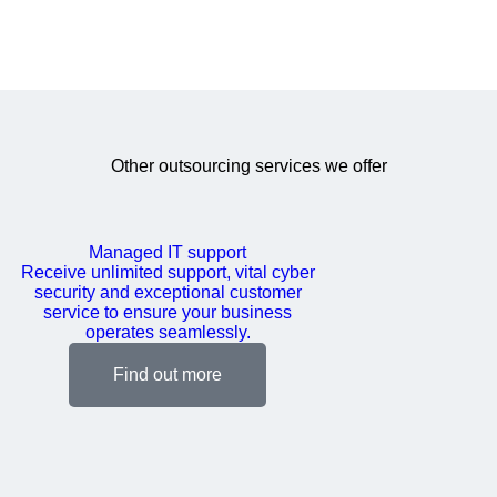
Other outsourcing services we offer
Managed IT support
Receive unlimited support, vital cyber
security and exceptional customer
service to ensure your business
operates seamlessly.
Find out more