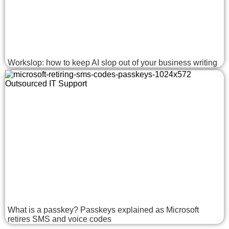
Workslop: how to keep AI slop out of your business writing
What is a passkey? Passkeys explained as Microsoft
retires SMS and voice codes