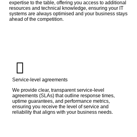
expertise to the table, offering you access to additional
resources and technical knowledge, ensuring your IT
systems are always optimised and your business stays
ahead of the competition.
Service-level agreements
We provide clear, transparent service-level
agreements (SLAs) that outline response times,
uptime guarantees, and performance metrics,
ensuring you receive the level of service and
reliability that aligns with your business needs.