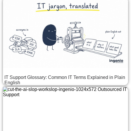
IT Support Glossary: Common IT Terms Explained in Plain
English