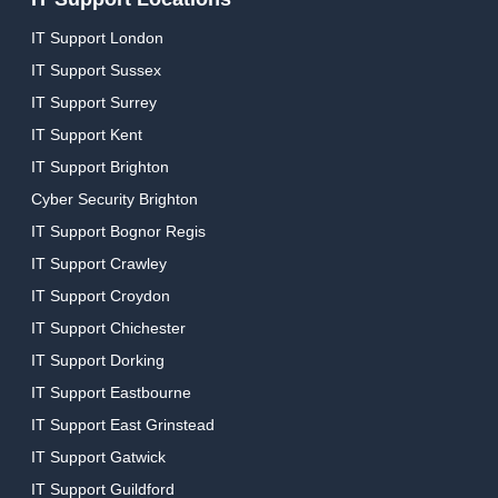
IT Support London
IT Support Sussex
IT Support Surrey
IT Support Kent
IT Support Brighton
Cyber Security Brighton
IT Support Bognor Regis
IT Support Crawley
IT Support Croydon
IT Support Chichester
IT Support Dorking
IT Support Eastbourne
IT Support East Grinstead
IT Support Gatwick
IT Support Guildford