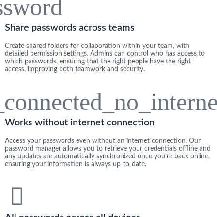
Share passwords across teams​
Create shared folders for collaboration within your team, with
detailed permission settings. Admins can control who has access to
which passwords, ensuring that the right people have the right
access, improving both teamwork and security.
Works without internet connection
Access your passwords even without an internet connection. Our
password manager allows you to retrieve your credentials offline and
any updates are automatically synchronized once you’re back online,
ensuring your information is always up-to-date.