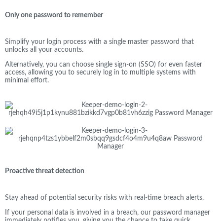
Only one password to remember
Simplify your login process with a single master password that
unlocks all your accounts.
Alternatively, you can choose single sign-on (SSO) for even faster
access, allowing you to securely log in to multiple systems with
minimal effort.
Proactive threat detection
Stay ahead of potential security risks with real-time breach alerts.
If your personal data is involved in a breach, our password manager
immediately notifies you, giving you the chance to take quick,