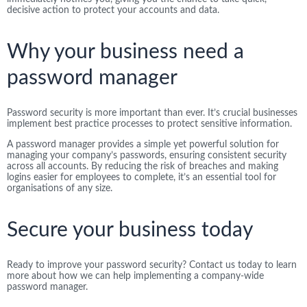
decisive action to protect your accounts and data.
Why your business need a
password manager
Password security is more important than ever. It’s crucial businesses
implement best practice processes to protect sensitive information.
A password manager provides a simple yet powerful solution for
managing your company’s passwords, ensuring consistent security
across all accounts. By reducing the risk of breaches and making
logins easier for employees to complete, it’s an essential tool for
organisations of any size.
Secure your business today
Ready to improve your password security? Contact us today to learn
more about how we can help implementing a company-wide
password manager.