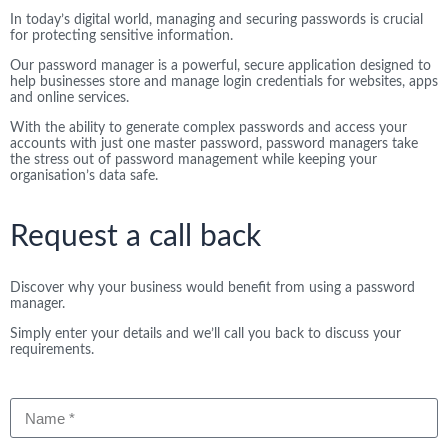
In today’s digital world, managing and securing passwords is crucial
for protecting sensitive information.
Our password manager is a powerful, secure application designed to
help businesses store and manage login credentials for websites, apps
and online services.
With the ability to generate complex passwords and access your
accounts with just one master password, password managers take
the stress out of password management while keeping your
organisation’s data safe.
Request a call back
Discover why your business would benefit from using a password
manager.
Simply enter your details and we’ll call you back to discuss your
requirements.
Name
Company