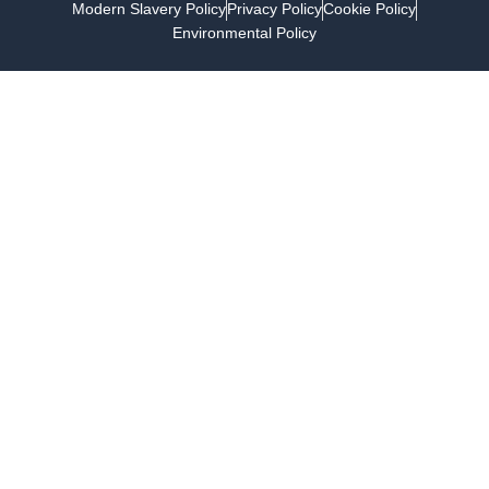
Modern Slavery Policy
Privacy Policy
Cookie Policy
Environmental Policy