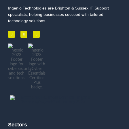
Ingenio Technologies are Brighton & Sussex IT Support
specialists, helping businesses succeed with tailored
technology solutions.
Sectors