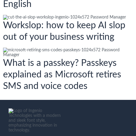
English
Workslop: how to keep AI slop
out of your business writing
What is a passkey? Passkeys
explained as Microsoft retires
SMS and voice codes