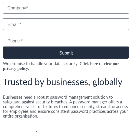
Email
Phone
Submit
Click here to view our
We promise to handle your data securely.
privacy policy
.
Trusted by businesses, globally
Businesses need a robust password management solution to
safeguard against security breaches. A password manager offers a
comprehensive set of features to enhance security, streamline access
for employees and ensure consistent password practices across your
entire organisation.