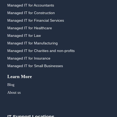
Managed IT for Accountants
Managed IT for Construction
Managed IT for Financial Services
Managed IT for Healthcare
Managed IT for Law
Managed IT for Manufacturing
Managed IT for Charities and non-profits
Managed IT for Insurance
Managed IT for Small Businesses
Learn More
Blog
About us
IT Support Locations