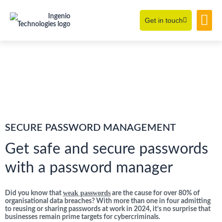
Get in touch
Learning Hub
About Us
SECURE PASSWORD MANAGEMENT
Get safe and secure passwords
with a password manager
weak passwords
Did you know that
are the cause for over 80% of
organisational data breaches? With more than one in four admitting
to reusing or sharing passwords at work in 2024, it’s no surprise that
businesses remain prime targets for cybercriminals.