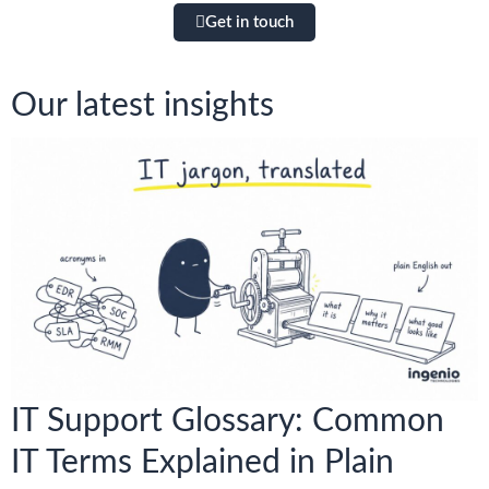
Get in touch
Our latest insights
IT Support Glossary: Common
IT Terms Explained in Plain