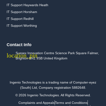
IT Support Haywards Heath
IT Support Horsham
IT Support Redhill
IT Support Worthing
Contact Info
Sussex Innovation Centre Science Park Square Falmer,
Brighton BN1 9SB United Kingdom
Ingenio Technologies is a trading name of Computer-eyez
(South) Ltd, Company registration 5882648.
© 2026 Ingenio Technologies. All Rights Reserved.
Complaints and Appeals
Terms and Conditions