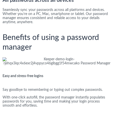
All passwords across all devices​
Seamlessly sync your passwords across all platforms and devices.
Whether you’re on a PC, Mac, smartphone or tablet. Our password
manager ensures consistent and reliable access to your details
anytime, anywhere.
Benefits of using a password
manager
Easy and stress-free logins
Say goodbye to remembering or typing out complex passwords.
With one-click autofill, the password manager instantly populates
passwords for you, saving time and making your login process
smooth and effortless.