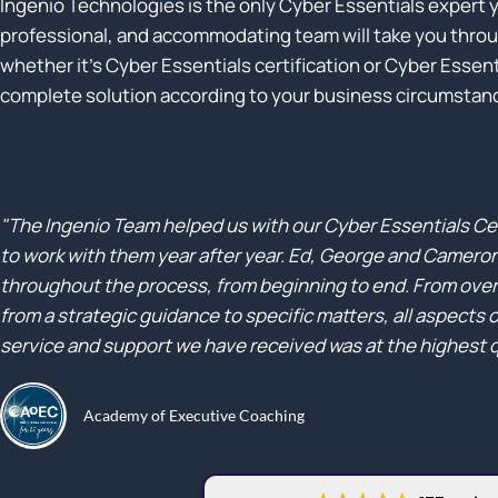
Ingenio Technologies is the only Cyber Essentials expert y
professional, and accommodating team will take you throug
whether it’s Cyber Essentials certification or Cyber Essentia
complete solution according to your business circumstan
"The Ingenio Team helped us with our Cyber Essentials Ce
to work with them year after year. Ed, George and Camero
throughout the process, from beginning to end. From overa
from a strategic guidance to specific matters, all aspects 
service and support we have received was at the highest q
Academy of Executive Coaching