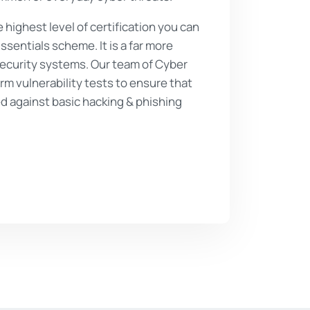
e highest level of certification you can
sentials scheme. It is a far more
security systems. Our team of Cyber
rm vulnerability tests to ensure that
d against basic hacking & phishing