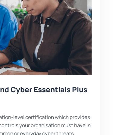
nd Cyber Essentials Plus
ation-level certification which provides
controls your organisation must have in
ommon or everyday cyber threats.