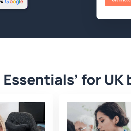
ws
 Essentials’ for UK