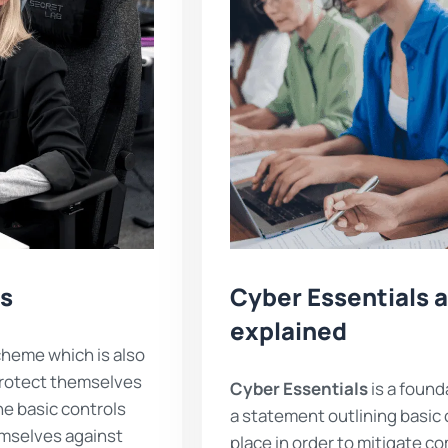
ls
Cyber Essentials a
explained
heme which is also
protect themselves
Cyber Essentials
is a found
he basic controls
a statement outlining basic 
emselves against
place in order to mitigate c