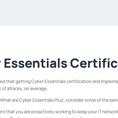
 Essentials Certifi
d that getting Cyber Essentials certification and implementi
 of attacks, on average.
hat are Cyber Essentials Plus”, consider some of the benef
ers that you are proactively working to keep your IT netwo