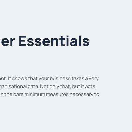
r Essentials
nt. It shows that your business takes a very
isational data. Not only that, but it acts
aken the bare minimum measures necessary to