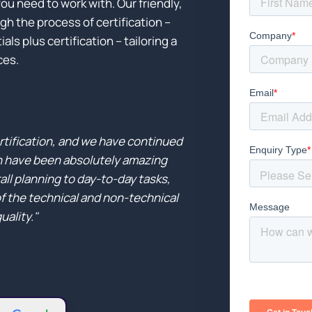
ou need to work with. Our friendly,
h the process of certification –
ls plus certification – tailoring a
ces.
rtification, and we have continued
n have been absolutely amazing
ll planning to day-to-day tasks,
of the technical and non-technical
uality."