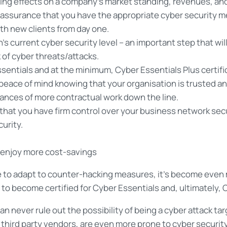
ing effects on a company’s market standing, revenues, and 
assurance that you have the appropriate cyber security me
with new clients from day one.
n’s current cyber security level – an important step that wi
 of cyber threats/attacks.
entials and at the minimum, Cyber Essentials Plus certifi
 peace of mind knowing that your organisation is trusted an
hances of more contractual work down the line.
 that you have firm control over your business network secu
urity.
d enjoy more cost-savings
to adapt to counter-hacking measures, it’s become even m
w to become certified for Cyber Essentials and, ultimately, 
 can never rule out the possibility of being a cyber attack
third party vendors, are even more prone to cyber security