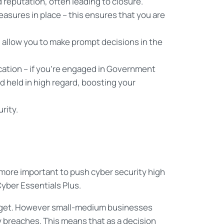
reputation, often leading to closure.
asures in place – this ensures that you are
ll allow you to make prompt decisions in the
cation – if you’re engaged in Government
d held in high regard, boosting your
rity.
ore important to push cyber security high
Cyber Essentials Plus.
 target. However small-medium businesses
 breaches. This means that as a decision