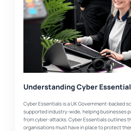
Understanding Cyber Essentia
Cyber Essentials is a UK Government-backed sc
supported industry-wide, helping businesses 
from cyber-attacks. Cyber Essentials outlines t
organisations must have in place to protect th