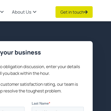
About Us
Get in touch
your business
no obligation discussion, enter your details
ll you back within the hour.
customer satisfaction rating, our team is
lp resolve the toughest problem.