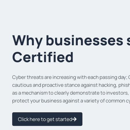
Why businesses 
Certified
Cyber threats are increasing with each passing day; C
cautious and proactive stance against hacking, phish
as a mechanism to clearly demonstrate to investors,
protect your business against a variety of common c
Click here to get started