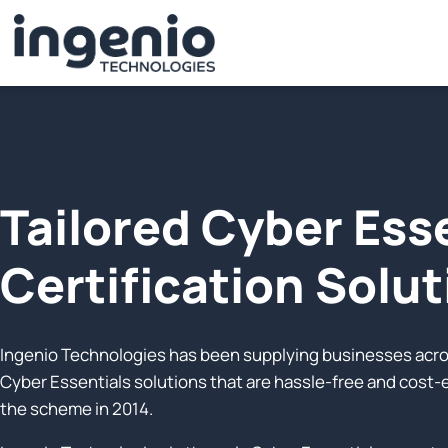
Tailored Cyber Ess
Certification Solu
Ingenio Technologies has been supplying businesses acros
Cyber Essentials solutions that are hassle-free and cost
the scheme in 2014.