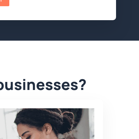
 businesses?