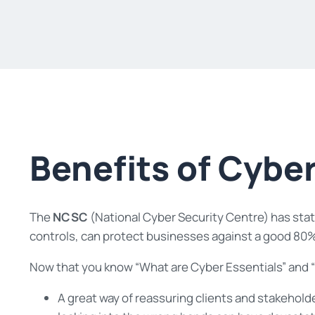
Benefits of Cyber
The
NCSC
(National Cyber Security Centre) has state
controls, can protect businesses against a good 80%
Now that you know “What are Cyber Essentials” and “W
A great way of reassuring clients and stakehold