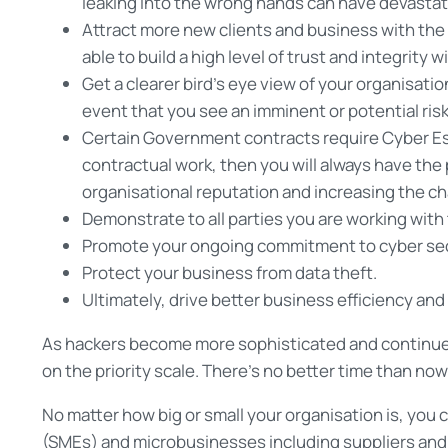
leaking into the wrong hands can have devastat
Attract more new clients and business with the 
able to build a high level of trust and integrity 
Get a clearer bird’s eye view of your organisatio
event that you see an imminent or potential risk
Certain Government contracts require Cyber Ess
contractual work, then you will always have the
organisational reputation and increasing the c
Demonstrate to all parties you are working with
Promote your ongoing commitment to cyber sec
Protect your business from data theft.
Ultimately, drive better business efficiency an
As hackers become more sophisticated and continue 
on the priority scale. There’s no better time than no
No matter how big or small your organisation is, you
(SMEs) and microbusinesses including suppliers and 