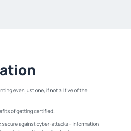
cation
ng even just one, if not all five of the
its of getting certified:
rk secure against cyber-attacks – information