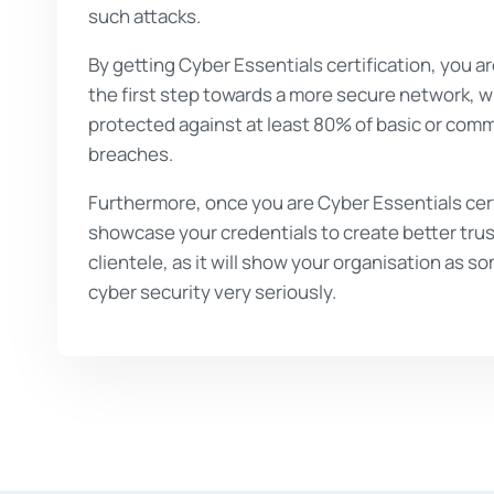
such attacks.
By getting Cyber Essentials certification, you ar
the first step towards a more secure network, w
protected against at least 80% of basic or com
breaches.
Furthermore, once you are Cyber Essentials cert
showcase your credentials to create better trus
clientele, as it will show your organisation as
cyber security very seriously.