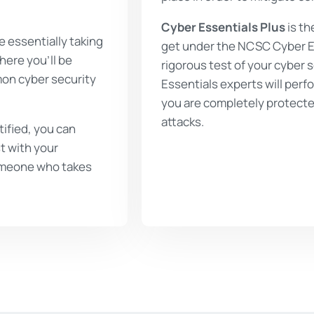
Cyber Essentials Plus
is th
e essentially taking
get under the NCSC Cyber Es
here you’ll be
rigorous test of your cyber 
mon cyber security
Essentials experts will perfo
you are completely protecte
attacks.
ified, you can
t with your
 someone who takes