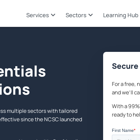
Services
Sectors
Learning Hub
entials
Secure 
tions
For a free, 
and we’ll ca
With a 99% 
s multiple sectors with tailored
ready to he
-effective since the NCSC launched