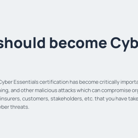
should become Cybe
yber Essentials certification has become critically importa
ing, and other malicious attacks which can compromise organ
 insurers, customers, stakeholders, etc. that you have t
yber threats.