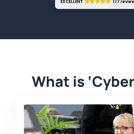
EXCELLENT
177 revie
What is ‘Cyber