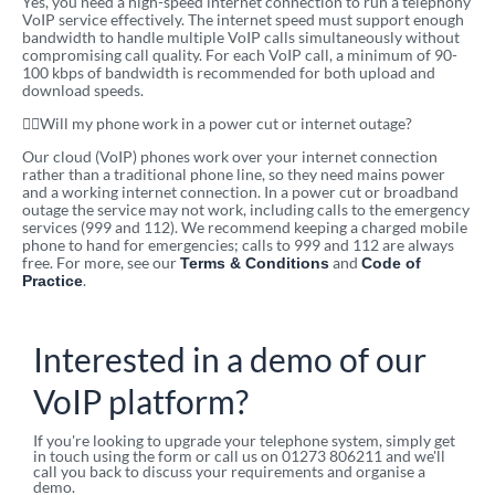
Yes, you need a high-speed internet connection to run a telephony
VoIP service effectively. The internet speed must support enough
bandwidth to handle multiple VoIP calls simultaneously without
compromising call quality. For each VoIP call, a minimum of 90-
100 kbps of bandwidth is recommended for both upload and
download speeds.
Will my phone work in a power cut or internet outage?
Our cloud (VoIP) phones work over your internet connection
rather than a traditional phone line, so they need mains power
and a working internet connection. In a power cut or broadband
outage the service may not work, including calls to the emergency
services (999 and 112). We recommend keeping a charged mobile
phone to hand for emergencies; calls to 999 and 112 are always
free. For more, see our
and
Terms & Conditions
Code of
.
Practice
Interested in a demo of our
VoIP platform?
If you're looking to upgrade your telephone system, simply get
in touch using the form or call us on 01273 806211 and we'll
call you back to discuss your requirements and organise a
demo.