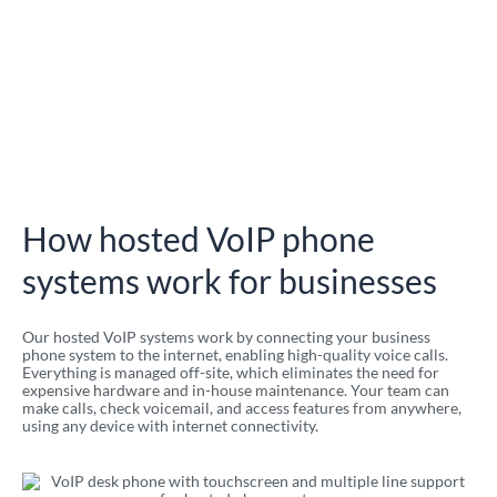
How hosted VoIP phone
systems work for businesses
Our hosted VoIP systems work by connecting your business
phone system to the internet, enabling high-quality voice calls.
Everything is managed off-site, which eliminates the need for
expensive hardware and in-house maintenance. Your team can
make calls, check voicemail, and access features from anywhere,
using any device with internet connectivity.