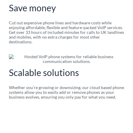
Save money​
Cut out expensive phone lines and hardware costs while
enjoying affordable, flexible and feature-packed VoIP services.
Get over 33 hours of included minutes for calls to UK landlines
and mobiles, with no extra charges for most other
destinations.
Scalable solutions​
Whether you’re growing or downsizing, our cloud based phone
systems allow you to easily add or remove phones as your
business evolves, ensuring you only pay for what you need.