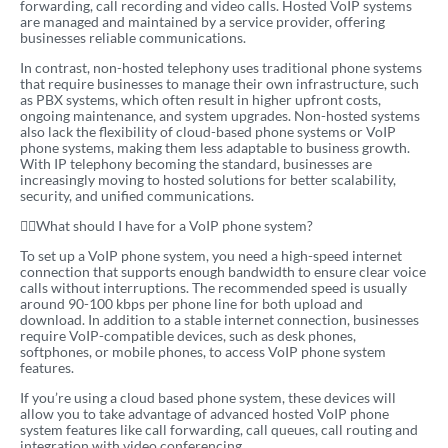
forwarding, call recording and video calls. Hosted VoIP systems
are managed and maintained by a service provider, offering
businesses reliable communications.
In contrast, non-hosted telephony uses traditional phone systems
that require businesses to manage their own infrastructure, such
as PBX systems, which often result in higher upfront costs,
ongoing maintenance, and system upgrades. Non-hosted systems
also lack the flexibility of cloud-based phone systems or VoIP
phone systems, making them less adaptable to business growth.
With IP telephony becoming the standard, businesses are
increasingly moving to hosted solutions for better scalability,
security, and unified communications.
What should I have for a VoIP phone system?
To set up a VoIP phone system, you need a high-speed internet
connection that supports enough bandwidth to ensure clear voice
calls without interruptions. The recommended speed is usually
around 90-100 kbps per phone line for both upload and
download. In addition to a stable internet connection, businesses
require VoIP-compatible devices, such as desk phones,
softphones, or mobile phones, to access VoIP phone system
features.
If you’re using a cloud based phone system, these devices will
allow you to take advantage of advanced hosted VoIP phone
system features like call forwarding, call queues, call routing and
integration with video conferencing.