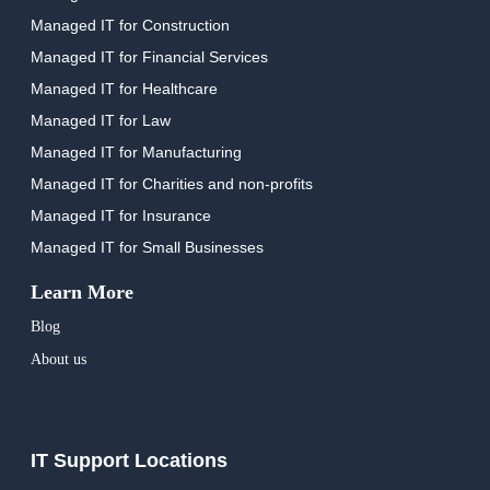
Managed IT for Construction
Managed IT for Financial Services
Managed IT for Healthcare
Managed IT for Law
Managed IT for Manufacturing
Managed IT for Charities and non-profits
Managed IT for Insurance
Managed IT for Small Businesses
Learn More
Blog
About us
IT Support Locations