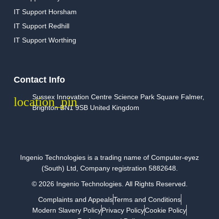
IT Support Horsham
IT Support Redhill
IT Support Worthing
Contact Info
Sussex Innovation Centre Science Park Square Falmer,
Brighton BN1 9SB United Kingdom
Ingenio Technologies is a trading name of Computer-eyez
(South) Ltd, Company registration 5882648.
© 2026 Ingenio Technologies. All Rights Reserved.
Complaints and Appeals
Terms and Conditions
Modern Slavery Policy
Privacy Policy
Cookie Policy