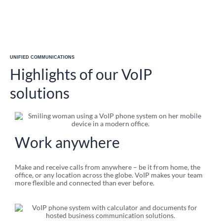
UNIFIED COMMUNICATIONS
Highlights of our VoIP
solutions
Work anywhere​
Make and receive calls from anywhere – be it from home, the
office, or any location across the globe. VoIP makes your team
more flexible and connected than ever before.