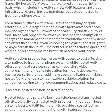
Generally, hosted VoIP systems are offered on a subscription
basis, which includes the VoIP service, VoIP features and cloud
infrastructure, ensuring low maintenance costs compared to
traditional phone systems.
For a small business with a few users, the cost may be quite
affordable, while larger companies with more advanced needs
may see higher prices. However, the scalability and flexibility of
VoIP mean you only pay for what you use, and the savings on call
charges and maintenance compared to traditional phone systems
can offset these costs. If you’re looking for VoIP support Brighton,
or anywhere in the South East, contact us for a tailored quote, and
we’ll help you determine the best plan based on your needs.
VoIP solutions provide businesses with access to cost effective
alternatives to traditional phone systems, while hosted VoIP
offers a range of services such as call recording, video
conferencing, and mobile integration for mobile devices. As
businesses scale, they can add more users and features, making
hosted VoIP phone systems a flexible, scalable solution for
companies looking to improve communications and reduce costs.
What is hosted and non-hosted telephony?
Hosted telephony refers to business telephone systems hosted
off-site, typically by a hosted VoIP provider in the cloud. These
systems leverage VoIP technology to provide a cost effective
solution for voice communications, with features like call