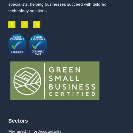
specialists, helping businesses succeed with tailored
technology solutions.
Sectors
Managed IT for Accountants