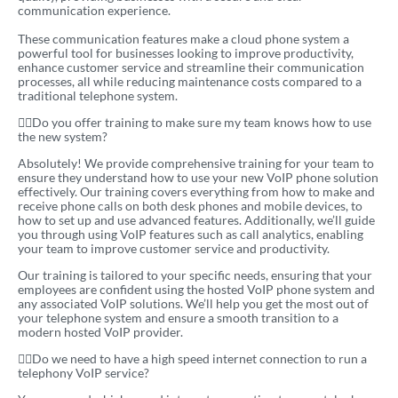
communication experience.
These communication features make a cloud phone system a
powerful tool for businesses looking to improve productivity,
enhance customer service and streamline their communication
processes, all while reducing maintenance costs compared to a
traditional telephone system.
Do you offer training to make sure my team knows how to use
the new system?
Absolutely! We provide comprehensive training for your team to
ensure they understand how to use your new VoIP phone solution
effectively. Our training covers everything from how to make and
receive phone calls on both desk phones and mobile devices, to
how to set up and use advanced features. Additionally, we’ll guide
you through using VoIP features such as call analytics, enabling
your team to improve customer service and productivity.
Our training is tailored to your specific needs, ensuring that your
employees are confident using the hosted VoIP phone system and
any associated VoIP solutions. We’ll help you get the most out of
your telephone system and ensure a smooth transition to a
modern hosted VoIP provider.
Do we need to have a high speed internet connection to run a
telephony VoIP service?