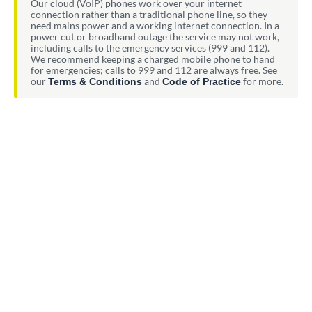
Our cloud (VoIP) phones work over your internet
connection rather than a traditional phone line, so they
need mains power and a working internet connection. In a
power cut or broadband outage the service may not work,
including calls to the emergency services (999 and 112).
We recommend keeping a charged mobile phone to hand
for emergencies; calls to 999 and 112 are always free. See
our
and
for more.
Terms & Conditions
Code of Practice