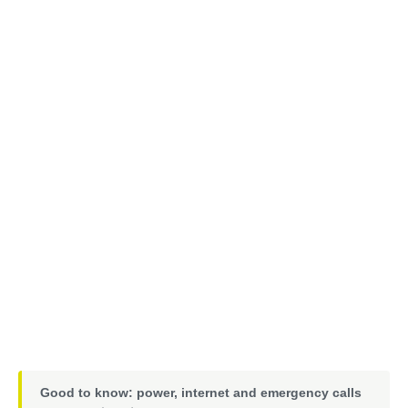
Good to know: power, internet and emergency calls