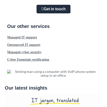
Get in touch
Our other services
Managed IT support
Outsourced IT support
Managed cyber security
Cyber Essentials certification
Our latest insights
W