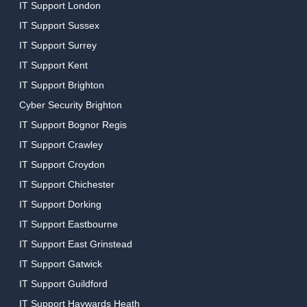
IT Support London
IT Support Sussex
IT Support Surrey
IT Support Kent
IT Support Brighton
Cyber Security Brighton
IT Support Bognor Regis
IT Support Crawley
IT Support Croydon
IT Support Chichester
IT Support Dorking
IT Support Eastbourne
IT Support East Grinstead
IT Support Gatwick
IT Support Guildford
IT Support Haywards Heath