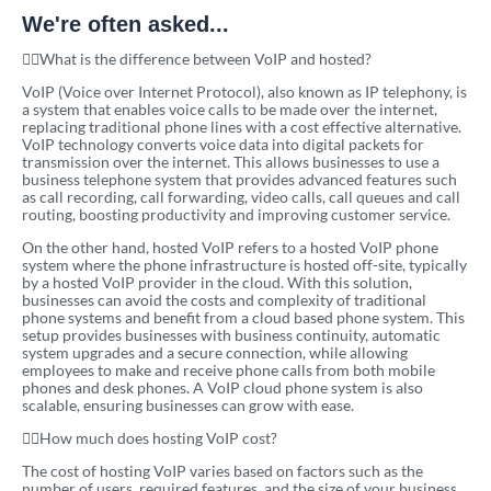
We're often asked...
What is the difference between VoIP and hosted?
VoIP (Voice over Internet Protocol), also known as IP telephony, is
a system that enables voice calls to be made over the internet,
replacing traditional phone lines with a cost effective alternative.
VoIP technology converts voice data into digital packets for
transmission over the internet. This allows businesses to use a
business telephone system that provides advanced features such
as call recording, call forwarding, video calls, call queues and call
routing, boosting productivity and improving customer service.
On the other hand, hosted VoIP refers to a hosted VoIP phone
system where the phone infrastructure is hosted off-site, typically
by a hosted VoIP provider in the cloud. With this solution,
businesses can avoid the costs and complexity of traditional
phone systems and benefit from a cloud based phone system. This
setup provides businesses with business continuity, automatic
system upgrades and a secure connection, while allowing
employees to make and receive phone calls from both mobile
phones and desk phones. A VoIP cloud phone system is also
scalable, ensuring businesses can grow with ease.
How much does hosting VoIP cost?
The cost of hosting VoIP varies based on factors such as the
number of users, required features, and the size of your business.