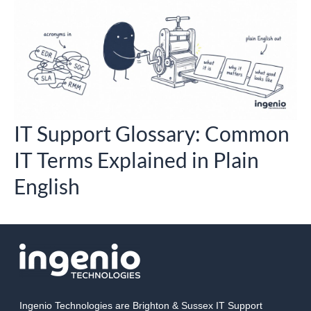
o
IT Support Glossary: Common
IT Terms Explained in Plain
English
Ingenio Technologies are Brighton & Sussex IT Support