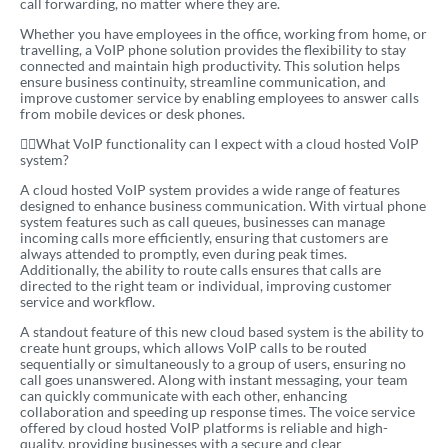
call forwarding, no matter where they are.
Whether you have employees in the office, working from home, or
travelling, a VoIP phone solution provides the flexibility to stay
connected and maintain high productivity. This solution helps
ensure business continuity, streamline communication, and
improve customer service by enabling employees to answer calls
from mobile devices or desk phones.
What VoIP functionality can I expect with a cloud hosted VoIP
system?
A cloud hosted VoIP system provides a wide range of features
designed to enhance business communication. With virtual phone
system features such as call queues, businesses can manage
incoming calls more efficiently, ensuring that customers are
always attended to promptly, even during peak times.
Additionally, the ability to route calls ensures that calls are
directed to the right team or individual, improving customer
service and workflow.
A standout feature of this new cloud based system is the ability to
create hunt groups, which allows VoIP calls to be routed
sequentially or simultaneously to a group of users, ensuring no
call goes unanswered. Along with instant messaging, your team
can quickly communicate with each other, enhancing
collaboration and speeding up response times. The voice service
offered by cloud hosted VoIP platforms is reliable and high-
quality, providing businesses with a secure and clear