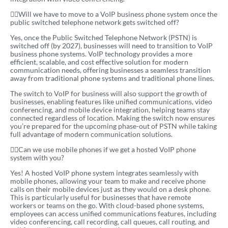
Will we have to move to a VoIP business phone system once the
public switched telephone network gets switched off?
Yes, once the Public Switched Telephone Network (PSTN) is
switched off (by 2027), businesses will need to transition to VoIP
business phone systems. VoIP technology provides a more
efficient, scalable, and cost effective solution for modern
communication needs, offering businesses a seamless transition
away from traditional phone systems and traditional phone lines.
The switch to VoIP for business will also support the growth of
businesses, enabling features like unified communications, video
conferencing, and mobile device integration, helping teams stay
connected regardless of location. Making the switch now ensures
you’re prepared for the upcoming phase-out of PSTN while taking
full advantage of modern communication solutions.
Can we use mobile phones if we get a hosted VoIP phone
system with you?
Yes! A hosted VoIP phone system integrates seamlessly with
mobile phones, allowing your team to make and receive phone
calls on their mobile devices just as they would on a desk phone.
This is particularly useful for businesses that have remote
workers or teams on the go. With cloud-based phone systems,
employees can access unified communications features, including
video conferencing, call recording, call queues, call routing, and