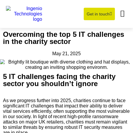
Get in touch
Learning Hub
About Us
Overcoming the top 5 IT challenges
in the charity sector
May 21, 2025
5 IT challenges facing the charity
sector you shouldn’t ignore
As we progress further into 2025, charities continue to face
significant IT challenges that impact their ability to deliver
vital services efficiently, often supporting the most vulnerable
in our society. In light of recent high-profile ransomware
attacks on major UK retailers, charities must remain vigilant
to similar threats by ensuring robust IT security measures
are in place.