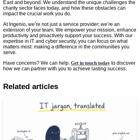
East and beyond. We understand the unique challenges the
charity sector faces today, and how these obstacles can
impact the crucial work you do.
At Ingenio, we’re not just a service provider; we’re an
extension of your team. We empower your mission, enhance
productivity and proactively support your success. With our
expertise in IT and cyber security, you can focus on what
matters most: making a difference in the communities you
serve.
Have concerns? We can help.
Get in touch today
to discover
how we can partner with you to achieve lasting success.
Related articles