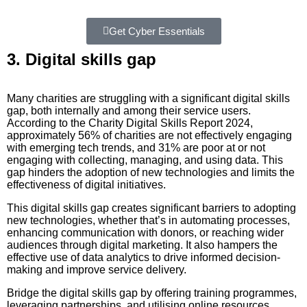
Get Cyber Essentials
3. Digital skills gap
Many charities are struggling with a significant digital skills
gap, both internally and among their service users.
According to the Charity Digital Skills Report 2024,
approximately 56% of charities are not effectively engaging
with emerging tech trends, and 31% are poor at or not
engaging with collecting, managing, and using data. This
gap hinders the adoption of new technologies and limits the
effectiveness of digital initiatives.
This digital skills gap creates significant barriers to adopting
new technologies, whether that’s in automating processes,
enhancing communication with donors, or reaching wider
audiences through digital marketing. It also hampers the
effective use of data analytics to drive informed decision-
making and improve service delivery.
Bridge the digital skills gap by offering training programmes,
leveraging partnerships, and utilising online resources.