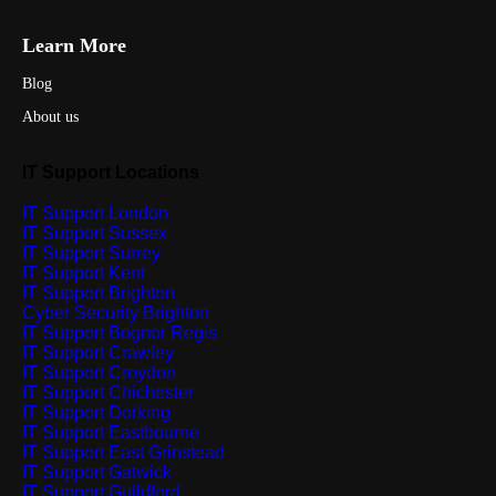
Learn More
Blog
About us
IT Support Locations
IT Support London
IT Support Sussex
IT Support Surrey
IT Support Kent
IT Support Brighton
Cyber Security Brighton
IT Support Bognor Regis
IT Support Crawley
IT Support Croydon
IT Support Chichester
IT Support Dorking
IT Support Eastbourne
IT Support East Grinstead
IT Support Gatwick
IT Support Guildford