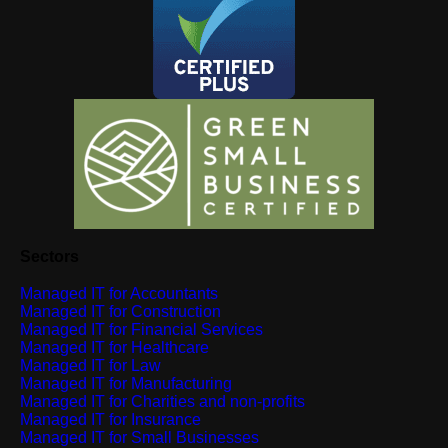
Sectors
Managed IT for Accountants
Managed IT for Construction
Managed IT for Financial Services
Managed IT for Healthcare
Managed IT for Law
Managed IT for Manufacturing
Managed IT for Charities and non-profits
Managed IT for Insurance
Managed IT for Small Businesses