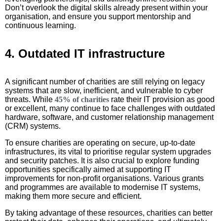
Don’t overlook the digital skills already present within your
organisation, and ensure you support mentorship and
continuous learning.
4. Outdated IT infrastructure
A significant number of charities are still relying on legacy
systems that are slow, inefficient, and vulnerable to cyber
threats. While
45% of charities
rate their IT provision as good
or excellent, many continue to face challenges with outdated
hardware, software, and customer relationship management
(CRM) systems.
To ensure charities are operating on secure, up-to-date
infrastructures, its vital to prioritise regular system upgrades
and security patches. It is also crucial to explore funding
opportunities specifically aimed at supporting IT
improvements for non-profit organisations. Various grants
and programmes are available to modernise IT systems,
making them more secure and efficient.
By taking advantage of these resources, charities can better