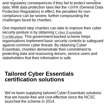
and regulatory consequences if they fail to protect sensitive
data. With data protection laws like the
GDPR
(General Data
Protection Regulation) in effect, the penalties for non-
compliance can be severe, further compounding the
challenges faced by charities.
One important step charities can take to improve their cyber
security posture is by obtaining
Cyber Essentials
Certification
. This government-backed scheme helps
organisations implement basic security controls to safeguard
against common cyber threats. By obtaining Cyber
Essentials, charities demonstrate their commitment to
protecting data and reassuring donors, service users and
stakeholders that their information is safe.
Tailored Cyber Essentials
certification solutions
We’ve been supplying tailored Cyber Essentials solutions
that are hassle-free and cost-effective since the NCSC
launched the scheme in 2014.