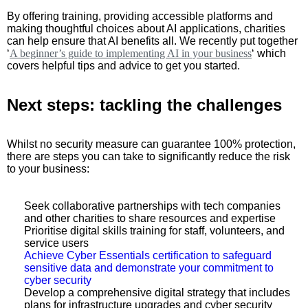
By offering training, providing accessible platforms and
making thoughtful choices about AI applications, charities
can help ensure that AI benefits all. We recently put together
‘
A beginner’s guide to implementing AI in your business
‘ which
covers helpful tips and advice to get you started.
Next steps: tackling the challenges
Whilst no security measure can guarantee 100% protection,
there are steps you can take to significantly reduce the risk
to your business:
Seek collaborative partnerships with tech companies
and other charities to share resources and expertise
Prioritise digital skills training for staff, volunteers, and
service users
Achieve Cyber Essentials certification to safeguard
sensitive data and demonstrate your commitment to
cyber security
Develop a comprehensive digital strategy that includes
plans for infrastructure upgrades and cyber security