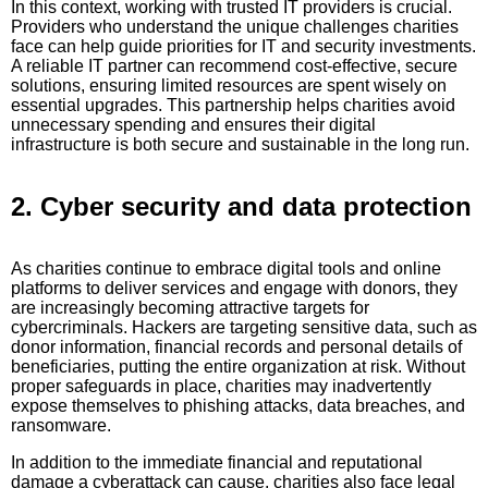
In this context, working with trusted IT providers is crucial.
Providers who understand the unique challenges charities
face can help guide priorities for IT and security investments.
A reliable IT partner can recommend cost-effective, secure
solutions, ensuring limited resources are spent wisely on
essential upgrades. This partnership helps charities avoid
unnecessary spending and ensures their digital
infrastructure is both secure and sustainable in the long run.
2. Cyber security and data protection
As charities continue to embrace digital tools and online
platforms to deliver services and engage with donors, they
are increasingly becoming attractive targets for
cybercriminals. Hackers are targeting sensitive data, such as
donor information, financial records and personal details of
beneficiaries, putting the entire organization at risk. Without
proper safeguards in place, charities may inadvertently
expose themselves to phishing attacks, data breaches, and
ransomware.
In addition to the immediate financial and reputational
damage a cyberattack can cause, charities also face legal