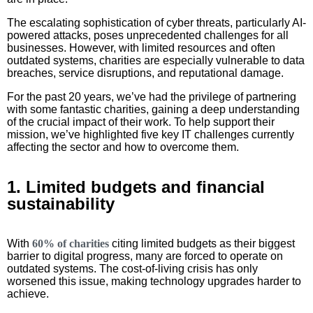
The escalating sophistication of cyber threats, particularly AI-
powered attacks, poses unprecedented challenges for all
businesses. However, with limited resources and often
outdated systems, charities are especially vulnerable to data
breaches, service disruptions, and reputational damage.
For the past 20 years, we’ve had the privilege of partnering
with some fantastic charities, gaining a deep understanding
of the crucial impact of their work. To help support their
mission, we’ve highlighted five key IT challenges currently
affecting the sector and how to overcome them.
1. Limited budgets and financial
sustainability
With
60% of charities
citing limited budgets as their biggest
barrier to digital progress, many are forced to operate on
outdated systems. The cost-of-living crisis has only
worsened this issue, making technology upgrades harder to
achieve.