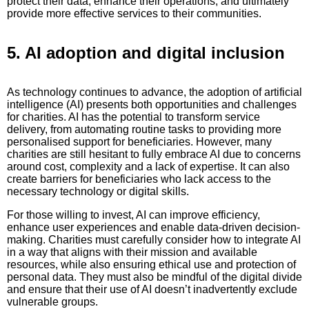
protect their data, enhance their operations, and ultimately
provide more effective services to their communities.
5. AI adoption and digital inclusion
As technology continues to advance, the adoption of artificial
intelligence (AI) presents both opportunities and challenges
for charities. AI has the potential to transform service
delivery, from automating routine tasks to providing more
personalised support for beneficiaries. However, many
charities are still hesitant to fully embrace AI due to concerns
around cost, complexity and a lack of expertise. It can also
create barriers for beneficiaries who lack access to the
necessary technology or digital skills.
For those willing to invest, AI can improve efficiency,
enhance user experiences and enable data-driven decision-
making. Charities must carefully consider how to integrate AI
in a way that aligns with their mission and available
resources, while also ensuring ethical use and protection of
personal data. They must also be mindful of the digital divide
and ensure that their use of AI doesn’t inadvertently exclude
vulnerable groups.