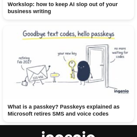
Workslop: how to keep AI slop out of your
business writing
What is a passkey? Passkeys explained as
Microsoft retires SMS and voice codes