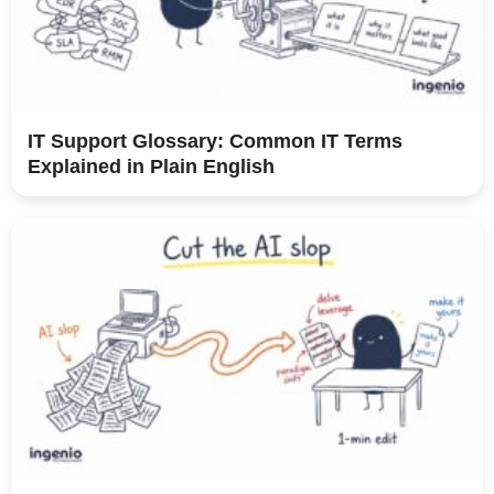
IT Support Glossary: Common IT Terms
Explained in Plain English