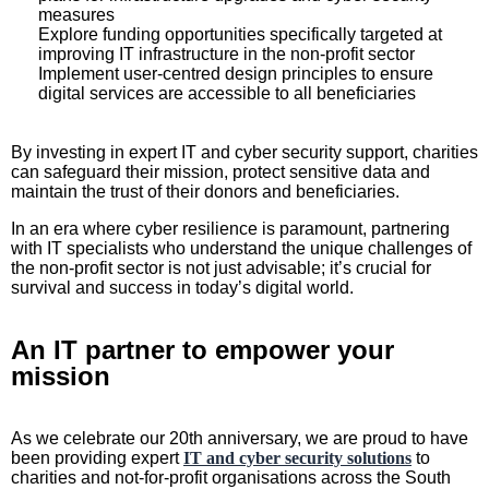
measures
Explore funding opportunities specifically targeted at
improving IT infrastructure in the non-profit sector
Implement user-centred design principles to ensure
digital services are accessible to all beneficiaries
By investing in expert IT and cyber security support, charities
can safeguard their mission, protect sensitive data and
maintain the trust of their donors and beneficiaries.
In an era where cyber resilience is paramount, partnering
with IT specialists who understand the unique challenges of
the non-profit sector is not just advisable; it’s crucial for
survival and success in today’s digital world.
An IT partner to empower your
mission
As we celebrate our 20th anniversary, we are proud to have
been providing expert
IT and cyber security solutions
to
charities and not-for-profit organisations across the South