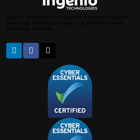
Ingenio Technologies are Brighton & Sussex IT Support
specialists, helping businesses succeed with tailored
technology solutions.