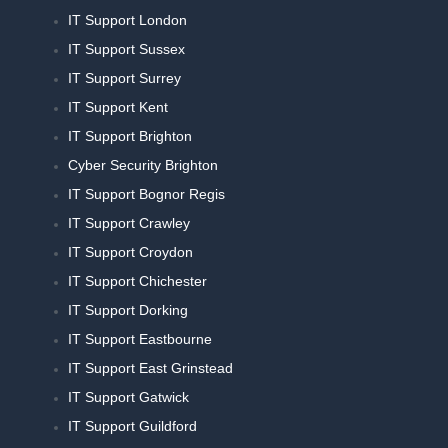
IT Support London
IT Support Sussex
IT Support Surrey
IT Support Kent
IT Support Brighton
Cyber Security Brighton
IT Support Bognor Regis
IT Support Crawley
IT Support Croydon
IT Support Chichester
IT Support Dorking
IT Support Eastbourne
IT Support East Grinstead
IT Support Gatwick
IT Support Guildford