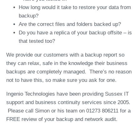
How long would it take to restore your data from
backup?
Are the correct files and folders backed up?
Do you have a replica of your backup offsite – is
that tested too?
We provide our customers with a backup report so
they can relax, safe in the knowledge their business
backups are completely managed. There’s no reason
not to have this, so make sure you ask for one.
Ingenio Technologies have been providing Sussex IT
support and business continuity services since 2005.
Please call Simon or his team on 01273 806211 for a
FREE review of your backup and network audit.