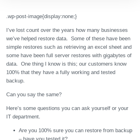
.wp-post-image{display:none;}
I’ve lost count over the years how many businesses
we’ve helped restore data. Some of these have been
simple restores such as retrieving an excel sheet and
some have been full server restores with gigabytes of
data. One thing I know is this; our customers know
100% that they have a fully working and tested
backup.
Can you say the same?
Here’s some questions you can ask yourself or your
IT department.
Are you 100% sure you can restore from backup
– have you tested it?