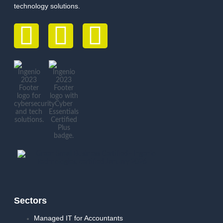
technology solutions.
Sectors
Managed IT for Accountants