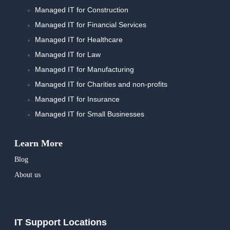
Managed IT for Construction
Managed IT for Financial Services
Managed IT for Healthcare
Managed IT for Law
Managed IT for Manufacturing
Managed IT for Charities and non-profits
Managed IT for Insurance
Managed IT for Small Businesses
Learn More
Blog
About us
IT Support Locations