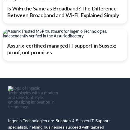
Is WiFi the Same as Broadband? The Difference
Between Broadband and Wi-Fi, Explained Simply
Assurix-certified managed IT support in Sussex:
proof, not promises
Ingenio Technologies are Brighton & Sussex IT Support
specialists, helping businesses succeed with tailored