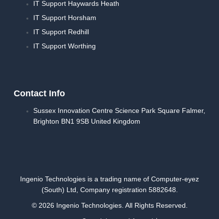
IT Support Haywards Heath
IT Support Horsham
IT Support Redhill
IT Support Worthing
Contact Info
Sussex Innovation Centre Science Park Square Falmer,
Brighton BN1 9SB United Kingdom
Ingenio Technologies is a trading name of Computer-eyez
(South) Ltd, Company registration 5882648.
© 2026 Ingenio Technologies. All Rights Reserved.