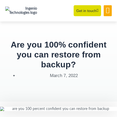
Get in touch
Learning Hub
About Us
Are you 100% confident
you can restore from
backup?
March 7, 2022