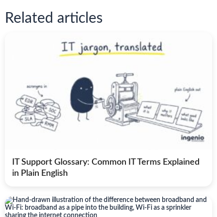
Related articles
IT Support Glossary: Common IT Terms Explained
in Plain English