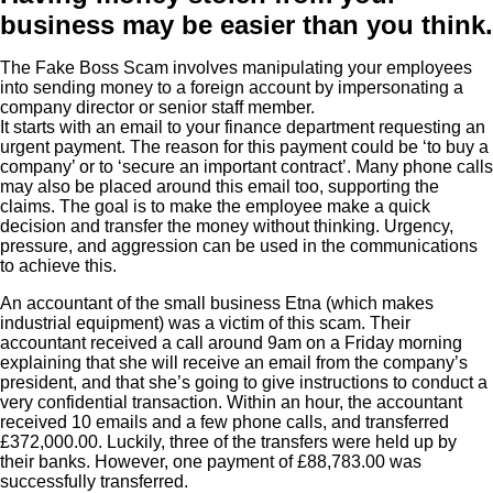
business may be easier than you think.
The Fake Boss Scam involves manipulating your employees
into sending money to a foreign account by impersonating a
company director or senior staff member.
It starts with an email to your finance department requesting an
urgent payment. The reason for this payment could be ‘to buy a
company’ or to ‘secure an important contract’. Many phone calls
may also be placed around this email too, supporting the
claims. The goal is to make the employee make a quick
decision and transfer the money without thinking. Urgency,
pressure, and aggression can be used in the communications
to achieve this.
An accountant of the small business Etna (which makes
industrial equipment) was a victim of this scam. Their
accountant received a call around 9am on a Friday morning
explaining that she will receive an email from the company’s
president, and that she’s going to give instructions to conduct a
very confidential transaction. Within an hour, the accountant
received 10 emails and a few phone calls, and transferred
£372,000.00. Luckily, three of the transfers were held up by
their banks. However, one payment of £88,783.00 was
successfully transferred.