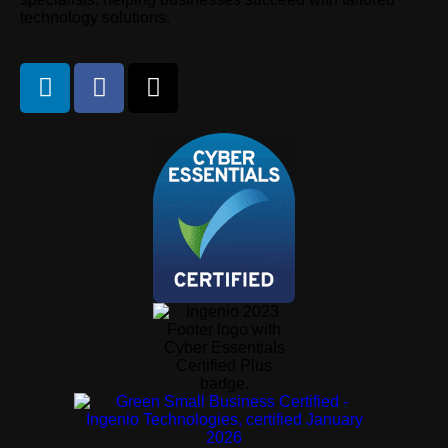
technology solutions.