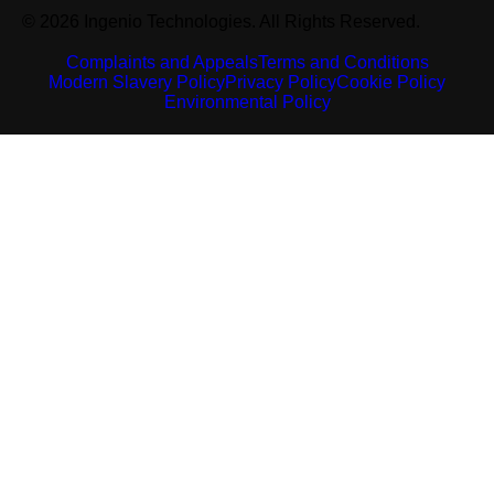
© 2026 Ingenio Technologies. All Rights Reserved.
Complaints and Appeals
Terms and Conditions
Modern Slavery Policy
Privacy Policy
Cookie Policy
Environmental Policy