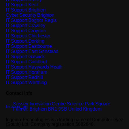
IT Support Kent
IT Support Brighton
Cyber Security Brighton
IT Support Bognor Regis
IT Support Crawley
IT Support Croydon
IT Support Chichester
IT Support Dorking
IT Support Eastbourne
IT Support East Grinstead
IT Support Gatwick
IT Support Guildford
IT Support Haywards Heath
IT Support Horsham
IT Support Redhill
IT Support Worthing
Contact Info
Sussex Innovation Centre Science Park Square
Falmer, Brighton BN1 9SB United Kingdom
Ingenio Technologies is a trading name of Computer-eyez
(South) Ltd, Company registration 5882648.