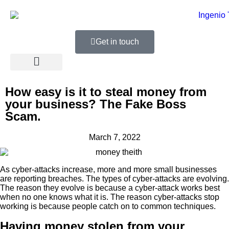
Get in touch
How easy is it to steal money from
your business? The Fake Boss
Scam.
March 7, 2022
As cyber-attacks increase, more and more small businesses
are reporting breaches. The types of cyber-attacks are evolving.
The reason they evolve is because a cyber-attack works best
when no one knows what it is. The reason cyber-attacks stop
working is because people catch on to common techniques.
Having money stolen from your