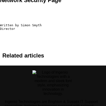
Network Security Page
Written by Simon Smyth

Director
Related articles
Ingenio Technologies are Brighton & Sussex IT Support
specialists, helping businesses succeed with tailored