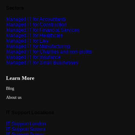
Sectors
Managed IT for Accountants
Managed IT for Construction
Managed IT for Financial Services
Managed IT for Healthcare
Managed IT for Law
Managed IT for Manufacturing
Managed IT for Charities and non-profits
Managed IT for Insurance
Managed IT for Small Businesses
Learn More
Blog
About us
IT Support Locations
IT Support London
IT Support Sussex
IT Support Surrey