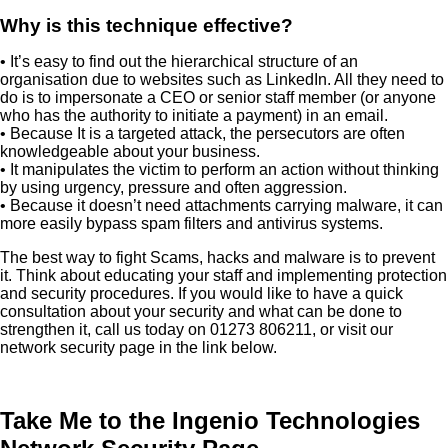
Why is this technique effective?
• It’s easy to find out the hierarchical structure of an
organisation due to websites such as LinkedIn. All they need to
do is to impersonate a CEO or senior staff member (or anyone
who has the authority to initiate a payment) in an email.
• Because It is a targeted attack, the persecutors are often
knowledgeable about your business.
• It manipulates the victim to perform an action without thinking
by using urgency, pressure and often aggression.
• Because it doesn’t need attachments carrying malware, it can
more easily bypass spam filters and antivirus systems.
The best way to fight Scams, hacks and malware is to prevent
it. Think about educating your staff and implementing protection
and security procedures. If you would like to have a quick
consultation about your security and what can be done to
strengthen it, call us today on 01273 806211, or visit our
network security page in the link below.
Take Me to the Ingenio Technologies