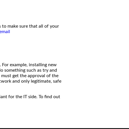
 to make sure that all of your
email
 For example, installing new
 do something such as try and
 must get the approval of the
twork and only legitimate, safe
t for the IT side. To find out