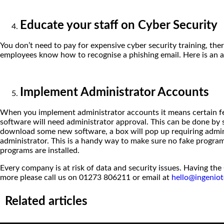
Educate your staff on Cyber Security
You don’t need to pay for expensive cyber security training, ther
employees know how to recognise a phishing email. Here is an ar
Implement Administrator Accounts
When you implement administrator accounts it means certain feat
software will need administrator approval. This can be done by 
download some new software, a box will pop up requiring adminis
administrator. This is a handy way to make sure no fake program
programs are installed.
Every company is at risk of data and security issues. Having the
more please call us on 01273 806211 or email at
hello@ingeniot
Related articles