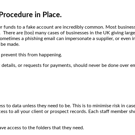
Procedure in Place.
fer funds to a fake account are incredibly common. Most busines
. There are (too) many cases of businesses in the UK giving larg
 sometimes a phishing email can impersonate a supplier, or even
 be made.
 prevent this from happening.
tails, or requests for payments, should never be done over email
to data unless they need to be. This is to minimise risk in case
ess to all your client or prospect records. Each staff member sh
ve access to the folders that they need.