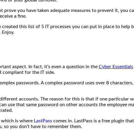
ot prove you have taken adequate measures to prevent it, you can
eceive a fine.
reated this list of 5 IT processes you can put in place to hel
 Enjoy.
ant aspect. In fact, it’s even a question in the
Cyber Essentials
compliant for the IT side.
complex passwords. A complex password uses over 8 characters
fferent accounts. The reason for this is that if one particular 
s can use that same password on other accounts the employee may
trated.
s, which is where
LastPass
comes in. LastPass is a free plugin tha
u, so you don’t have to remember them.