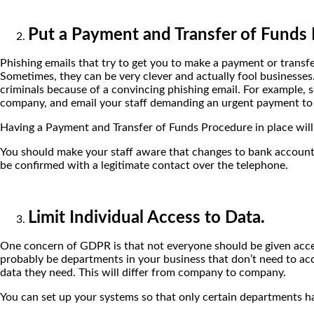
Put a Payment and Transfer of Funds 
Phishing emails that try to get you to make a payment or trans
Sometimes, they can be very clever and actually fool businesses
criminals because of a convincing phishing email. For example,
company, and email your staff demanding an urgent payment to
Having a Payment and Transfer of Funds Procedure in place will
You should make your staff aware that changes to bank account de
be confirmed with a legitimate contact over the telephone.
Limit Individual Access to Data.
One concern of GDPR is that not everyone should be given access 
probably be departments in your business that don’t need to acc
data they need. This will differ from company to company.
You can set up your systems so that only certain departments ha