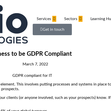
Services
Sectors
Learning H
Get in touch
iness to be GDPR Compliant
March 7, 2022
lement. This involves putting processes and systems in place to
d prospects.
our clients (or anyone involved, such as your prospects) know. If 
 4% of your global turnover.