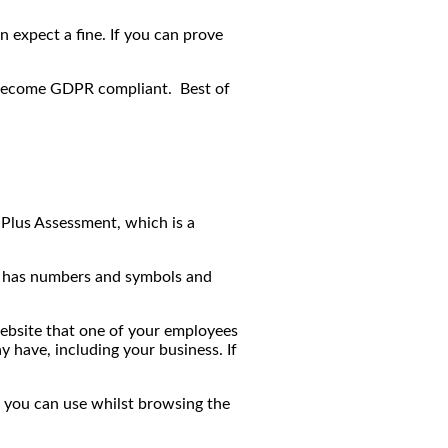
 expect a fine. If you can prove
p become GDPR compliant. Best of
Plus Assessment, which is a
, has numbers and symbols and
website that one of your employees
 have, including your business. If
t you can use whilst browsing the