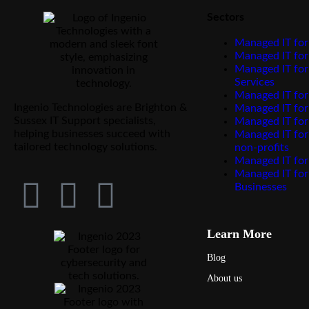
Sectors
Managed IT for
Managed IT for
Managed IT for
Services
Managed IT for
Ingenio Technologies are Brighton &
Managed IT fo
Sussex IT Support specialists,
Managed IT for
helping businesses succeed with
Managed IT for
tailored technology solutions.
non-profits
Managed IT for
Managed IT for
Businesses
Learn More
Blog
About us