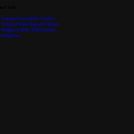
act Info
Sussex Innovation Centre
Science Park Square Falmer,
Brighton BN1 9SB United
Kingdom