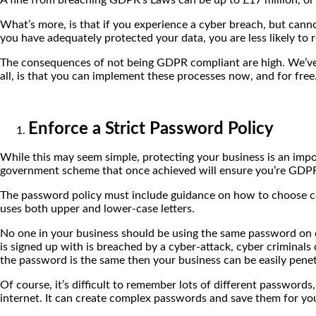
What’s more, is that if you experience a cyber breach, but cann
you have adequately protected your data, you are less likely to r
The consequences of not being GDPR compliant are high. We’ve c
all, is that you can implement these processes now, and for free.
Enforce a Strict Password Policy
While this may seem simple, protecting your business is an import
government scheme that once achieved will ensure you’re GDPR 
The password policy must include guidance on how to choose 
uses both upper and lower-case letters.
No one in your business should be using the same password on di
is signed up with is breached by a cyber-attack, cyber criminal
the password is the same then your business can be easily pene
Of course, it’s difficult to remember lots of different password
internet. It can create complex passwords and save them for yo