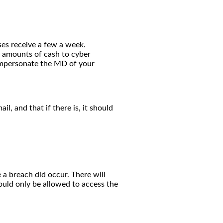
ses receive a few a week.
e amounts of cash to cyber
 impersonate the MD of your
, and that if there is, it should
 a breach did occur. There will
ould only be allowed to access the