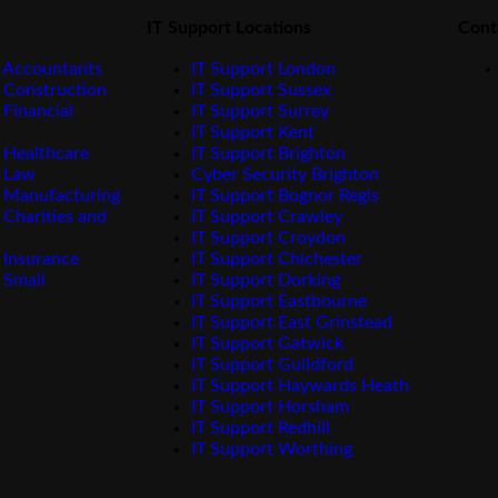
IT Support Locations
Cont
 Accountants
IT Support London
 Construction
IT Support Sussex
 Financial
IT Support Surrey
IT Support Kent
 Healthcare
IT Support Brighton
r Law
Cyber Security Brighton
 Manufacturing
IT Support Bognor Regis
 Charities and
IT Support Crawley
IT Support Croydon
 Insurance
IT Support Chichester
 Small
IT Support Dorking
IT Support Eastbourne
IT Support East Grinstead
IT Support Gatwick
IT Support Guildford
IT Support Haywards Heath
IT Support Horsham
IT Support Redhill
IT Support Worthing