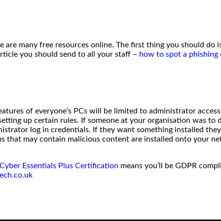
e are many free resources online. The first thing you should do is
ticle you should send to all your staff –
how to spot a phishing 
ures of everyone’s PCs will be limited to administrator access.
setting up certain rules. If someone at your organisation was to
trator log in credentials. If they want something installed they
s that may contain malicious content are installed onto your ne
Cyber Essentials Plus Certification
means you’ll be GDPR complian
ech.co.uk