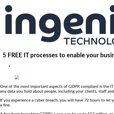
5 FREE IT processes to enable your bus
One of the most important aspects of GDPR compliant is the IT e
any data you hold about people, including your clients, staff an
If you experience a cyber breach, you will have 72 hours to let y
a fine.
A fine from breaching GDPR’s Laws can be up to £17 million, or