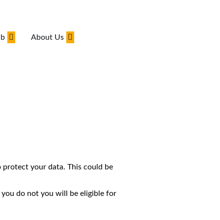
ub
About Us
 protect your data. This could be
you do not you will be eligible for