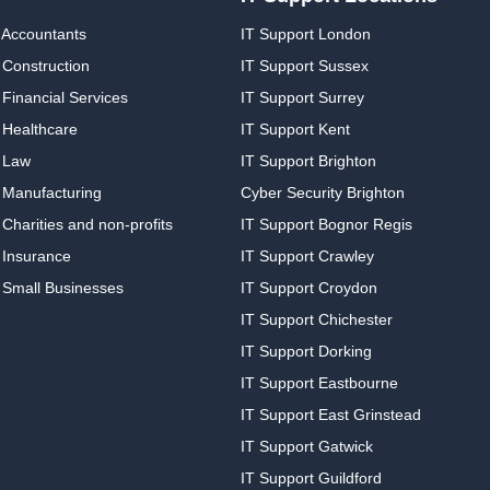
 Accountants
IT Support London
 Construction
IT Support Sussex
Financial Services
IT Support Surrey
 Healthcare
IT Support Kent
 Law
IT Support Brighton
 Manufacturing
Cyber Security Brighton
Charities and non-profits
IT Support Bognor Regis
 Insurance
IT Support Crawley
 Small Businesses
IT Support Croydon
IT Support Chichester
IT Support Dorking
IT Support Eastbourne
IT Support East Grinstead
IT Support Gatwick
IT Support Guildford