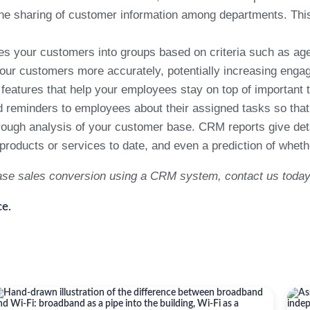
the sharing of customer information among departments. Thi
your customers into groups based on criteria such as age, g
your customers more accurately, potentially increasing eng
atures that help your employees stay on top of important 
reminders to employees about their assigned tasks so that n
ugh analysis of your customer base. CRM reports give detai
oducts or services to date, and even a prediction of whether
ease sales conversion using a CRM system, contact us today
e.