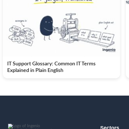
IT Support Glossary: Common IT Terms
Explained in Plain English
Sectors