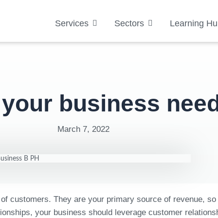
Services
Sectors
Learning Hu
 your business ne
March 7, 2022
 of customers. They are your primary source of revenue, so 
relationships, your business should leverage customer relat