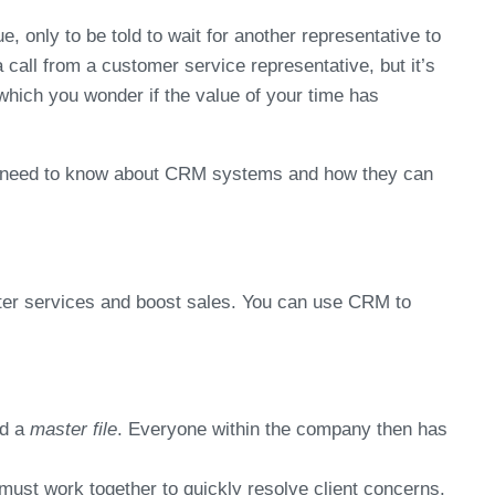
, only to be told to wait for another representative to
a call from a customer service representative, but it’s
which you wonder if the value of your time has
ou need to know about CRM systems and how they can
tter services and boost sales. You can use CRM to
ed a
master file
. Everyone within the company then has
ust work together to quickly resolve client concerns.