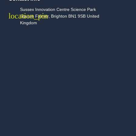
Sussex Innovation Centre Science Park
Square Falmer, Brighton BN1 9SB United
Kingdom