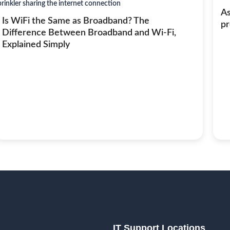
As
Is WiFi the Same as Broadband? The
pr
Difference Between Broadband and Wi-Fi,
Explained Simply
IT Support Locations