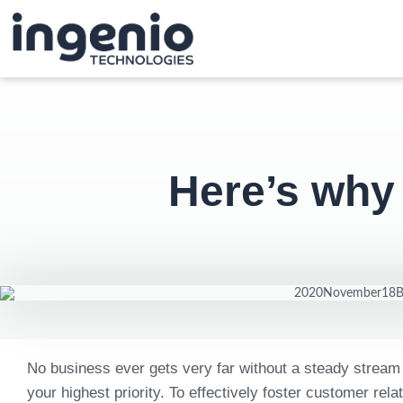
Here’s why
No business ever gets very far without a steady stream
your highest priority. To effectively foster customer 