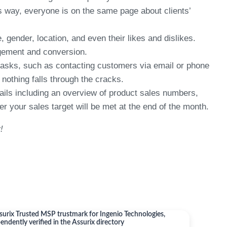
s way, everyone is on the same page about clients’
ender, location, and even their likes and dislikes.
agement and conversion.
tasks, such as contacting customers via email or phone
othing falls through the cracks.
ls including an overview of product sales numbers,
 your sales target will be met at the end of the month.
!