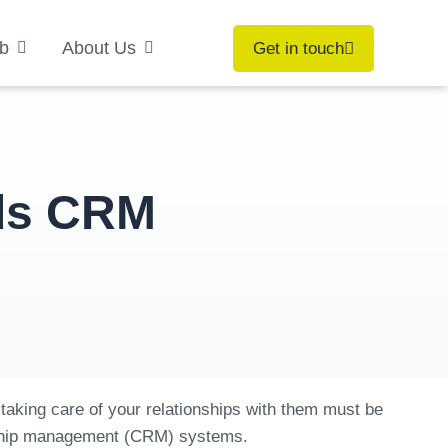
b
About Us
Get in touch
eds CRM
taking care of your relationships with them must be
ionship management (CRM) systems.