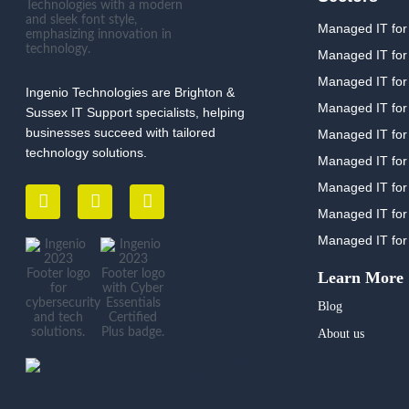
Managed IT for
Managed IT for
Managed IT for 
Ingenio Technologies are Brighton &
Managed IT for
Sussex IT Support specialists, helping
businesses succeed with tailored
Managed IT for
technology solutions.
Managed IT for
Managed IT for 
Managed IT for
Managed IT for
Learn More
Blog
About us