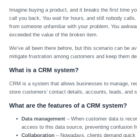
Imagine buying a product, and it breaks the first time yo
call you back. You wait for hours, and still nobody calls
from someone unfamiliar with your problem. You awkwardl
exceeded the value of the broken item.
We’ve all been there before, but this scenario can be
mitigate frustration among customers and keep them del
What is a CRM system?
CRM is a system that allows businesses to manage, reco
store customers’ contact details, accounts, leads, and sa
What are the features of a CRM system?
Data management
– When customer data is record
access to this data source, preventing confusion f
Collaboration
– Nowadays, clients demand quick an