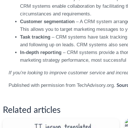
CRM systems enable collaboration by facilitating 
circumstances and requirements.
Customer segmentation
– A CRM system arranges 
This allows you to target marketing messages to 
Task tracking
– CRM systems have task tracking fe
and following up on leads. CRM systems also send 
In-depth reporting
– CRM systems provide a thoro
marketing strategy performance, most successful pr
If you’re looking to improve customer service and incr
Published with permission from TechAdvisory.org.
Sourc
Related articles