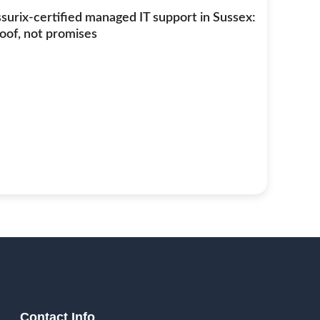
surix-certified managed IT support in Sussex:
oof, not promises
Contact Info