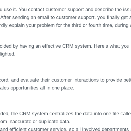
u use it. You contact customer support and describe the issue
. After sending an email to customer support, you finally get 
y explain your problem for the third or fourth time, during 
 avoided by having an effective CRM system. Here’s what y
ighted.
rd, and evaluate their customer interactions to provide be
les opportunities all in one place.
ed, the CRM system centralizes the data into one file call
rom inaccurate or duplicate data.
d efficient customer service, so all involved departments m