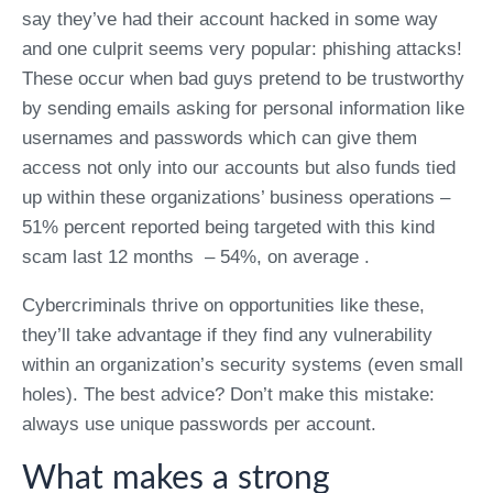
say they’ve had their account hacked in some way
and one culprit seems very popular: phishing attacks!
These occur when bad guys pretend to be trustworthy
by sending emails asking for personal information like
usernames and passwords which can give them
access not only into our accounts but also funds tied
up within these organizations’ business operations –
51% percent reported being targeted with this kind
scam last 12 months – 54%, on average .
Cybercriminals thrive on opportunities like these,
they’ll take advantage if they find any vulnerability
within an organization’s security systems (even small
holes). The best advice? Don’t make this mistake:
always use unique passwords per account.
What makes a strong