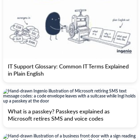
IT Support Glossary: Common IT Terms Explained
in Plain English
What is a passkey? Passkeys explained as
Microsoft retires SMS and voice codes