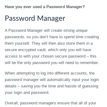
Have you ever used a Password Manager?
Password Manager
A Password Manager will create strong unique
passwords, so you don’t have to spend time creating
them yourself. They will then also store them in a
secure encrypted vault, which only you will have
access to with your chosen secure password – this
will be the only password you will need to remember.
When attempting to log into different accounts, the
password manager will automatically input your login
details – saving you the time and hassle of guessing
your login and password.
Overall, password managers ensure that all of your