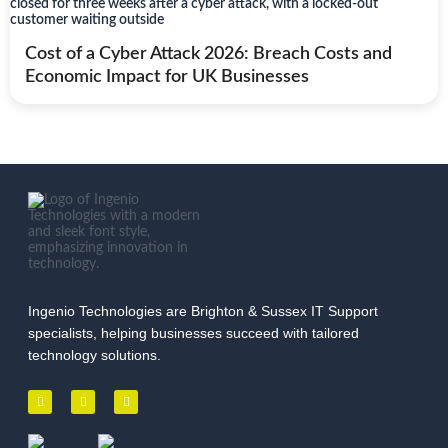
Cost of a Cyber Attack 2026: Breach Costs and
Economic Impact for UK Businesses
Ingenio Technologies are Brighton & Sussex IT Support
specialists, helping businesses succeed with tailored
technology solutions.