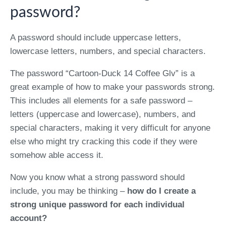
password?
A password should include uppercase letters,
lowercase letters, numbers, and special characters.
The password “Cartoon-Duck 14 Coffee Glv” is a
great example of how to make your passwords strong.
This includes all elements for a safe password –
letters (uppercase and lowercase), numbers, and
special characters, making it very difficult for anyone
else who might try cracking this code if they were
somehow able access it.
Now you know what a strong password should
include, you may be thinking –
how do I create a
strong unique password for each individual
account?