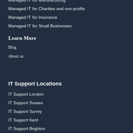
Managed IT for Charities and non-profits
Managed IT for Insurance
Managed IT for Small Businesses
Learn More
Blog
About us
IT Support Locations
IT Support London
IT Support Sussex
IT Support Surrey
IT Support Kent
IT Support Brighton