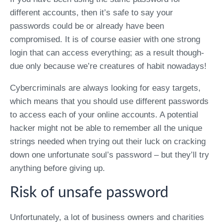
different accounts, then it’s safe to say your
passwords could be or already have been
compromised. It is of course easier with one strong
login that can access everything; as a result though-
due only because we’re creatures of habit nowadays!
Cybercriminals are always looking for easy targets,
which means that you should use different passwords
to access each of your online accounts. A potential
hacker might not be able to remember all the unique
strings needed when trying out their luck on cracking
down one unfortunate soul’s password – but they’ll try
anything before giving up.
Risk of unsafe password
Unfortunately, a lot of business owners and charities