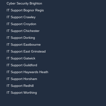
Cyber Security Brighton
IT Support Bognor Regis
IT Support Crawley
IT Support Croydon
IT Support Chichester
IT Support Dorking
IT Support Eastbourne
IT Support East Grinstead
IT Support Gatwick
IT Support Guildford
IT Support Haywards Heath
IT Support Horsham
IT Support Redhill
IT Support Worthing