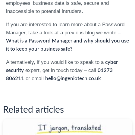
employees’ business data is safe, secure and
inaccessible to potential intruders.
If you are interested to learn more about a Password
Manager, take a look at a previous blog we wrote –
What is a Password Manager and why should you use
it to keep your business safe?
Alternatively, if you would like to speak to a
cyber
expert, get in touch today – call
security
01273
or email
806211
hello@ingeniotech.co.uk
Related articles