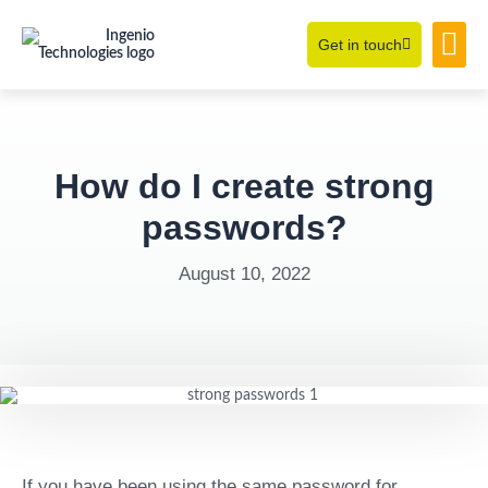
Get in touch
Learning Hub
About Us
How do I create strong
passwords?
August 10, 2022
If you have been using the same password for