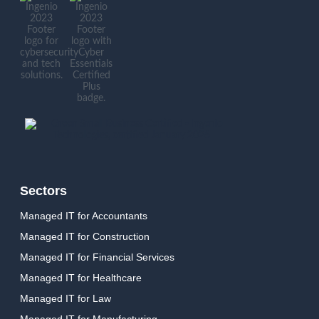
Sectors
Managed IT for Accountants
Managed IT for Construction
Managed IT for Financial Services
Managed IT for Healthcare
Managed IT for Law
Managed IT for Manufacturing