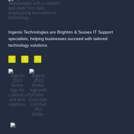
Ingenio Technologies are Brighton & Sussex IT Support
specialists, helping businesses succeed with tailored
technology solutions.