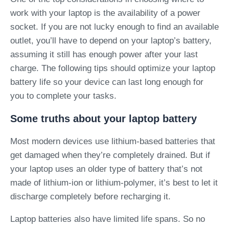
work with your laptop is the availability of a power
socket. If you are not lucky enough to find an available
outlet, you’ll have to depend on your laptop’s battery,
assuming it still has enough power after your last
charge. The following tips should optimize your laptop
battery life so your device can last long enough for
you to complete your tasks.
Some truths about your laptop battery
Most modern devices use lithium-based batteries that
get damaged when they’re completely drained. But if
your laptop uses an older type of battery that’s not
made of lithium-ion or lithium-polymer, it’s best to let it
discharge completely before recharging it.
Laptop batteries also have limited life spans. So no