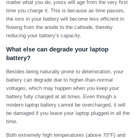
matter what you do, yours will age from the very first
time you charge it. This is because as time passes,
the ions in your battery will become less efficient in
flowing from the anode to the cathode, thereby
reducing your battery’s capacity.
What else can degrade your laptop
battery?
Besides being naturally prone to deterioration, your
battery can degrade due to higher-than-normal
voltages, which may happen when you keep your
battery fully charged at all times. Even though a
modern laptop battery cannot be overcharged, it will
be damaged if you leave your laptop plugged in all the
time.
Both extremely high temperatures (above 70°F) and