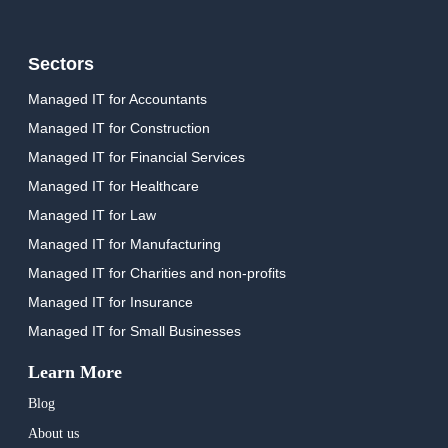
Sectors
Managed IT for Accountants
Managed IT for Construction
Managed IT for Financial Services
Managed IT for Healthcare
Managed IT for Law
Managed IT for Manufacturing
Managed IT for Charities and non-profits
Managed IT for Insurance
Managed IT for Small Businesses
Learn More
Blog
About us