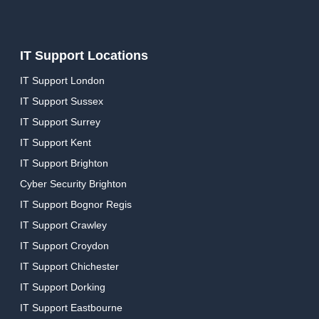
IT Support Locations
IT Support London
IT Support Sussex
IT Support Surrey
IT Support Kent
IT Support Brighton
Cyber Security Brighton
IT Support Bognor Regis
IT Support Crawley
IT Support Croydon
IT Support Chichester
IT Support Dorking
IT Support Eastbourne