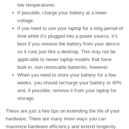
low temperatures.
If possible, charge your battery at a lower
voltage.
If you need to use your laptop for a long period of
time while it’s plugged into a power source, it’s
best if you remove the battery from your device
so it runs just like a desktop. This may not be
applicable to newer laptop models that have
built-in, non-removable batteries, however.
When you need to store your battery for a few
weeks, you should recharge your battery to 40%
and, if possible, remove it from your laptop for
storage.
These are just a few tips on extending the life of your
hardware. There are many more ways you can
maximize hardware efficiency and extend longevity.