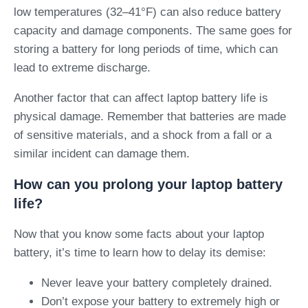
low temperatures (32–41°F) can also reduce battery
capacity and damage components. The same goes for
storing a battery for long periods of time, which can
lead to extreme discharge.
Another factor that can affect laptop battery life is
physical damage. Remember that batteries are made
of sensitive materials, and a shock from a fall or a
similar incident can damage them.
How can you prolong your laptop battery
life?
Now that you know some facts about your laptop
battery, it’s time to learn how to delay its demise:
Never leave your battery completely drained.
Don’t expose your battery to extremely high or