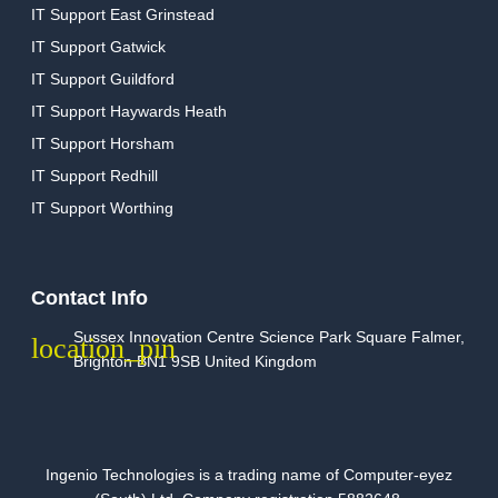
IT Support East Grinstead
IT Support Gatwick
IT Support Guildford
IT Support Haywards Heath
IT Support Horsham
IT Support Redhill
IT Support Worthing
Contact Info
Sussex Innovation Centre Science Park Square Falmer,
Brighton BN1 9SB United Kingdom
Ingenio Technologies is a trading name of Computer-eyez