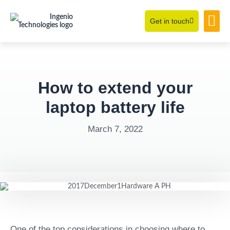
Get in touch
Learning Hub
About Us
How to extend your
laptop battery life
March 7, 2022
One of the top considerations in choosing where to