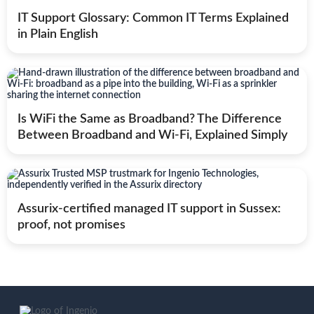
IT Support Glossary: Common IT Terms Explained
in Plain English
Is WiFi the Same as Broadband? The Difference
Between Broadband and Wi-Fi, Explained Simply
Assurix-certified managed IT support in Sussex:
proof, not promises