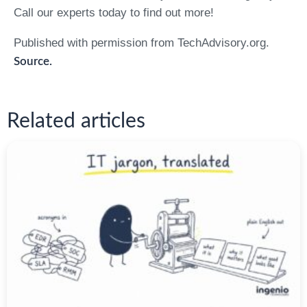
Call our experts today to find out more!
Published with permission from TechAdvisory.org.
Source.
Related articles