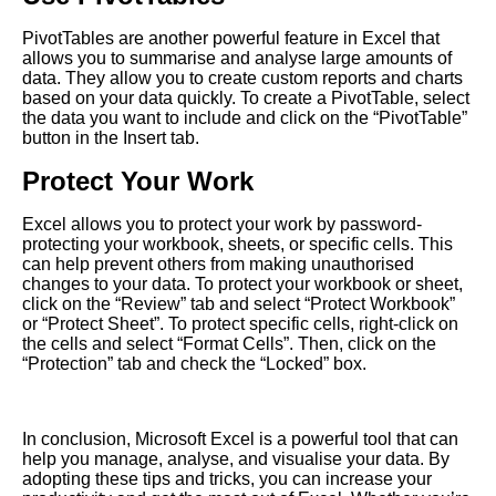
PivotTables are another powerful feature in Excel that
allows you to summarise and analyse large amounts of
data. They allow you to create custom reports and charts
based on your data quickly. To create a PivotTable, select
the data you want to include and click on the “PivotTable”
button in the Insert tab.
Protect Your Work
Excel allows you to protect your work by password-
protecting your workbook, sheets, or specific cells. This
can help prevent others from making unauthorised
changes to your data. To protect your workbook or sheet,
click on the “Review” tab and select “Protect Workbook”
or “Protect Sheet”. To protect specific cells, right-click on
the cells and select “Format Cells”. Then, click on the
“Protection” tab and check the “Locked” box.
In conclusion, Microsoft Excel is a powerful tool that can
help you manage, analyse, and visualise your data. By
adopting these tips and tricks, you can increase your