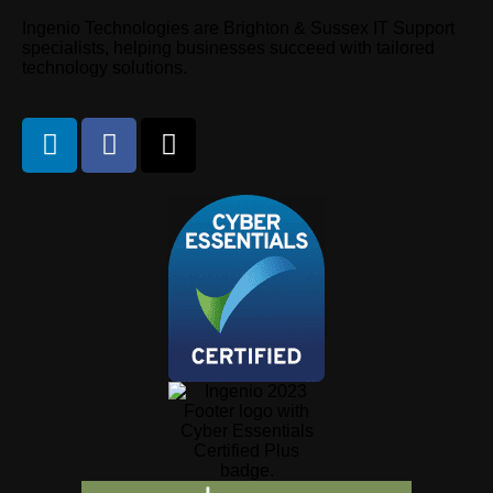
Ingenio Technologies are Brighton & Sussex IT Support
specialists, helping businesses succeed with tailored
technology solutions.