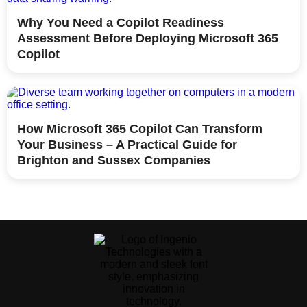
Why You Need a Copilot Readiness
Assessment Before Deploying Microsoft 365
Copilot
How Microsoft 365 Copilot Can Transform
Your Business – A Practical Guide for
Brighton and Sussex Companies