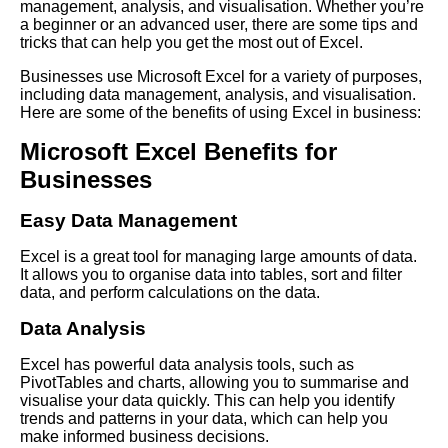
management, analysis, and visualisation. Whether you’re
a beginner or an advanced user, there are some tips and
tricks that can help you get the most out of Excel.
Businesses use Microsoft Excel for a variety of purposes,
including data management, analysis, and visualisation.
Here are some of the benefits of using Excel in business:
Microsoft Excel Benefits for
Businesses
Easy Data Management
Excel is a great tool for managing large amounts of data.
It allows you to organise data into tables, sort and filter
data, and perform calculations on the data.
Data Analysis
Excel has powerful data analysis tools, such as
PivotTables and charts, allowing you to summarise and
visualise your data quickly. This can help you identify
trends and patterns in your data, which can help you
make informed business decisions.