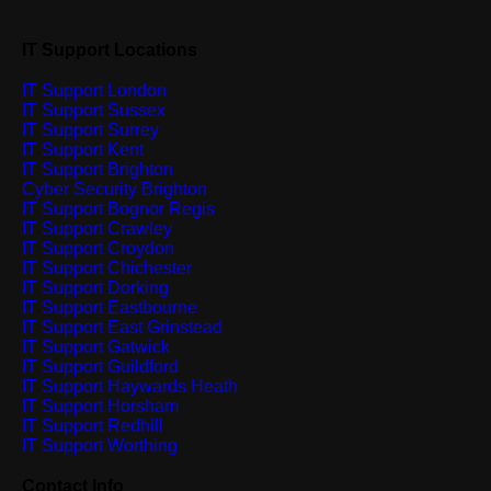
IT Support Locations
IT Support London
IT Support Sussex
IT Support Surrey
IT Support Kent
IT Support Brighton
Cyber Security Brighton
IT Support Bognor Regis
IT Support Crawley
IT Support Croydon
IT Support Chichester
IT Support Dorking
IT Support Eastbourne
IT Support East Grinstead
IT Support Gatwick
IT Support Guildford
IT Support Haywards Heath
IT Support Horsham
IT Support Redhill
IT Support Worthing
Contact Info