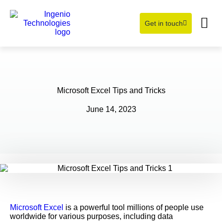
Get in touch
Learning Hub
About Us
Microsoft Excel Tips and Tricks
June 14, 2023
Microsoft Excel
is a powerful tool millions of people use
worldwide for various purposes, including data