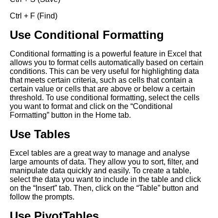
Ctrl + F (Find)
Use Conditional Formatting
Conditional formatting is a powerful feature in Excel that
allows you to format cells automatically based on certain
conditions. This can be very useful for highlighting data
that meets certain criteria, such as cells that contain a
certain value or cells that are above or below a certain
threshold. To use conditional formatting, select the cells
you want to format and click on the “Conditional
Formatting” button in the Home tab.
Use Tables
Excel tables are a great way to manage and analyse
large amounts of data. They allow you to sort, filter, and
manipulate data quickly and easily. To create a table,
select the data you want to include in the table and click
on the “Insert” tab. Then, click on the “Table” button and
follow the prompts.
Use PivotTables