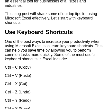
an essential tool for businesses of all sizes and
industries.
This blog post will share some of our top tips for using
Microsoft Excel effectively. Let’s start with keyboard
shortcuts.
Use Keyboard Shortcuts
One of the best ways to increase your productivity when
using Microsoft Excel is to learn keyboard shortcuts. This
can help you save time by allowing you to perform
common tasks more quickly. Some of the most useful
keyboard shortcuts in Excel include:
Ctrl + C (Copy)
Ctrl + V (Paste)
Ctrl + X (Cut)
Ctrl + Z (Undo)
Ctrl + Y (Redo)
Ctrl + S (Save)