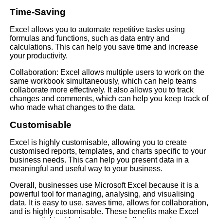
Time-Saving
Excel allows you to automate repetitive tasks using
formulas and functions, such as data entry and
calculations. This can help you save time and increase
your productivity.
Collaboration: Excel allows multiple users to work on the
same workbook simultaneously, which can help teams
collaborate more effectively. It also allows you to track
changes and comments, which can help you keep track of
who made what changes to the data.
Customisable
Excel is highly customisable, allowing you to create
customised reports, templates, and charts specific to your
business needs. This can help you present data in a
meaningful and useful way to your business.
Overall, businesses use Microsoft Excel because it is a
powerful tool for managing, analysing, and visualising
data. It is easy to use, saves time, allows for collaboration,
and is highly customisable. These benefits make Excel