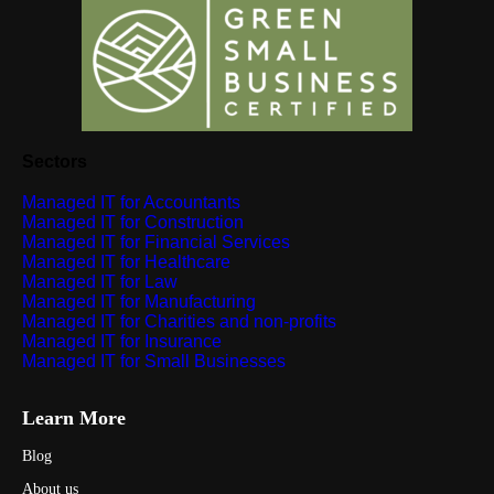
Sectors
Managed IT for Accountants
Managed IT for Construction
Managed IT for Financial Services
Managed IT for Healthcare
Managed IT for Law
Managed IT for Manufacturing
Managed IT for Charities and non-profits
Managed IT for Insurance
Managed IT for Small Businesses
Learn More
Blog
About us