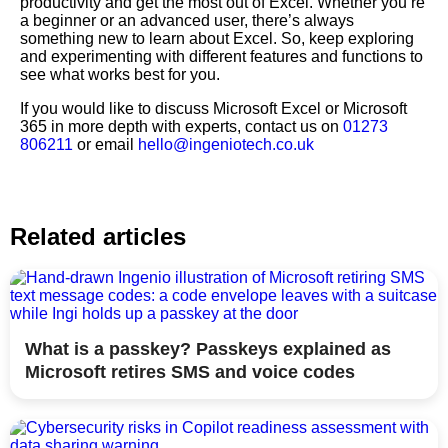
productivity and get the most out of Excel. Whether you’re
a beginner or an advanced user, there’s always
something new to learn about Excel. So, keep exploring
and experimenting with different features and functions to
see what works best for you.
If you would like to discuss Microsoft Excel or Microsoft
365 in more depth with experts, contact us on
01273
806211
or email
hello@ingeniotech.co.uk
Related articles
What is a passkey? Passkeys explained as
Microsoft retires SMS and voice codes