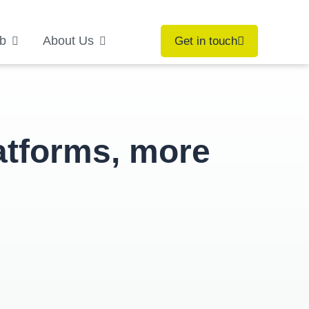
b
About Us
Get in touch
atforms, more