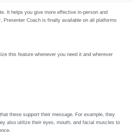
e. It helps you give more effective in-person and
Presenter Coach is finally available on all platforms
ize this feature whenever you need it and wherever
 that these support their message. For example, they
y also utilize their eyes, mouth, and facial muscles to
ence.