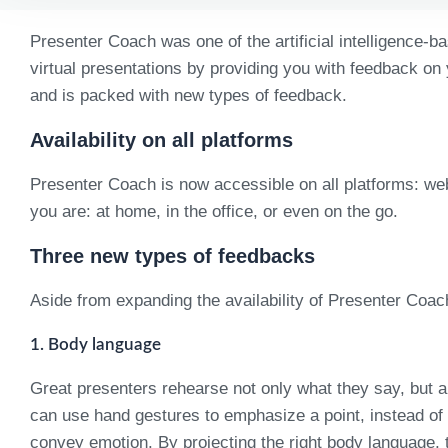
Presenter Coach was one of the artificial intelligence-b
virtual presentations by providing you with feedback on
and is packed with new types of feedback.
Availability on all platforms
Presenter Coach is now accessible on all platforms: we
you are: at home, in the office, or even on the go.
Three new types of feedbacks
Aside from expanding the availability of Presenter Coac
1. Body language
Great presenters rehearse not only what they say, but a
can use hand gestures to emphasize a point, instead of k
convey emotion. By projecting the right body language, t