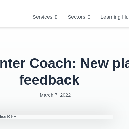
Services
Sectors
Learning Hu
nter Coach: New pl
feedback
March 7, 2022