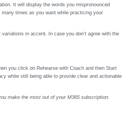
ation. It will display the words you mispronounced
as many times as you want while practicing your
 variations in accent. In case you don’t agree with the
when you click on Rehearse with Coach and then Start
 while still being able to provide clear and actionable
 you make the most out of your M365 subscription.