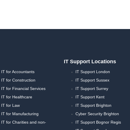
IT Support Locations
IT for Accountants
IT Support London
IT for Construction
IT Support Sussex
T for Financial Services
IT Support Surrey
IT for Healthcare
IT Support Kent
IT for Law
IT Support Brighton
IT for Manufacturing
Cyber Security Brighton
T for Charities and non-
IT Support Bognor Regis