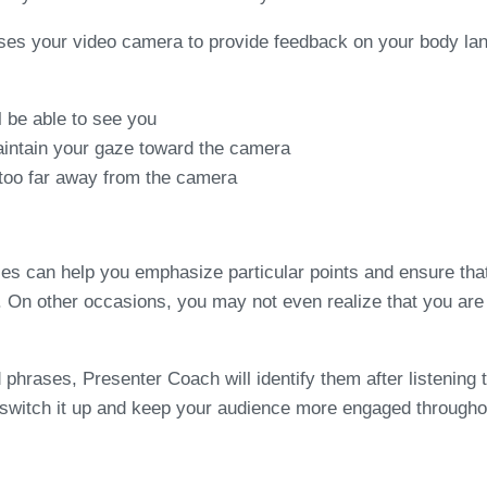
uses your video camera to provide feedback on your body lan
l be able to see you
aintain your gaze toward the camera
too far away from the camera
es can help you emphasize particular points and ensure that
ting. On other occasions, you may not even realize that you 
rases, Presenter Coach will identify them after listening to 
 switch it up and keep your audience more engaged througho