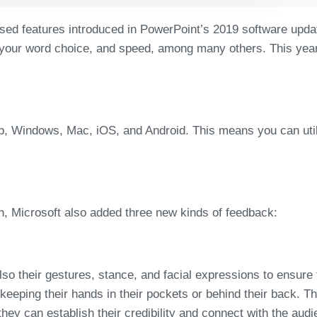
ased features introduced in PowerPoint’s 2019 software updat
 your word choice, and speed, among many others. This year, 
b, Windows, Mac, iOS, and Android. This means you can util
h, Microsoft also added three new kinds of feedback:
lso their gestures, stance, and facial expressions to ensure
eeping their hands in their pockets or behind their back. The
hey can establish their credibility and connect with the audi