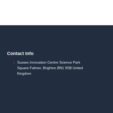
Contact Info
Sussex Innovation Centre Science Park
Square Falmer, Brighton BN1 9SB United
Kingdom