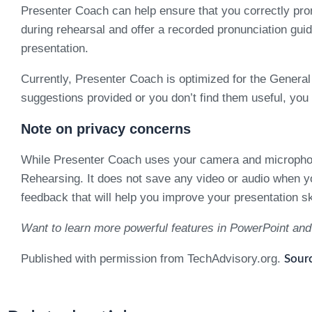
Presenter Coach can help ensure that you correctly pron
during rehearsal and offer a recorded pronunciation guid
presentation.
Currently, Presenter Coach is optimized for the General 
suggestions provided or you don’t find them useful, you
Note on privacy concerns
While Presenter Coach uses your camera and microphone 
Rehearsing. It does not save any video or audio when you
feedback that will help you improve your presentation ski
Want to learn more powerful features in PowerPoint and
Published with permission from TechAdvisory.org.
Sourc