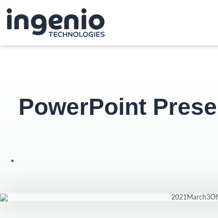
PowerPoint Prese