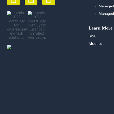
Managed 
Managed 
Learn More
Blog
About us