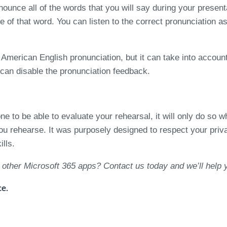
ounce all of the words that you will say during your present
e of that word. You can listen to the correct pronunciation 
American English pronunciation, but it can take into account
 can disable the pronunciation feedback.
to be able to evaluate your rehearsal, it will only do so 
 rehearse. It was purposely designed to respect your privacy
lls.
 other Microsoft 365 apps? Contact us today and we’ll help
e.