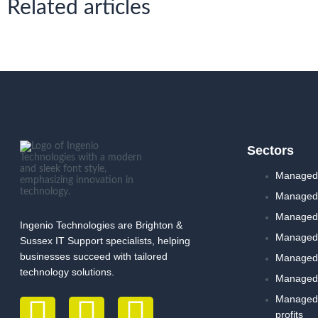
Related articles
Sectors
Managed 
Managed 
Managed I
Ingenio Technologies are Brighton &
Managed 
Sussex IT Support specialists, helping
businesses succeed with tailored
Managed 
technology solutions.
Managed 
Managed I
profits