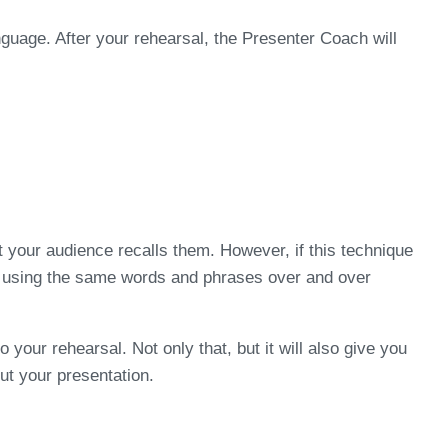
guage. After your rehearsal, the Presenter Coach will
 your audience recalls them. However, if this technique
are using the same words and phrases over and over
your rehearsal. Not only that, but it will also give you
ut your presentation.