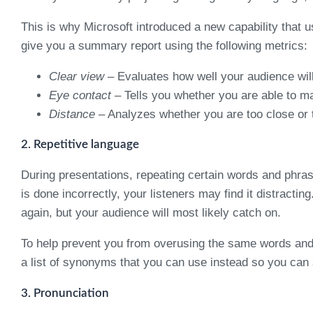
This is why Microsoft introduced a new capability that 
give you a summary report using the following metrics:
Clear view
– Evaluates how well your audience wil
Eye contact
– Tells you whether you are able to m
Distance
– Analyzes whether you are too close or 
2. Repetitive language
During presentations, repeating certain words and phras
is done incorrectly, your listeners may find it distrac
again, but your audience will most likely catch on.
To help prevent you from overusing the same words and ph
a list of synonyms that you can use instead so you can
3. Pronunciation