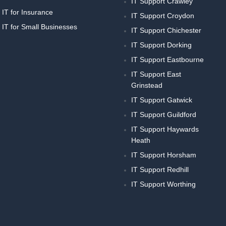
IT Support Crawley
IT for Insurance
IT Support Croydon
IT for Small Businesses
IT Support Chichester
IT Support Dorking
IT Support Eastbourne
IT Support East
Grinstead
IT Support Gatwick
IT Support Guildford
IT Support Haywards
Heath
IT Support Horsham
IT Support Redhill
IT Support Worthing