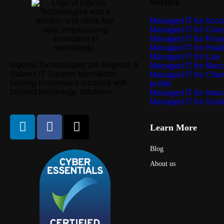
Sectors
Managed IT for Acco
Managed IT for Cons
Managed IT for Finan
Managed IT for Heal
Managed IT for Law
Ingenio Technologies are Brighton &
Managed IT for Manu
Sussex IT Support specialists,
Managed IT for Chari
helping businesses succeed with
profits
tailored technology solutions.
Managed IT for Insu
Managed IT for Smal
Learn More
Blog
About us