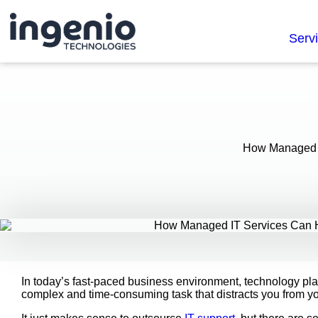
Serv
How Managed I
In today’s fast-paced business environment, technology pla
complex and time-consuming task that distracts you from y