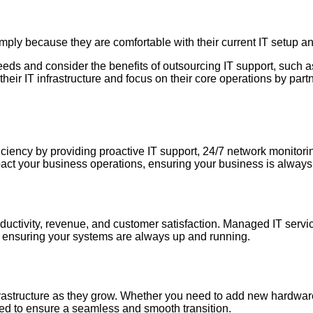
mply because they are comfortable with their current IT setup a
T needs and consider the benefits of outsourcing IT support, such
heir IT infrastructure and focus on their core operations by partn
ciency by providing proactive IT support, 24/7 network monitori
mpact your business operations, ensuring your business is alway
roductivity, revenue, and customer satisfaction. Managed IT ser
 ensuring your systems are always up and running.
frastructure as they grow. Whether you need to add new hardwar
ed to ensure a seamless and smooth transition.