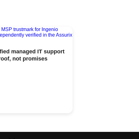
ified managed IT support
roof, not promises