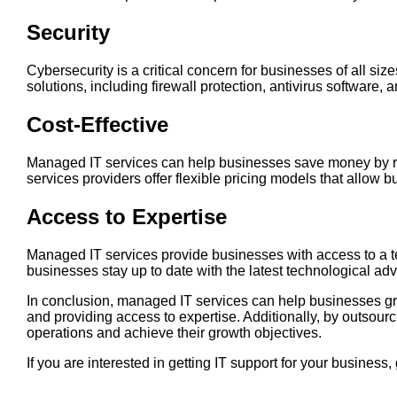
Security
Cybersecurity is a critical concern for businesses of all 
solutions, including firewall protection, antivirus software, a
Cost-Effective
Managed IT services can help businesses save money by red
services providers offer flexible pricing models that allow
Access to Expertise
Managed IT services provide businesses with access to a t
businesses stay up to date with the latest technological 
In conclusion, managed IT services can help businesses gro
and providing access to expertise. Additionally, by outsourc
operations and achieve their growth objectives.
If you are interested in getting IT support for your busines