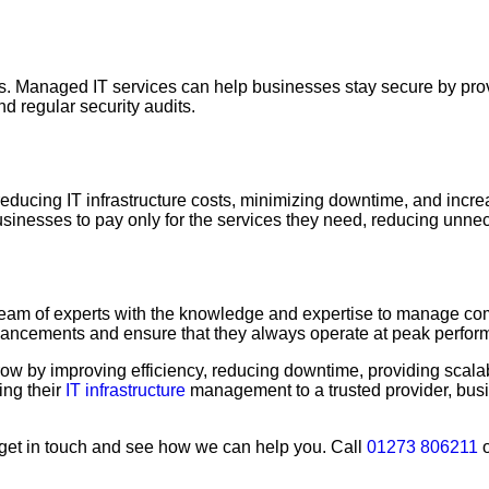
sizes. Managed IT services can help businesses stay secure by pr
nd regular security audits.
ucing IT infrastructure costs, minimizing downtime, and incre
 businesses to pay only for the services they need, reducing unn
eam of experts with the knowledge and expertise to manage comp
advancements and ensure that they always operate at peak perfor
w by improving efficiency, reducing downtime, providing scalabi
ing their
IT infrastructure
management to a trusted provider, busi
s, get in touch and see how we can help you. Call
01273 806211
o