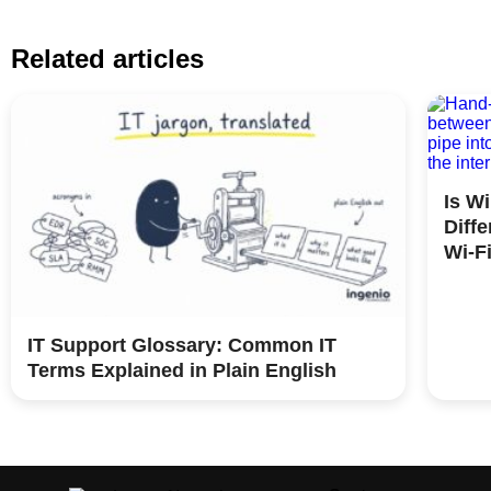
Related articles
Is W
Diff
Wi-F
IT Support Glossary: Common IT
Terms Explained in Plain English