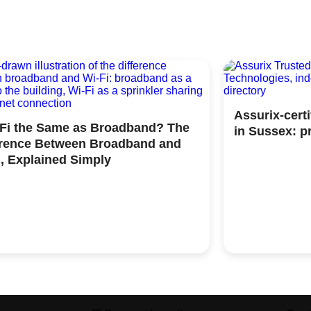
Assurix-cert
iFi the Same as Broadband? The
in Sussex: p
erence Between Broadband and
i, Explained Simply