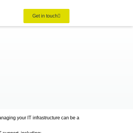
Get in touch
naging your IT infrastructure can be a