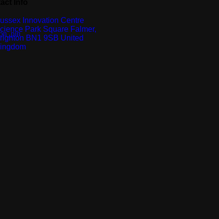
act Info
ussex Innovation Centre
cience Park Square Falmer,
righton BN1 9SB United
ingdom