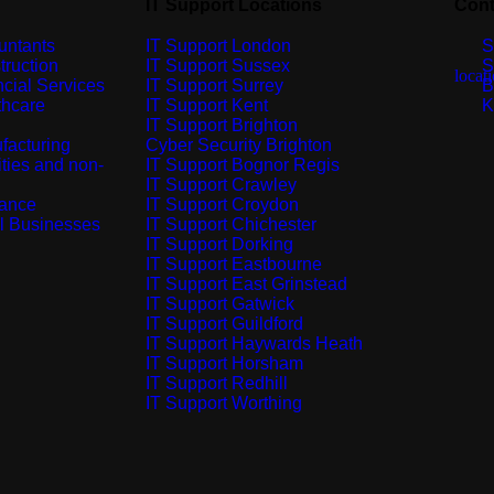
IT Support Locations
Cont
untants
IT Support London
S
truction
IT Support Sussex
S
cial Services
IT Support Surrey
B
thcare
IT Support Kent
K
IT Support Brighton
facturing
Cyber Security Brighton
ties and non-
IT Support Bognor Regis
IT Support Crawley
rance
IT Support Croydon
l Businesses
IT Support Chichester
IT Support Dorking
IT Support Eastbourne
IT Support East Grinstead
IT Support Gatwick
IT Support Guildford
IT Support Haywards Heath
IT Support Horsham
IT Support Redhill
IT Support Worthing