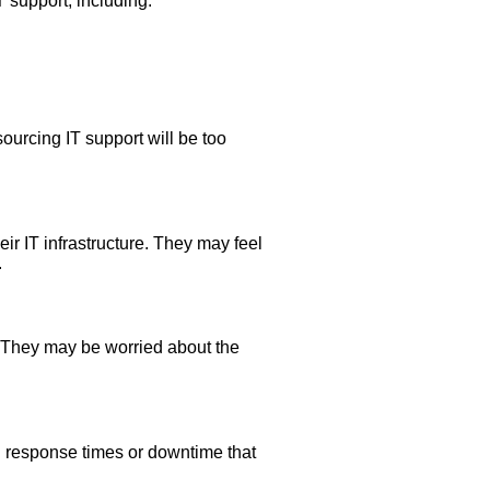
 support, including:
urcing IT support will be too
ir IT infrastructure. They may feel
.
e. They may be worried about the
 response times or downtime that