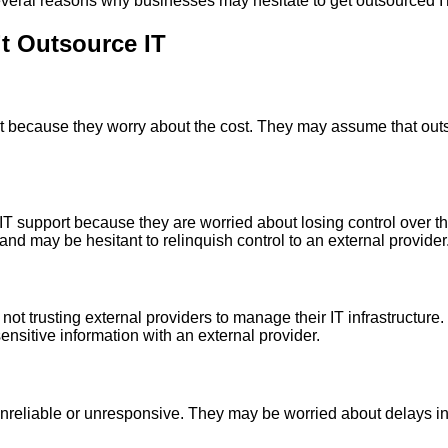
several reasons why businesses may hesitate to get outsourced IT
t Outsource IT
 because they worry about the cost. They may assume that outso
 support because they are worried about losing control over the
nd may be hesitant to relinquish control to an external provider
ot trusting external providers to manage their IT infrastructur
ensitive information with an external provider.
reliable or unresponsive. They may be worried about delays in