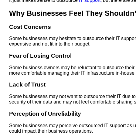
It just makes sense to outsource
IT support
, but there are 
Why Businesses Feel They Shouldn’
Cost Concerns
Some businesses may hesitate to outsource their IT support
expensive and not fit into their budget.
Fear of Losing Control
Some business owners may be reluctant to outsource their IT
more comfortable managing their IT infrastructure in-house a
Lack of Trust
Some businesses may not want to outsource their IT due to n
security of their data and may not feel comfortable sharing s
Perception of Unreliability
Some businesses may perceive outsourced IT support as un
could impact their business operations.