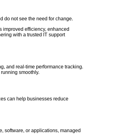
nd do not see the need for change.
 as improved efficiency, enhanced
ering with a trusted IT support
ng, and real-time performance tracking.
s running smoothly.
vices can help businesses reduce
e, software, or applications, managed