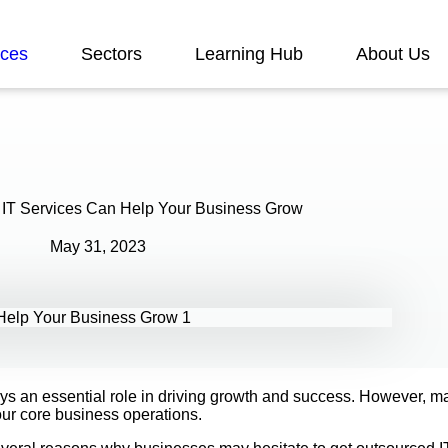
ices
Sectors
Learning Hub
About Us
T Services Can Help Your Business Grow
May 31, 2023
ys an essential role in driving growth and success. However, ma
our core business operations.