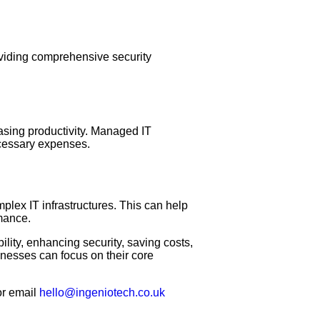
oviding comprehensive security
asing productivity. Managed IT
ecessary expenses.
lex IT infrastructures. This can help
mance.
lity, enhancing security, saving costs,
nesses can focus on their core
r email
hello@ingeniotech.co.uk