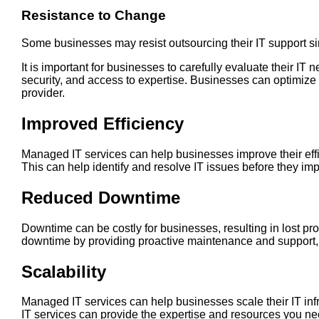
Resistance to Change
Some businesses may resist outsourcing their IT support si
It is important for businesses to carefully evaluate their I
security, and access to expertise. Businesses can optimize t
provider.
Improved Efficiency
Managed IT services can help businesses improve their effi
This can help identify and resolve IT issues before they i
Reduced Downtime
Downtime can be costly for businesses, resulting in lost p
downtime by providing proactive maintenance and support,
Scalability
Managed IT services can help businesses scale their IT in
IT services can provide the expertise and resources you ne