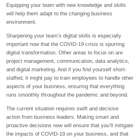
Equipping your team with new knowledge and skills
will help them adapt to the changing business
environment.
Sharpening your team’s digital skills is especially
important now that the COVID-19 crisis is spurring
digital transformation. Other areas to focus on are
project management, communication, data analytics,
and digital marketing. And if you find yourself short-
staffed, it might pay to train employees to handle other
aspects of your business, ensuring that everything
runs smoothly throughout the pandemic and beyond.
The current situation requires swift and decisive
action from business leaders. Making smart and
proactive decisions now will ensure that you’ll mitigate
the impacts of COVID-19 on your business, and that