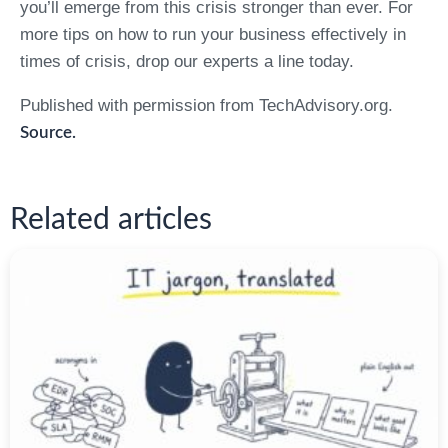
you’ll emerge from this crisis stronger than ever. For
more tips on how to run your business effectively in
times of crisis, drop our experts a line today.
Published with permission from TechAdvisory.org.
Source.
Related articles