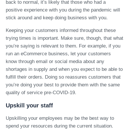
back to normal, it’s likely that those who had a
positive experience with you during the pandemic will
stick around and keep doing business with you.
Keeping your customers informed throughout these
trying times is important. Make sure, though, that what
you’re saying is relevant to them. For example, if you
run an eCommerce business, let your customers
know through email or social media about any
shortages in supply and when you expect to be able to
fulfill their orders. Doing so reassures customers that
you’re doing your best to provide them with the same
quality of service pre-COVID-19.
Upskill your staff
Upskilling your employees may be the best way to
spend your resources during the current situation.