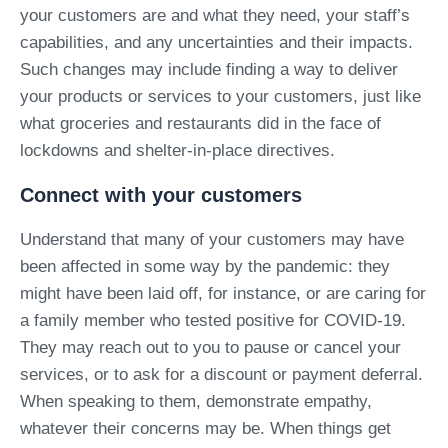
your customers are and what they need, your staff’s
capabilities, and any uncertainties and their impacts.
Such changes may include finding a way to deliver
your products or services to your customers, just like
what groceries and restaurants did in the face of
lockdowns and shelter-in-place directives.
Connect with your customers
Understand that many of your customers may have
been affected in some way by the pandemic: they
might have been laid off, for instance, or are caring for
a family member who tested positive for COVID-19.
They may reach out to you to pause or cancel your
services, or to ask for a discount or payment deferral.
When speaking to them, demonstrate empathy,
whatever their concerns may be. When things get