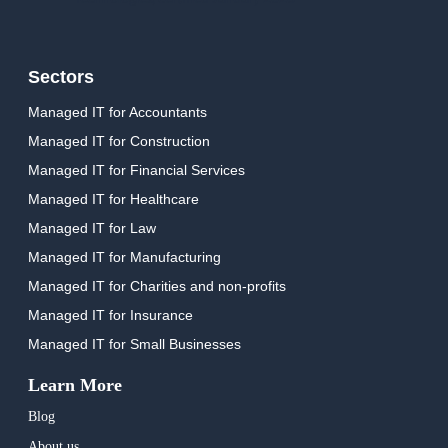
Sectors
Managed IT for Accountants
Managed IT for Construction
Managed IT for Financial Services
Managed IT for Healthcare
Managed IT for Law
Managed IT for Manufacturing
Managed IT for Charities and non-profits
Managed IT for Insurance
Managed IT for Small Businesses
Learn More
Blog
About us