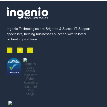
Ingenio Technologies are Brighton & Sussex IT Support
specialists, helping businesses succeed with tailored
technology solutions.