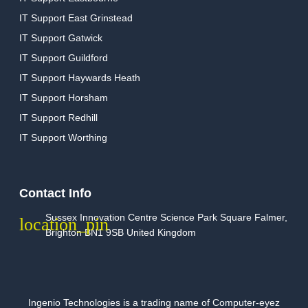
IT Support East Grinstead
IT Support Gatwick
IT Support Guildford
IT Support Haywards Heath
IT Support Horsham
IT Support Redhill
IT Support Worthing
Contact Info
Sussex Innovation Centre Science Park Square Falmer,
Brighton BN1 9SB United Kingdom
Ingenio Technologies is a trading name of Computer-eyez