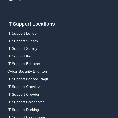
IT Support Locations
IT Support London
IT Support Sussex
IT Support Surrey
IT Support Kent
IT Support Brighton
Cyber Security Brighton
IT Support Bognor Regis
IT Support Crawley
IT Support Croydon
IT Support Chichester
IT Support Dorking
IT Support Eastbourne