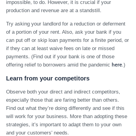
impossible, to do. However, it is crucial if your
production and revenue are at a standstill.
Try asking your landlord for a reduction or deferment
of a portion of your rent. Also, ask your bank if you
can put off or skip loan payments for a finite period, or
if they can at least waive fees on late or missed
payments. (Find out if your bank is one of those
offering relief to borrowers amid the pandemic
.)
here
Learn from your competitors
Observe both your direct and indirect competitors,
especially those that are faring better than others.
Find out what they’re doing differently and see if this
will work for your business. More than adopting these
strategies, it’s important to adapt them to your own
and your customers’ needs.