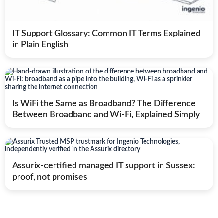
IT Support Glossary: Common IT Terms Explained
in Plain English
Is WiFi the Same as Broadband? The Difference
Between Broadband and Wi-Fi, Explained Simply
Assurix-certified managed IT support in Sussex:
proof, not promises