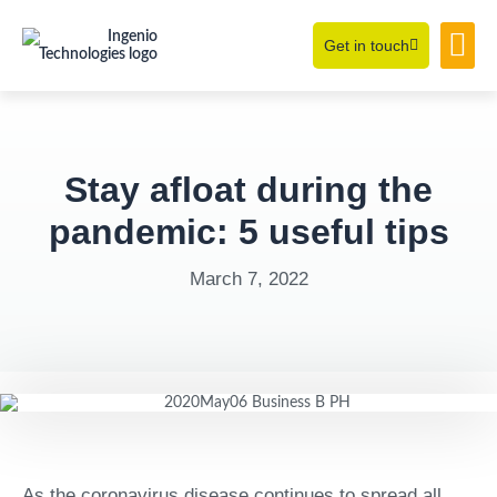
Get in touch
Learning Hub
About Us
Stay afloat during the
pandemic: 5 useful tips
March 7, 2022
As the coronavirus disease continues to spread all