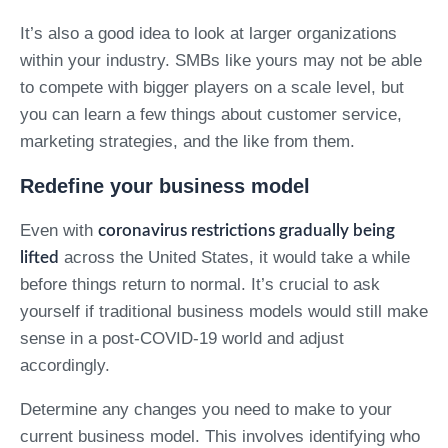
It’s also a good idea to look at larger organizations
within your industry. SMBs like yours may not be able
to compete with bigger players on a scale level, but
you can learn a few things about customer service,
marketing strategies, and the like from them.
Redefine your business model
Even with
coronavirus restrictions gradually being
across the United States, it would take a while
lifted
before things return to normal. It’s crucial to ask
yourself if traditional business models would still make
sense in a post-COVID-19 world and adjust
accordingly.
Determine any changes you need to make to your
current business model. This involves identifying who