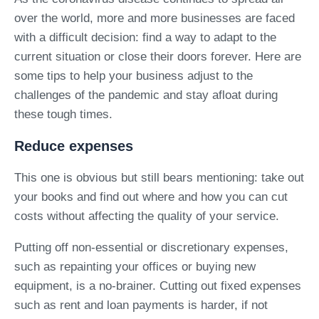
over the world, more and more businesses are faced
with a difficult decision: find a way to adapt to the
current situation or close their doors forever. Here are
some tips to help your business adjust to the
challenges of the pandemic and stay afloat during
these tough times.
Reduce expenses
This one is obvious but still bears mentioning: take out
your books and find out where and how you can cut
costs without affecting the quality of your service.
Putting off non-essential or discretionary expenses,
such as repainting your offices or buying new
equipment, is a no-brainer. Cutting out fixed expenses
such as rent and loan payments is harder, if not