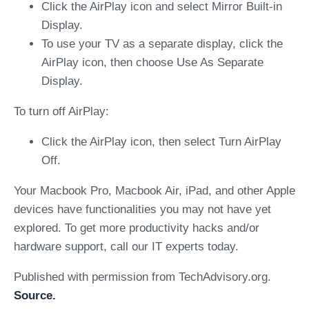
Click the AirPlay icon and select Mirror Built-in
Display.
To use your TV as a separate display, click the
AirPlay icon, then choose Use As Separate
Display.
To turn off AirPlay:
Click the AirPlay icon, then select Turn AirPlay
Off.
Your Macbook Pro, Macbook Air, iPad, and other Apple
devices have functionalities you may not have yet
explored. To get more productivity hacks and/or
hardware support, call our IT experts today.
Published with permission from TechAdvisory.org.
Source.