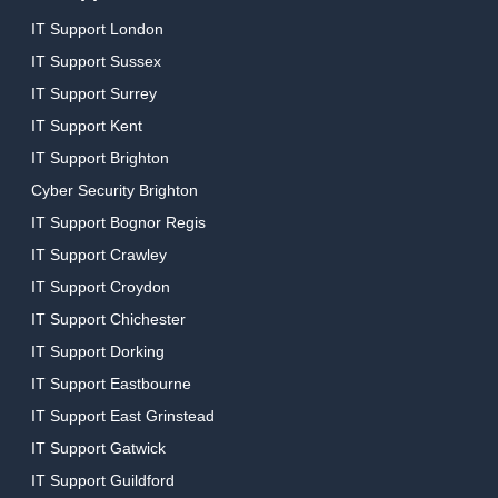
IT Support London
IT Support Sussex
IT Support Surrey
IT Support Kent
IT Support Brighton
Cyber Security Brighton
IT Support Bognor Regis
IT Support Crawley
IT Support Croydon
IT Support Chichester
IT Support Dorking
IT Support Eastbourne
IT Support East Grinstead
IT Support Gatwick
IT Support Guildford