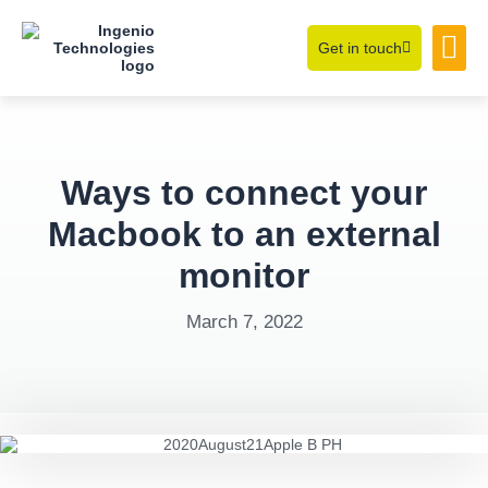
Get in touch
Learning Hub
About Us
Ways to connect your
Macbook to an external
monitor
March 7, 2022