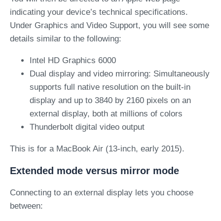
indicating your device’s technical specifications.
Under Graphics and Video Support, you will see some
details similar to the following
:
Intel HD Graphics 6000
Dual display and video mirroring: Simultaneously
supports full native resolution on the built-in
display and up to 3840 by 2160 pixels on an
external display, both at millions of colors
Thunderbolt digital video output
This is for a MacBook Air (13-inch, early 2015).
Extended mode versus mirror mode
Connecting to an external display lets you choose
between: