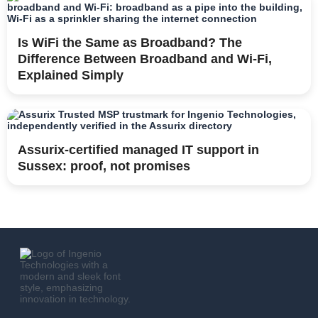
Is WiFi the Same as Broadband? The
Difference Between Broadband and Wi-Fi,
Explained Simply
Assurix-certified managed IT support in
Sussex: proof, not promises