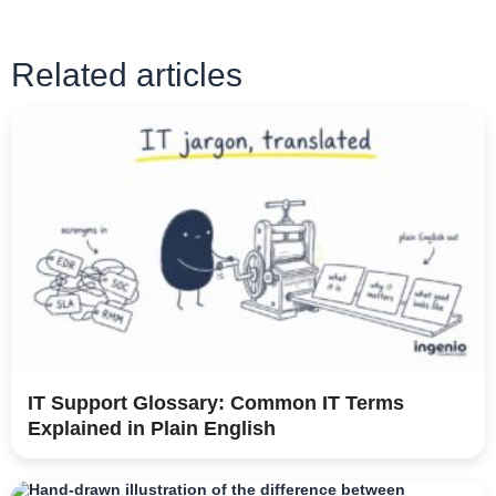
Related articles
IT Support Glossary: Common IT Terms
Explained in Plain English