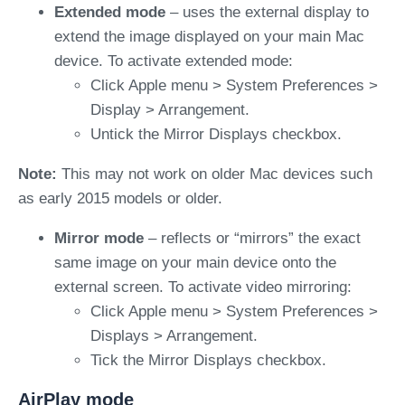
Extended mode
– uses the external display to
extend the image displayed on your main Mac
device. To activate extended mode:
Click Apple menu > System Preferences >
Display > Arrangement.
Untick the Mirror Displays checkbox.
Note:
This may not work on older Mac devices such
as early 2015 models or older.
Mirror mode
– reflects or “mirrors” the exact
same image on your main device onto the
external screen. To activate video mirroring:
Click Apple menu > System Preferences >
Displays > Arrangement.
Tick the Mirror Displays checkbox.
AirPlay mode