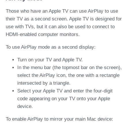
Those who have an Apple TV can use AirPlay to use
their TV as a second screen. Apple TV is designed for
use with TVs, but it can also be used to connect to
HDMI-enabled computer monitors.
To use AirPlay mode as a second display:
Turn on your TV and Apple TV.
In the menu bar (the topmost bar on the screen),
select the AirPlay icon, the one with a rectangle
intersected by a triangle.
Select your Apple TV and enter the four-digit
code appearing on your TV onto your Apple
device.
To enable AirPlay to mirror your main Mac device: