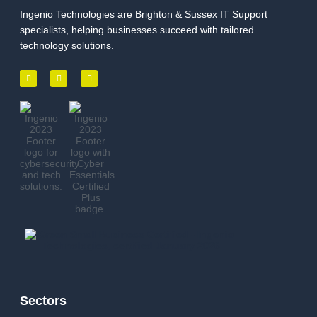
Ingenio Technologies are Brighton & Sussex IT Support
specialists, helping businesses succeed with tailored
technology solutions.
Sectors