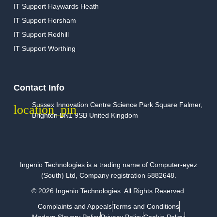
IT Support Haywards Heath
IT Support Horsham
IT Support Redhill
IT Support Worthing
Contact Info
Sussex Innovation Centre Science Park Square Falmer,
Brighton BN1 9SB United Kingdom
Ingenio Technologies is a trading name of Computer-eyez
(South) Ltd, Company registration 5882648.
© 2026 Ingenio Technologies. All Rights Reserved.
Complaints and Appeals
Terms and Conditions