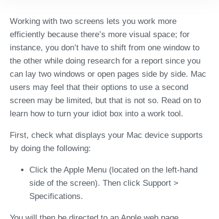
Working with two screens lets you work more
efficiently because there’s more visual space; for
instance, you don’t have to shift from one window to
the other while doing research for a report since you
can lay two windows or open pages side by side. Mac
users may feel that their options to use a second
screen may be limited, but that is not so. Read on to
learn how to turn your idiot box into a work tool.
First, check what displays your Mac device supports
by doing the following:
Click the Apple Menu (located on the left-hand
side of the screen). Then click Support >
Specifications.
You will then be directed to an Apple web page