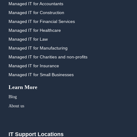
Managed IT for Accountants
Managed IT for Construction
Managed IT for Financial Services
Managed IT for Healthcare
Managed IT for Law
Managed IT for Manufacturing
Managed IT for Charities and non-profits
Managed IT for Insurance
Managed IT for Small Businesses
Learn More
Blog
About us
IT Support Locations