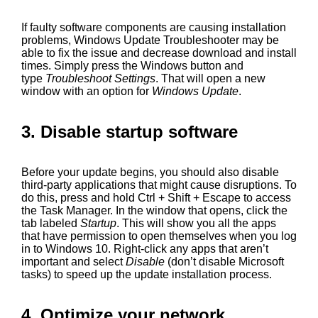
If faulty software components are causing installation
problems, Windows Update Troubleshooter may be
able to fix the issue and decrease download and install
times. Simply press the Windows button and
type
Troubleshoot Settings
. That will open a new
window with an option for
Windows Update
.
3. Disable startup software
Before your update begins, you should also disable
third-party applications that might cause disruptions. To
do this, press and hold Ctrl + Shift + Escape to access
the Task Manager. In the window that opens, click the
tab labeled
Startup
. This will show you all the apps
that have permission to open themselves when you log
in to Windows 10. Right-click any apps that aren’t
important and select
Disable
(don’t disable Microsoft
tasks) to speed up the update installation process.
4. Optimize your network