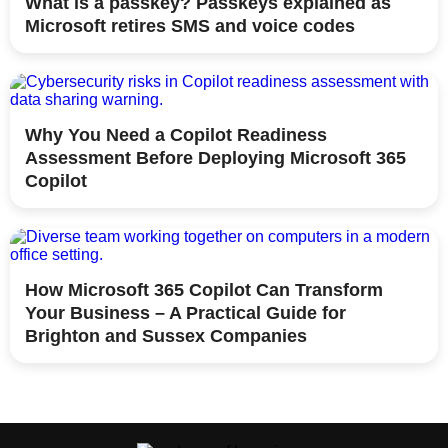
What is a passkey? Passkeys explained as
Microsoft retires SMS and voice codes
Why You Need a Copilot Readiness
Assessment Before Deploying Microsoft 365
Copilot
How Microsoft 365 Copilot Can Transform
Your Business – A Practical Guide for
Brighton and Sussex Companies