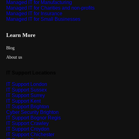
Managed IT for Manufacturing
Managed IT for Charities and non-profits
Managed IT for Insurance
Managed IT for Small Businesses
Learn More
Blog
About us
IT Support Locations
IT Support London
IT Support Sussex
IT Support Surrey
IT Support Kent
IT Support Brighton
Cyber Security Brighton
IT Support Bognor Regis
IT Support Crawley
IT Support Croydon
IT Support Chichester