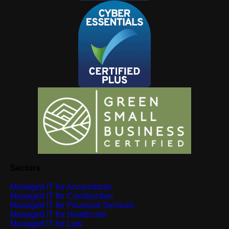
Sectors
Managed IT for Accountants
Managed IT for Construction
Managed IT for Financial Services
Managed IT for Healthcare
Managed IT for Law