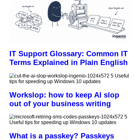
IT Support Glossary: Common IT
Terms Explained in Plain English
Workslop: how to keep AI slop
out of your business writing
What is a passkey? Passkeys