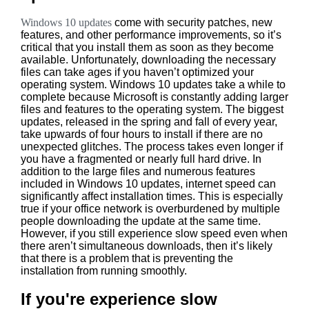
Windows 10 updates
come with security patches, new
features, and other performance improvements, so it’s
critical that you install them as soon as they become
available. Unfortunately, downloading the necessary
files can take ages if you haven’t optimized your
operating system. Windows 10 updates take a while to
complete because Microsoft is constantly adding larger
files and features to the operating system. The biggest
updates, released in the spring and fall of every year,
take upwards of four hours to install if there are no
unexpected glitches. The process takes even longer if
you have a fragmented or nearly full hard drive. In
addition to the large files and numerous features
included in Windows 10 updates, internet speed can
significantly affect installation times. This is especially
true if your office network is overburdened by multiple
people downloading the update at the same time.
However, if you still experience slow speed even when
there aren’t simultaneous downloads, then it’s likely
that there is a problem that is preventing the
installation from running smoothly.
If you're experience slow