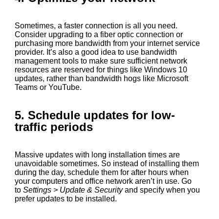
Sometimes, a faster connection is all you need.
Consider upgrading to a fiber optic connection or
purchasing more bandwidth from your internet service
provider. It’s also a good idea to use bandwidth
management tools to make sure sufficient network
resources are reserved for things like Windows 10
updates, rather than bandwidth hogs like Microsoft
Teams or YouTube.
5. Schedule updates for low-
traffic periods
Massive updates with long installation times are
unavoidable sometimes. So instead of installing them
during the day, schedule them for after hours when
your computers and office network aren’t in use. Go
to
Settings > Update & Security
and specify when you
prefer updates to be installed.