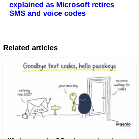
explained as Microsoft retires
SMS and voice codes
Related articles