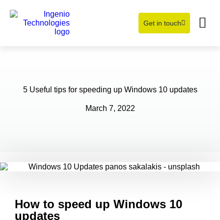
Get in touch
Learning Hub
About Us
5 Useful tips for speeding up Windows 10 updates
March 7, 2022
How to speed up Windows 10
updates