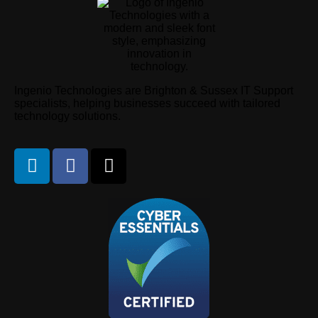
Ingenio Technologies are Brighton & Sussex IT Support
specialists, helping businesses succeed with tailored
technology solutions.