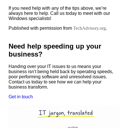
If you need help with any of the tips above, we’re
always here to help. Call us today to meet with our
Windows specialists!
Published with permission from
TechAdvisory.org
.
Need help speeding up your
business?
Handing over your IT issues to us means your
business isn’t being held back by operating speeds,
poor performing software and unresolved issues.
Contact us today to see how we can help your
business transform.
Get in touch