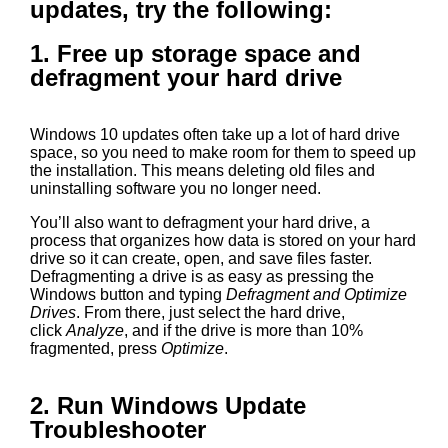
updates, try the following:
1. Free up storage space and
defragment your hard drive
Windows 10 updates often take up a lot of hard drive
space, so you need to make room for them to speed up
the installation. This means deleting old files and
uninstalling software you no longer need.
You’ll also want to defragment your hard drive, a
process that organizes how data is stored on your hard
drive so it can create, open, and save files faster.
Defragmenting a drive is as easy as pressing the
Windows button and typing
Defragment and Optimize
Drives
. From there, just select the hard drive,
click
Analyze
, and if the drive is more than 10%
fragmented, press
Optimize
.
2. Run Windows Update
Troubleshooter