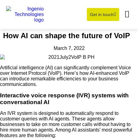
Get in touch
Learning Hub
About Us
How AI can shape the future of VoIP
March 7, 2022
Artificial intelligence (AI) can significantly complement Voice
over Internet Protocol (VoIP). Here’s how AI-enhanced VoIP
can introduce remarkable efficiencies to your business
communications.
Interactive voice response (IVR) systems with
conversational AI
An IVR system is designed to automatically respond to
customer queries with AI agents. These agents allow
businesses to take on more customer calls without having to
hire more human agents. Among AI assistants’ most powerful
features are the following: