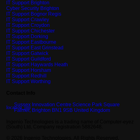
IT Support Brighton
Cyber Security Brighton
IT Support Bognor Regis
IT Support Crawley
IT Support Croydon
IT Support Chichester
IT Support Dorking
IT Support Eastbourne
IT Support East Grinstead
IT Support Gatwick
IT Support Guildford
IT Support Haywards Heath
IT Support Horsham
IT Support Redhill
IT Support Worthing
Contact Info
Sussex Innovation Centre Science Park Square
Falmer, Brighton BN1 9SB United Kingdom
Ingenio Technologies is a trading name of Computer-eyez
(South) Ltd, Company registration 5882648.
© 2026 Ingenio Technologies. All Rights Reserved.