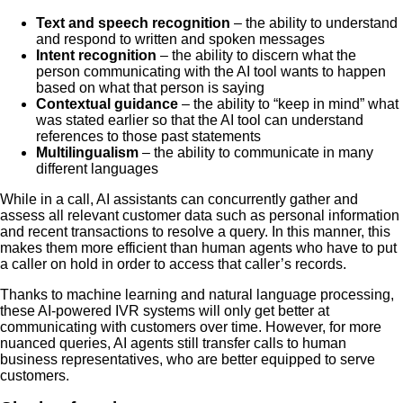
Text and speech recognition
– the ability to understand
and respond to written and spoken messages
Intent recognition
– the ability to discern what the
person communicating with the AI tool wants to happen
based on what that person is saying
Contextual guidance
– the ability to “keep in mind” what
was stated earlier so that the AI tool can understand
references to those past statements
Multilingualism
– the ability to communicate in many
different languages
While in a call, AI assistants can concurrently gather and
assess all relevant customer data such as personal information
and recent transactions to resolve a query. In this manner, this
makes them more efficient than human agents who have to put
a caller on hold in order to access that caller’s records.
Thanks to machine learning and natural language processing,
these AI-powered IVR systems will only get better at
communicating with customers over time. However, for more
nuanced queries, AI agents still transfer calls to human
business representatives, who are better equipped to serve
customers.