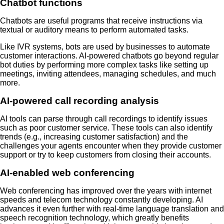
Chatbot functions
Chatbots are useful programs that receive instructions via
textual or auditory means to perform automated tasks.
Like IVR systems, bots are used by businesses to automate
customer interactions. AI-powered chatbots go beyond regular
bot duties by performing more complex tasks like setting up
meetings, inviting attendees, managing schedules, and much
more.
AI-powered call recording analysis
AI tools can parse through call recordings to identify issues
such as poor customer service. These tools can also identify
trends (e.g., increasing customer satisfaction) and the
challenges your agents encounter when they provide customer
support or try to keep customers from closing their accounts.
AI-enabled web conferencing
Web conferencing has improved over the years with internet
speeds and telecom technology constantly developing. AI
advances it even further with real-time language translation and
speech recognition technology, which greatly benefits