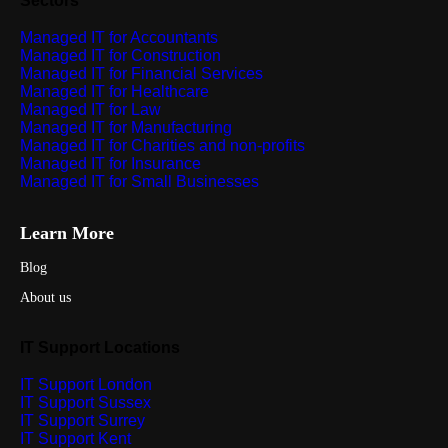
Sectors
Managed IT for Accountants
Managed IT for Construction
Managed IT for Financial Services
Managed IT for Healthcare
Managed IT for Law
Managed IT for Manufacturing
Managed IT for Charities and non-profits
Managed IT for Insurance
Managed IT for Small Businesses
Learn More
Blog
About us
IT Support Locations
IT Support London
IT Support Sussex
IT Support Surrey
IT Support Kent