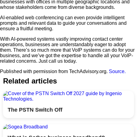
businesses with offices in multiple geographic locations and
whose stakeholders come from diverse backgrounds.
AI-enabled web conferencing can even provide intelligent
prompts and relevant data to guide your conversations and
ensure a fruitful meeting.
With AI-powered systems vastly improving contact center
operations, businesses are understandably eager to adopt
them. There’s so much more that VoIP systems can do for your
business, and we’ve got the expertise to handle all your VoIP-
related concerns. Just call us today.
Published with permission from TechAdvisory.org.
Source.
Related articles
The PSTN Switch Off