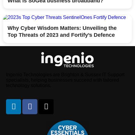
What is SoGea business broadband?
Why Cyber Wisdom Matters: Unveiling the
Top Threats of 2023 and Fortify’s Defence
Ingenio Technologies are Brighton & Sussex IT Support
specialists, helping businesses succeed with tailored
technology solutions.