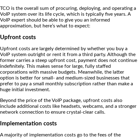
TCO is the overall sum of procuring, deploying, and operating a
VoIP system over its life cycle, which is typically five years. A
VoIP expert should be able to give you an informed
approximation, but here’s what to expect:
Upfront costs
Upfront costs are largely determined by whether you buy a
VoIP system outright or rent it from a third party. Although the
former carries a steep upfront cost, payment does not continue
indefinitely. This makes sense for large, fully staffed
corporations with massive budgets. Meanwhile, the latter
option is better for small- and medium-sized businesses that
prefer to pay a small monthly subscription rather than make a
huge initial investment.
Beyond the price of the VoIP package, upfront costs also
include additional costs like headsets, webcams, and a stronger
network connection to ensure crystal-clear calls.
Implementation costs
A majority of implementation costs go to the fees of the