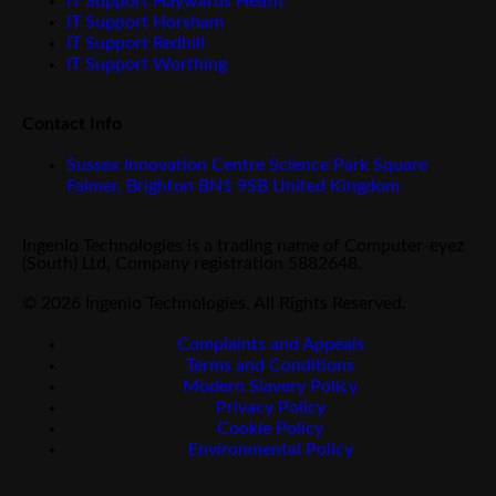
IT Support Haywards Heath
IT Support Horsham
IT Support Redhill
IT Support Worthing
Contact Info
Sussex Innovation Centre Science Park Square
Falmer, Brighton BN1 9SB United Kingdom
Ingenio Technologies is a trading name of Computer-eyez
(South) Ltd, Company registration 5882648.
© 2026 Ingenio Technologies. All Rights Reserved.
Complaints and Appeals
Terms and Conditions
Modern Slavery Policy
Privacy Policy
Cookie Policy
Environmental Policy