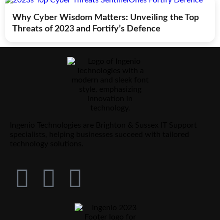
Why Cyber Wisdom Matters: Unveiling the Top
Threats of 2023 and Fortify’s Defence
Ingenio Technologies are Brighton & Sussex IT Support
specialists, helping businesses succeed with tailored
technology solutions.