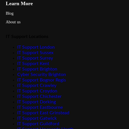
Learn More
Blog
About us
IT Support Locations
IT Support London
IT Support Sussex
IT Support Surrey
IT Support Kent
IT Support Brighton
Cyber Security Brighton
IT Support Bognor Regis
IT Support Crawley
IT Support Croydon
IT Support Chichester
IT Support Dorking
IT Support Eastbourne
IT Support East Grinstead
IT Support Gatwick
IT Support Guildford