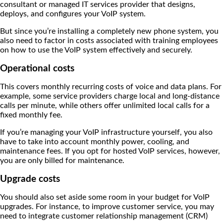
consultant or managed IT services provider that designs,
deploys, and configures your VoIP system.
But since you’re installing a completely new phone system, you
also need to factor in costs associated with training employees
on how to use the VoIP system effectively and securely.
Operational costs
This covers monthly recurring costs of voice and data plans. For
example, some service providers charge local and long-distance
calls per minute, while others offer unlimited local calls for a
fixed monthly fee.
If you’re managing your VoIP infrastructure yourself, you also
have to take into account monthly power, cooling, and
maintenance fees. If you opt for hosted VoIP services, however,
you are only billed for maintenance.
Upgrade costs
You should also set aside some room in your budget for VoIP
upgrades. For instance, to improve customer service, you may
need to integrate customer relationship management (CRM)