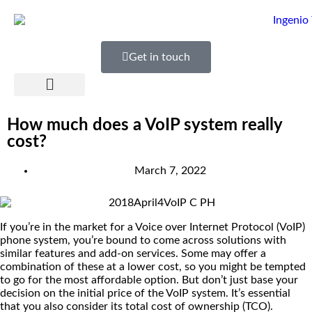
Get in touch
How much does a VoIP system really
cost?
March 7, 2022
If you’re in the market for a Voice over Internet Protocol (VoIP)
phone system, you’re bound to come across solutions with
similar features and add-on services. Some may offer a
combination of these at a lower cost, so you might be tempted
to go for the most affordable option. But don’t just base your
decision on the initial price of the VoIP system. It’s essential
that you also consider its total cost of ownership (TCO).