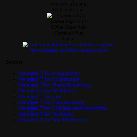
Sectors
Managed IT for Accountants
Managed IT for Construction
Managed IT for Financial Services
Managed IT for Healthcare
Managed IT for Law
Managed IT for Manufacturing
Managed IT for Charities and non-profits
Managed IT for Insurance
Managed IT for Small Businesses