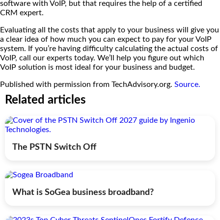
software with VoIP, but that requires the help of a certified
CRM expert.
Evaluating all the costs that apply to your business will give you
a clear idea of how much you can expect to pay for your VoIP
system. If you’re having difficulty calculating the actual costs of
VoIP, call our experts today. We’ll help you figure out which
VoIP solution is most ideal for your business and budget.
Published with permission from TechAdvisory.org.
Source.
Related articles
The PSTN Switch Off
What is SoGea business broadband?