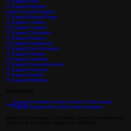
IT Support Kent
IT Support Brighton
Cyber Security Brighton
IT Support Bognor Regis
IT Support Crawley
IT Support Croydon
IT Support Chichester
IT Support Dorking
IT Support Eastbourne
IT Support East Grinstead
IT Support Gatwick
IT Support Guildford
IT Support Haywards Heath
IT Support Horsham
IT Support Redhill
IT Support Worthing
Contact Info
Sussex Innovation Centre Science Park Square
Falmer, Brighton BN1 9SB United Kingdom
Ingenio Technologies is a trading name of Computer-eyez
(South) Ltd, Company registration 5882648.