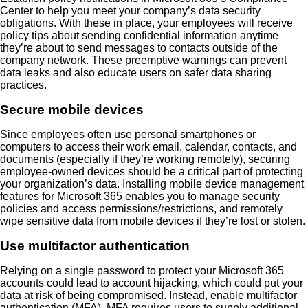
Center to help you meet your company’s data security
obligations. With these in place, your employees will receive
policy tips about sending confidential information anytime
they’re about to send messages to contacts outside of the
company network. These preemptive warnings can prevent
data leaks and also educate users on safer data sharing
practices.
Secure mobile devices
Since employees often use personal smartphones or
computers to access their work email, calendar, contacts, and
documents (especially if they’re working remotely), securing
employee-owned devices should be a critical part of protecting
your organization’s data. Installing mobile device management
features for Microsoft 365 enables you to manage security
policies and access permissions/restrictions, and remotely
wipe sensitive data from mobile devices if they’re lost or stolen.
Use multifactor authentication
Relying on a single password to protect your Microsoft 365
accounts could lead to account hijacking, which could put your
data at risk of being compromised. Instead, enable multifactor
authentication (MFA). MFA requires users to supply additional