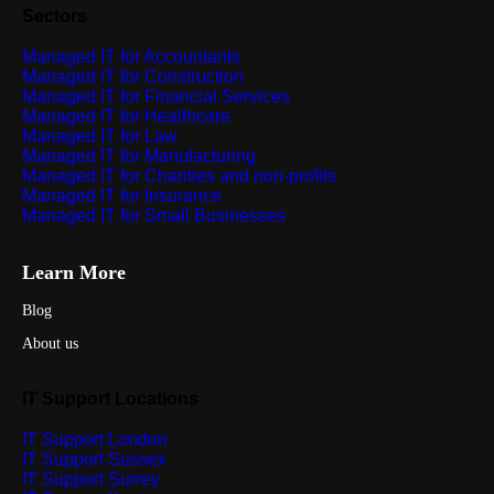
Sectors
Managed IT for Accountants
Managed IT for Construction
Managed IT for Financial Services
Managed IT for Healthcare
Managed IT for Law
Managed IT for Manufacturing
Managed IT for Charities and non-profits
Managed IT for Insurance
Managed IT for Small Businesses
Learn More
Blog
About us
IT Support Locations
IT Support London
IT Support Sussex
IT Support Surrey