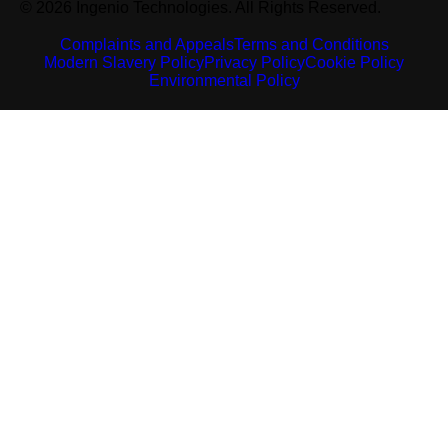
© 2026 Ingenio Technologies. All Rights Reserved.
Complaints and Appeals
Terms and Conditions
Modern Slavery Policy
Privacy Policy
Cookie Policy
Environmental Policy