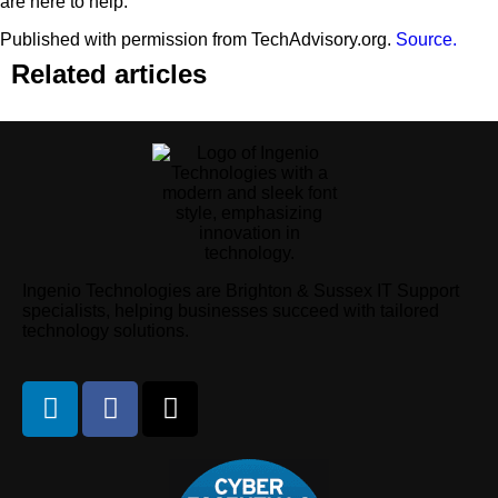
are here to help.
Published with permission from TechAdvisory.org.
Source.
Related articles
Ingenio Technologies are Brighton & Sussex IT Support
specialists, helping businesses succeed with tailored
technology solutions.