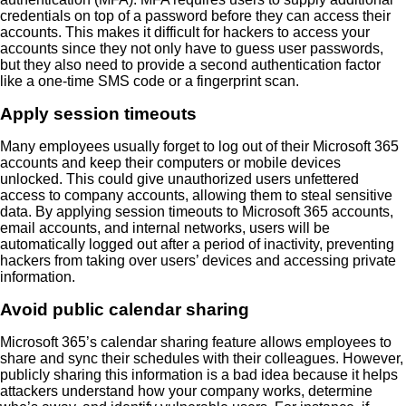
credentials on top of a password before they can access their
accounts. This makes it difficult for hackers to access your
accounts since they not only have to guess user passwords,
but they also need to provide a second authentication factor
like a one-time SMS code or a fingerprint scan.
Apply session timeouts
Many employees usually forget to log out of their Microsoft 365
accounts and keep their computers or mobile devices
unlocked. This could give unauthorized users unfettered
access to company accounts, allowing them to steal sensitive
data. By applying session timeouts to Microsoft 365 accounts,
email accounts, and internal networks, users will be
automatically logged out after a period of inactivity, preventing
hackers from taking over users’ devices and accessing private
information.
Avoid public calendar sharing
Microsoft 365’s calendar sharing feature allows employees to
share and sync their schedules with their colleagues. However,
publicly sharing this information is a bad idea because it helps
attackers understand how your company works, determine