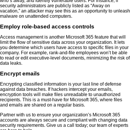
who’s away, and identify vulnerable users. For instance, if
security administrators are publicly listed as “Away on
vacation,” an attacker may see this as an opportunity to unleash
malware on unattended computers.
Employ role-based access controls
Access management is another Microsoft 365 feature that will
limit the flow of sensitive data across your organization. It lets
you determine which users have access to specific files in your
company. For example, rank-and-file employees won’t be able
to read or edit executive-level documents, minimizing the risk of
data leaks.
Encrypt emails
Encrypting classified information is your last line of defense
against data breaches. If hackers intercept your emails,
encryption tools will make files unreadable to unauthorized
recipients. This is a must-have for Microsoft 365, where files
and emails are shared on a regular basis.
Partner with us to ensure your organization’s Microsoft 365
accounts are always secure and compliant with changing data
security requirements. Give us a call today; our team of experts