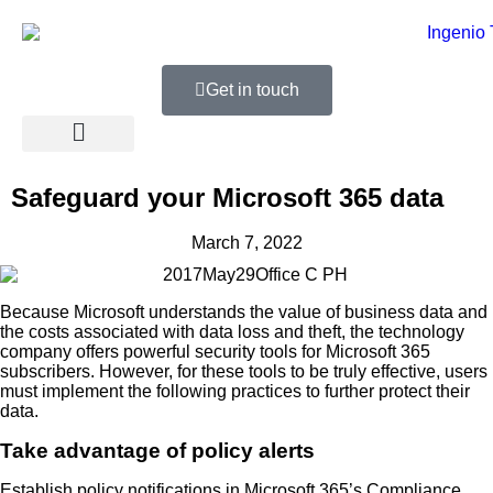
Get in touch
Safeguard your Microsoft 365 data
March 7, 2022
Because Microsoft understands the value of business data and
the costs associated with data loss and theft, the technology
company offers powerful security tools for Microsoft 365
subscribers. However, for these tools to be truly effective, users
must implement the following practices to further protect their
data.
Take advantage of policy alerts
Establish policy notifications in Microsoft 365’s Compliance