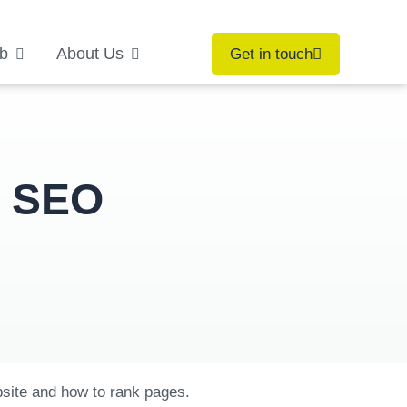
b
About Us
Get in touch
e SEO
bsite and how to rank pages.