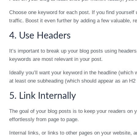
Choose one keyword for each post. If you find yourself 
traffic. Boost it even further by adding a few valuable, r
4. Use Headers
It’s important to break up your blog posts using headers
keywords are most relevant in your post.
Ideally you’ll want your keyword in the headline (which 
at least one subheading (which should appear as an H2 t
5. Link Internally
The goal of your blog posts is to keep your readers on 
effortlessly from page to page.
Internal links, or links to other pages on your website, 