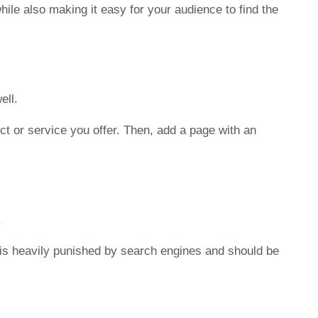
ile also making it easy for your audience to find the
ell.
ct or service you offer. Then, add a page with an
.
s is heavily punished by search engines and should be