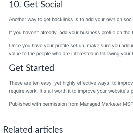
10. Get Social
Another way to get backlinks is to add your own on soc
If you haven’t already, add your business profile on the
Once you have your profile set up, make sure you add in
value to the people who are interested in following your
Get Started
These are ten easy, yet highly effective ways, to impr
require work. It’s all worth it to improve your website’s 
Published with permission from Managed Marketer MS
Related articles