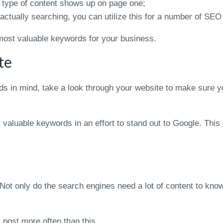
 type of content shows up on page one;
ctually searching, you can utilize this for a number of SEO 
he most valuable keywords for your business.
te
rds in mind, take a look through your website to make sure y
ur valuable keywords in an effort to stand out to Google. T
Not only do the search engines need a lot of content to know
l post more often than this.