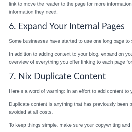
link to move the reader to the page for more information
information they need.
6. Expand Your Internal Pages
Some businesses have started to use one long page to se
In addition to adding content to your blog, expand on yo
overview of everything you offer linking to each page fo
7. Nix Duplicate Content
Here’s a word of warning: In an effort to add content to 
Duplicate content is anything that has previously been 
avoided at all costs.
To keep things simple, make sure your copywriting and b