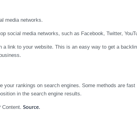
ial media networks.
 top social media networks, such as Facebook, Twitter, YouTu
 a link to your website. This is an easy way to get a backli
 business.
ove your rankings on search engines. Some methods are fast 
position in the search engine results.
P Content.
Source.