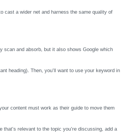
to cast a wider net and harness the same quality of
kly scan and absorb, but it also shows Google which
tant heading). Then, you’ll want to use your keyword in
, your content must work as their guide to move them
e that’s relevant to the topic you’re discussing, add a