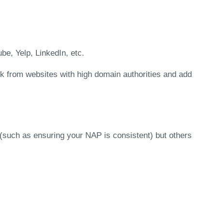
be, Yelp, LinkedIn, etc.
nk from websites with high domain authorities and add
(such as ensuring your NAP is consistent) but others