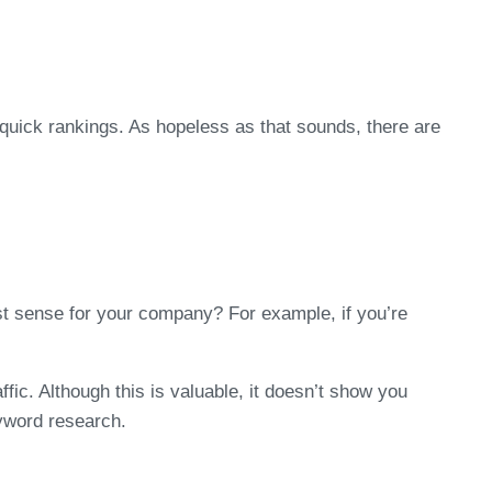
quick rankings. As hopeless as that sounds, there are
t sense for your company? For example, if you’re
c. Although this is valuable, it doesn’t show you
eyword research.