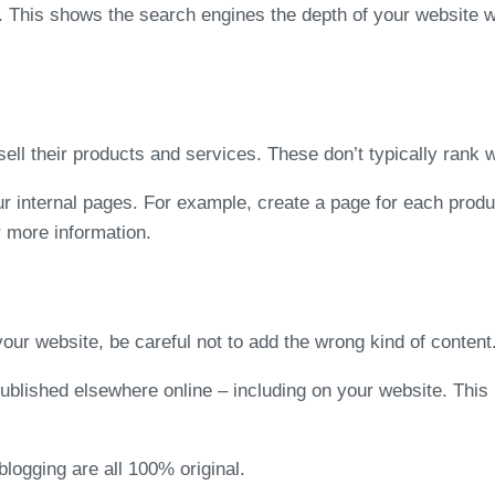
. This shows the search engines the depth of your website wh
ll their products and services. These don’t typically rank w
ur internal pages. For example, create a page for each produ
r more information.
your website, be careful not to add the wrong kind of content
published elsewhere online – including on your website. Thi
logging are all 100% original.