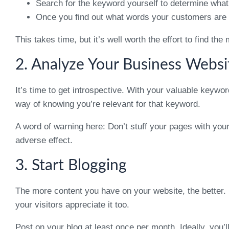
Search for the keyword yourself to determine what
Once you find out what words your customers are a
This takes time, but it’s well worth the effort to find t
2. Analyze Your Business Websi
It’s time to get introspective. With your valuable keywo
way of knowing you’re relevant for that keyword.
A word of warning here: Don’t stuff your pages with yo
adverse effect.
3. Start Blogging
The more content you have on your website, the better. 
your visitors appreciate it too.
Post on your blog at least once per month. Ideally, you’l