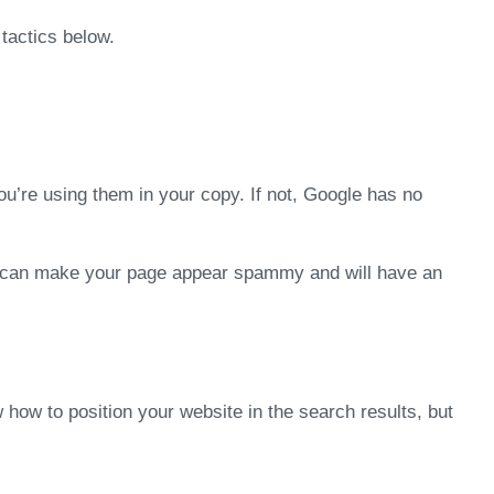
tactics below.
ou’re using them in your copy. If not, Google has no
his can make your page appear spammy and will have an
 how to position your website in the search results, but