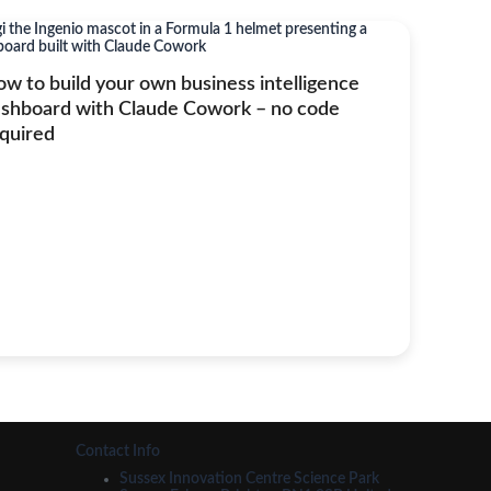
w to build your own business intelligence
shboard with Claude Cowork – no code
quired
Contact Info
Sussex Innovation Centre Science Park