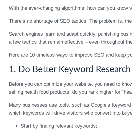
With the ever-changing algorithms, how can you know 
There’s no shortage of SEO tactics. The problem is, the
Search engines learn and adapt quickly, punishing busi
a few tactics that remain effective – even throughout th
Here are 10 timeless ways to improve SEO and keep you
1. Do Better Keyword Research
Before you can optimize your website, you need to know
selling health food products, do you rank higher for “hea
Many businesses use tools, such as Google’s Keyword Pla
which keywords will drive visitors who convert into buyer
Start by finding relevant keywords;