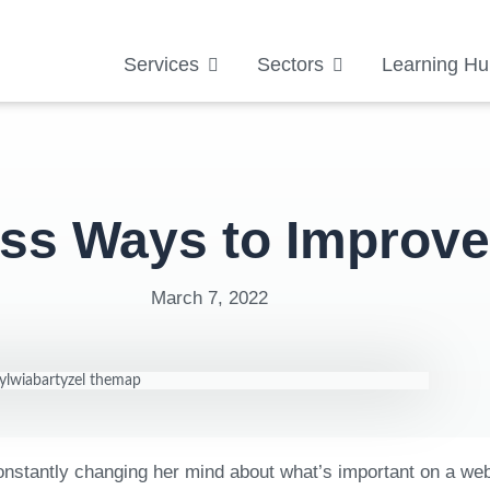
Services
Sectors
Learning Hu
ess Ways to Improv
March 7, 2022
 constantly changing her mind about what’s important on a we