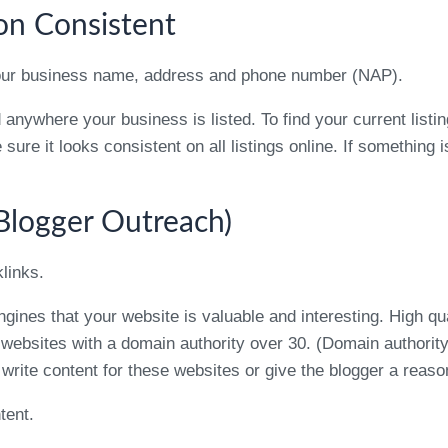
on Consistent
– your business name, address and phone number (NAP).
nywhere your business is listed. To find your current listi
re it looks consistent on all listings online. If something is 
(Blogger Outreach)
links.
ines that your website is valuable and interesting. High qua
 websites with a domain authority over 30. (Domain authorit
 write content for these websites or give the blogger a reaso
tent.