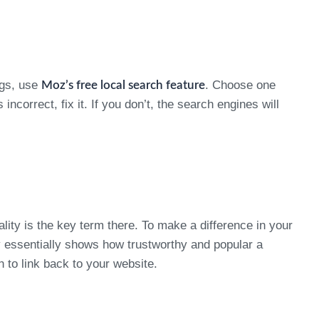
ngs, use
. Choose one
Moz’s free local search feature
incorrect, fix it. If you don’t, the search engines will
lity is the key term there. To make a difference in your
y essentially shows how trustworthy and popular a
n to link back to your website.