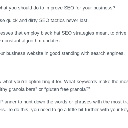
what you should do to improve SEO for your business?
se quick and dirty SEO tactics never last.
nesses that employ black hat SEO strategies meant to drive 
e constant algorithm updates.
r business website in good standing with search engines.
 what you’re optimizing it for. What keywords make the mos
lthy granola bars” or “gluten free granola?”
nner to hunt down the words or phrases with the most traffi
s. To do this, you need to go a little bit further with your k