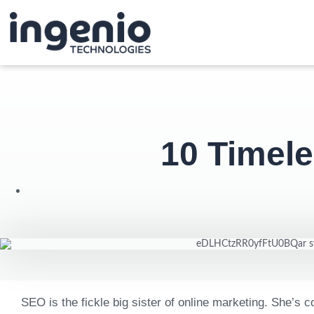
10 Timel
SEO is the fickle big sister of online marketing. She’s