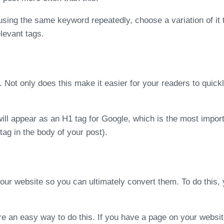
using the same keyword repeatedly, choose a variation of it 
elevant tags.
. Not only does this make it easier for your readers to quic
will appear as an H1 tag for Google, which is the most impor
ag in the body of your post).
your website so you can ultimately convert them. To do this
are an easy way to do this. If you have a page on your websit