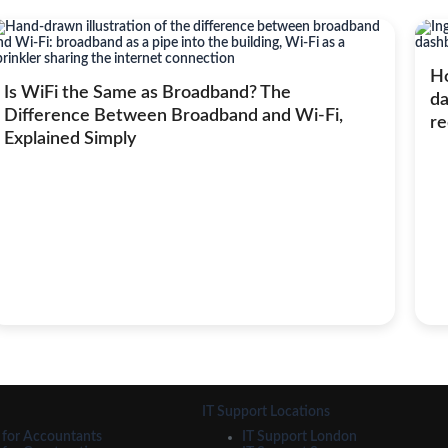
Ho
Is WiFi the Same as Broadband? The
da
Difference Between Broadband and Wi-Fi,
re
Explained Simply
IT Support Locations
 for Accountants
IT Support London