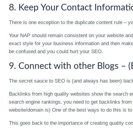
8. Keep Your Contact Informati
There is one exception to the duplicate content rule 
Your NAP should remain consistent on your website and a
exact style for your business information and then make su
be confused and you could hurt your SEO.
9. Connect with other Blogs – 
The secret sauce to SEO is (and always has been) back
Backlinks from high quality websites show the search eng
search engine rankings, you need to get backlinks from
website/domain is) One of the best ways to do this is to
This goes back to the importance of creating quality con