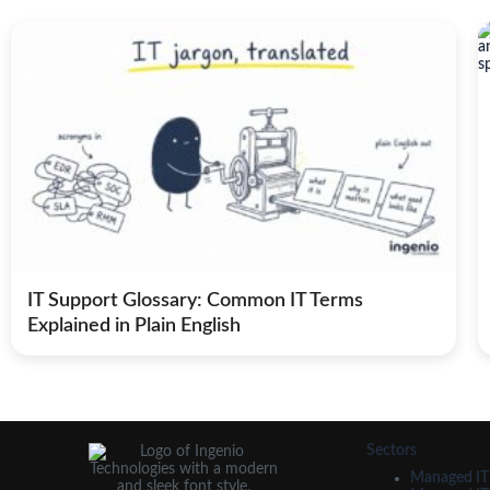
IT Support Glossary: Common IT Terms
Explained in Plain English
Sectors
Managed IT