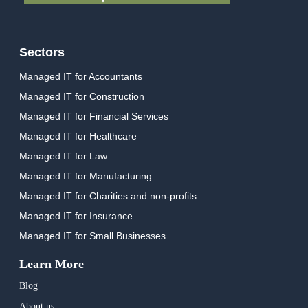
Sectors
Managed IT for Accountants
Managed IT for Construction
Managed IT for Financial Services
Managed IT for Healthcare
Managed IT for Law
Managed IT for Manufacturing
Managed IT for Charities and non-profits
Managed IT for Insurance
Managed IT for Small Businesses
Learn More
Blog
About us