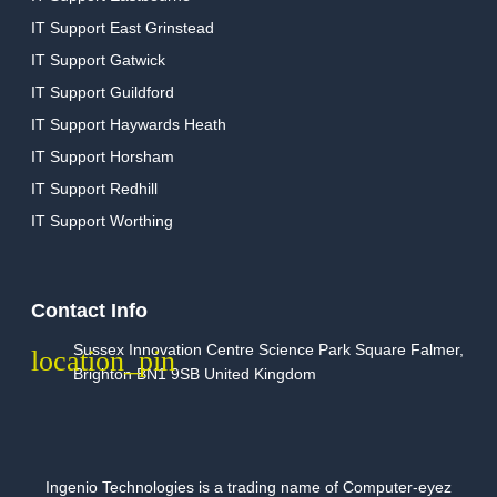
IT Support East Grinstead
IT Support Gatwick
IT Support Guildford
IT Support Haywards Heath
IT Support Horsham
IT Support Redhill
IT Support Worthing
Contact Info
Sussex Innovation Centre Science Park Square Falmer,
Brighton BN1 9SB United Kingdom
Ingenio Technologies is a trading name of Computer-eyez