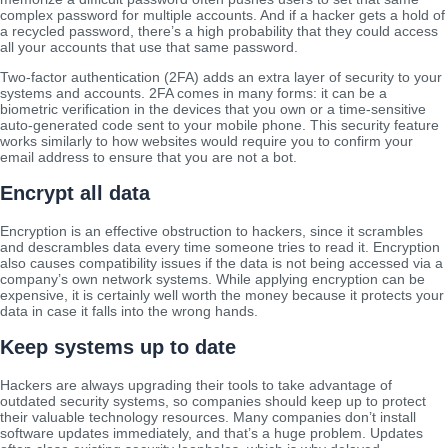
complex password for multiple accounts. And if a hacker gets a hold of
a recycled password, there’s a high probability that they could access
all your accounts that use that same password.
Two-factor authentication (2FA) adds an extra layer of security to your
systems and accounts. 2FA comes in many forms: it can be a
biometric verification in the devices that you own or a time-sensitive
auto-generated code sent to your mobile phone. This security feature
works similarly to how websites would require you to confirm your
email address to ensure that you are not a bot.
Encrypt all data
Encryption is an effective obstruction to hackers, since it scrambles
and descrambles data every time someone tries to read it. Encryption
also causes compatibility issues if the data is not being accessed via a
company’s own network systems. While applying encryption can be
expensive, it is certainly well worth the money because it protects your
data in case it falls into the wrong hands.
Keep systems up to date
Hackers are always upgrading their tools to take advantage of
outdated security systems, so companies should keep up to protect
their valuable technology resources. Many companies don’t install
software updates immediately, and that’s a huge problem. Updates