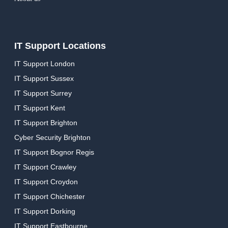
IT Support Locations
IT Support London
IT Support Sussex
IT Support Surrey
IT Support Kent
IT Support Brighton
Cyber Security Brighton
IT Support Bognor Regis
IT Support Crawley
IT Support Croydon
IT Support Chichester
IT Support Dorking
IT Support Eastbourne