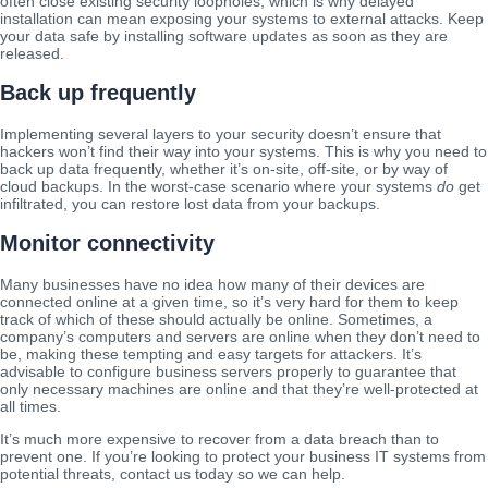
often close existing security loopholes, which is why delayed
installation can mean exposing your systems to external attacks. Keep
your data safe by installing software updates as soon as they are
released.
Back up frequently
Implementing several layers to your security doesn’t ensure that
hackers won’t find their way into your systems. This is why you need to
back up data frequently, whether it’s on-site, off-site, or by way of
cloud backups. In the worst-case scenario where your systems
do
get
infiltrated, you can restore lost data from your backups.
Monitor connectivity
Many businesses have no idea how many of their devices are
connected online at a given time, so it’s very hard for them to keep
track of which of these should actually be online. Sometimes, a
company’s computers and servers are online when they don’t need to
be, making these tempting and easy targets for attackers. It’s
advisable to configure business servers properly to guarantee that
only necessary machines are online and that they’re well-protected at
all times.
It’s much more expensive to recover from a data breach than to
prevent one. If you’re looking to protect your business IT systems from
potential threats, contact us today so we can help.