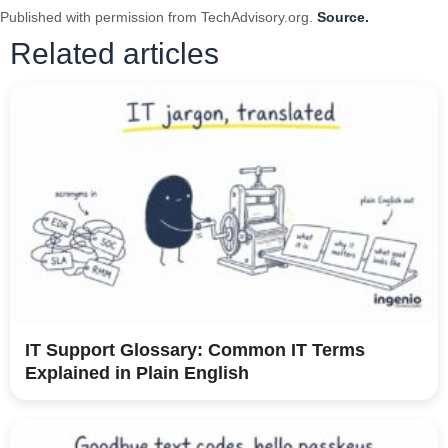
Published with permission from TechAdvisory.org.
Source.
Related articles
IT Support Glossary: Common IT Terms
Explained in Plain English