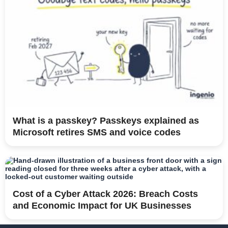
What is a passkey? Passkeys explained as
Microsoft retires SMS and voice codes
Cost of a Cyber Attack 2026: Breach Costs
and Economic Impact for UK Businesses