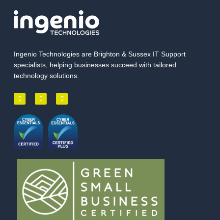
Ingenio Technologies are Brighton & Sussex IT Support
specialists, helping businesses succeed with tailored
technology solutions.