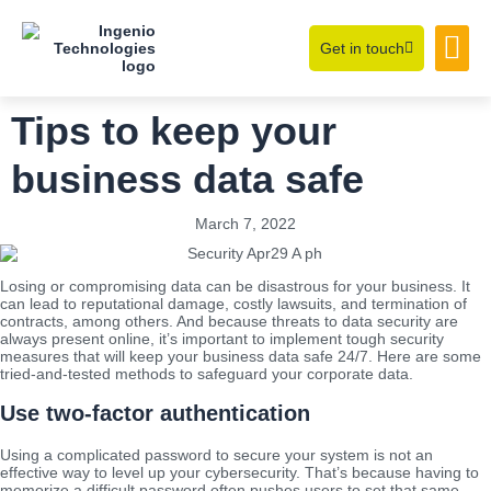
Get in touch
Learning Hub
About Us
Tips to keep your
business data safe
March 7, 2022
Losing or compromising data can be disastrous for your business. It
can lead to reputational damage, costly lawsuits, and termination of
contracts, among others. And because threats to data security are
always present online, it’s important to implement tough security
measures that will keep your business data safe 24/7. Here are some
tried-and-tested methods to safeguard your corporate data.
Use two-factor authentication
Using a complicated password to secure your system is not an
effective way to level up your cybersecurity. That’s because having to
memorize a difficult password often pushes users to set that same