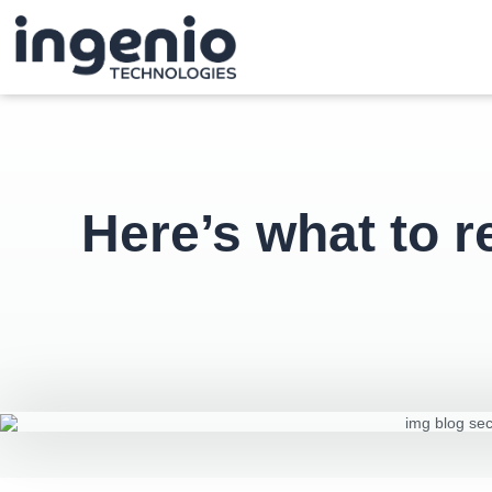
Here’s what to 