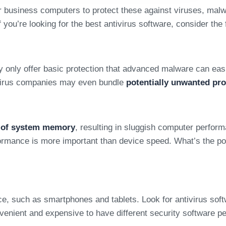
your business computers to protect these against viruses, m
 you’re looking for the best antivirus software, consider the 
y only offer basic protection that advanced malware can easi
tivirus companies may even bundle
potentially unwanted pr
t of system memory
, resulting in sluggish computer perfor
ormance is more important than device speed. What’s the poin
 such as smartphones and tablets. Look for antivirus softwa
onvenient and expensive to have different security software pe