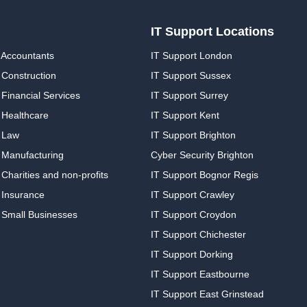
IT Support Locations
 Accountants
IT Support London
 Construction
IT Support Sussex
Financial Services
IT Support Surrey
 Healthcare
IT Support Kent
 Law
IT Support Brighton
 Manufacturing
Cyber Security Brighton
Charities and non-profits
IT Support Bognor Regis
 Insurance
IT Support Crawley
 Small Businesses
IT Support Croydon
IT Support Chichester
IT Support Dorking
IT Support Eastbourne
IT Support East Grinstead