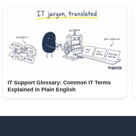
IT Support Glossary: Common IT Terms
Explained in Plain English