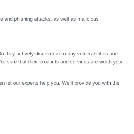
e and phishing attacks, as well as malicious
 they actively discover zero-day vulnerabilities and
u’re sure that their products and services are worth your
hen let our experts help you. We’ll provide you with the