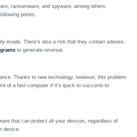
alware, ransomware, and spyware, among others.
following points.
ly evade. There’s also a risk that they contain adware,
ograms
to generate revenue.
mance. Thanks to new technology, however, this problem
t of a fast computer if it’s quick to succumb to
re that can protect all your devices, regardless of
r device.