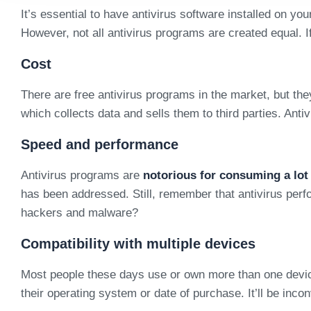
It’s essential to have antivirus software installed on 
However, not all antivirus programs are created equal. If
Cost
There are free antivirus programs in the market, but the
which collects data and sells them to third parties. An
Speed and performance
Antivirus programs are
notorious for consuming a lo
has been addressed. Still, remember that antivirus perf
hackers and malware?
Compatibility with multiple devices
Most people these days use or own more than one device,
their operating system or date of purchase. It’ll be inc