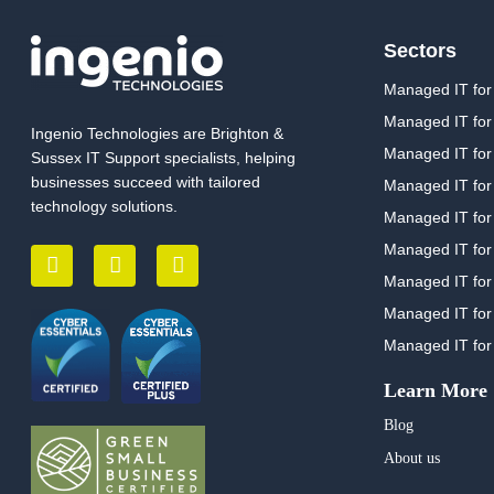
Sectors
Managed IT for
Managed IT for
Ingenio Technologies are Brighton &
Managed IT for 
Sussex IT Support specialists, helping
businesses succeed with tailored
Managed IT for
technology solutions.
Managed IT for
Managed IT for
Managed IT for 
Managed IT for
Managed IT for
Learn More
Blog
About us