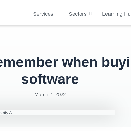
Services
Sectors
Learning Hu
remember when buyi
software
March 7, 2022