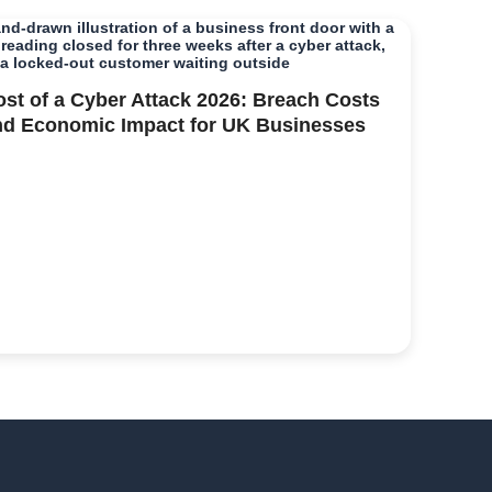
ost of a Cyber Attack 2026: Breach Costs
nd Economic Impact for UK Businesses