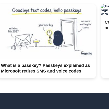
C
a
What is a passkey? Passkeys explained as
Microsoft retires SMS and voice codes