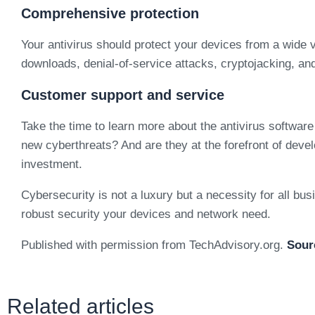
Comprehensive protection
Your antivirus should protect your devices from a wide 
downloads, denial-of-service attacks, cryptojacking, an
Customer support and service
Take the time to learn more about the antivirus softwar
new cyberthreats? And are they at the forefront of devel
investment.
Cybersecurity is not a luxury but a necessity for all busi
robust security your devices and network need.
Published with permission from TechAdvisory.org.
Sour
Related articles