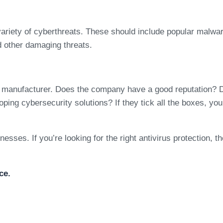
variety of cyberthreats. These should include popular malwar
d other damaging threats.
e manufacturer. Does the company have a good reputation? Do
oping cybersecurity solutions? If they tick all the boxes, yo
nesses. If you’re looking for the right antivirus protection, t
ce.