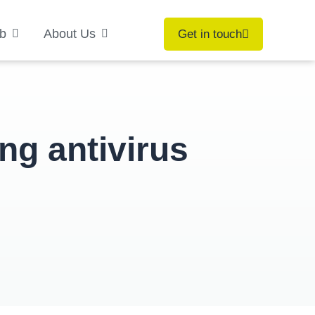
b
About Us
Get in touch
ng antivirus