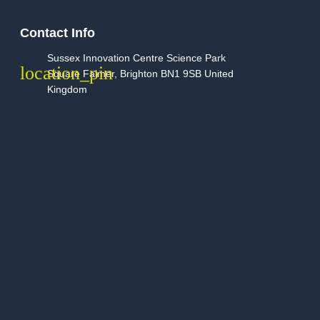
Contact Info
Sussex Innovation Centre Science Park
Square Falmer, Brighton BN1 9SB United
Kingdom